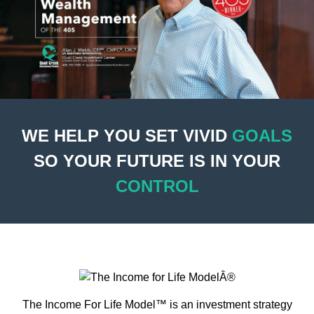
WE HELP YOU SET VIVID
GOALS
SO YOUR FUTURE IS IN YOUR
CONTROL
The Income For Life Model™ is an investment strategy