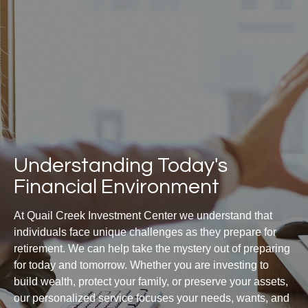
Understanding Today's
Financial Environment
At Quail Creek Investment Center we understand that
individuals face unique challenges as they prepare for
retirement. We can help take the mystery out of preparing
for today and tomorrow. Whether you are investing to
build wealth, protect your family, or preserve your assets,
our personalized service focuses your needs, wants, and