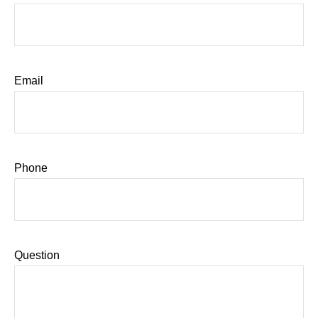
Email
Phone
Question