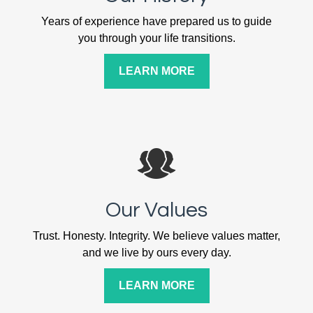
Years of experience have prepared us to guide
you through your life transitions.
LEARN MORE
Our Values
Trust. Honesty. Integrity. We believe values matter,
and we live by ours every day.
LEARN MORE