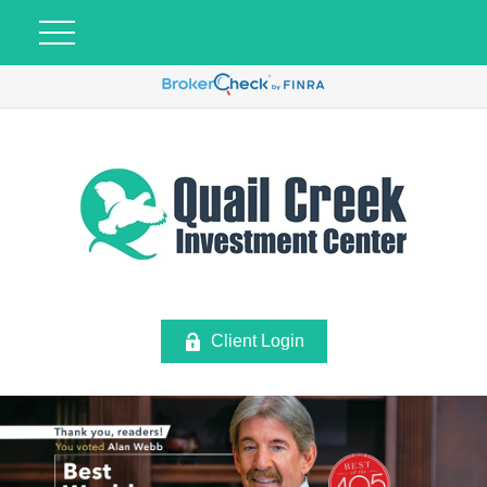
Client Login