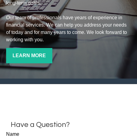
long-term goals.
Our team of professionals have years of experience in
financial services. We can help you address your needs
of today and for many years to come. We look forward to
working with you.
LEARN MORE
Have a Question?
Name