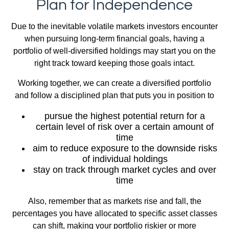
Plan for Independence
Due to the inevitable volatile markets investors encounter
when pursuing long-term financial goals, having a
portfolio of well-diversified holdings may start you on the
right track toward keeping those goals intact.
Working together, we can create a diversified portfolio
and follow a disciplined plan that puts you in position to
pursue the highest potential return for a
certain level of risk over a certain amount of
time
aim to reduce exposure to the downside risks
of individual holdings
stay on track through market cycles and over
time
Also, remember that as markets rise and fall, the
percentages you have allocated to specific asset classes
can shift, making your portfolio riskier or more