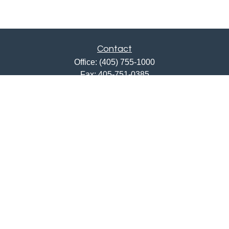
Contact
Office:
(405) 755-1000
Fax:
405-751-0385
12201 North May Avenue
Oklahoma City,
OK
73120
ajwebb@quailcreekbank.com
Quick Links
Retirement
Investment
Estate
Insurance
Tax
Money