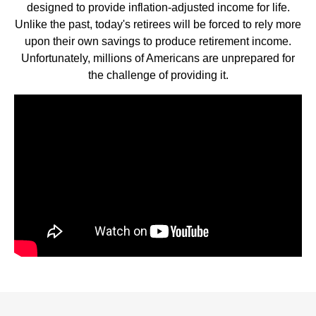
designed to provide inflation-adjusted income for life.
Unlike the past, today's retirees will be forced to rely more
upon their own savings to produce retirement income.
Unfortunately, millions of Americans are unprepared for
the challenge of providing it.