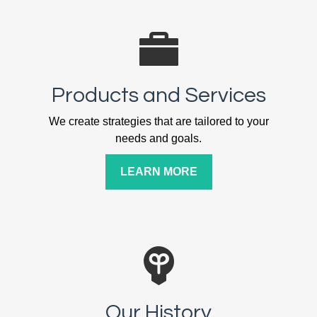
Products and Services
We create strategies that are tailored to your
needs and goals.
LEARN MORE
Our History