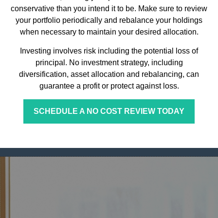
conservative than you intend it to be. Make sure to review
your portfolio periodically and rebalance your holdings
when necessary to maintain your desired allocation.
Investing involves risk including the potential loss of
principal. No investment strategy, including
diversification, asset allocation and rebalancing, can
guarantee a profit or protect against loss.
SCHEDULE A NO COST REVIEW TODAY