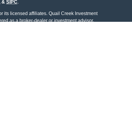
A
&
SIPC
.
 its licensed affiliates. Quail Creek Investment
ered as a broker-dealer or investment advisor.
ducts and services using Quail Creek Investment
 Creek Bank. These products and services are
ich are separate entities from, and not affiliates of,
Center. Securities and insurance offered through
Not Quail Creek Bank
eek Bank
May Lose
Deposits or
eed
Value
Obligations
ecurities business with residents of the following
, NY, OK, TX.
CRC conferred by InFRE
®.
ved to be providing accurate information. The
s tax or legal advice. Please consult legal or tax
ng your individual situation. Some of this material