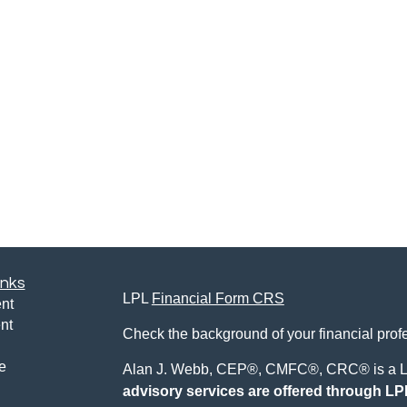
inks
LPL
Financial Form CRS
nt
nt
Check the background of your financial pro
e
Alan J. Webb, CEP®, CMFC®, CRC® is a LP
advisory services are offered through LPL