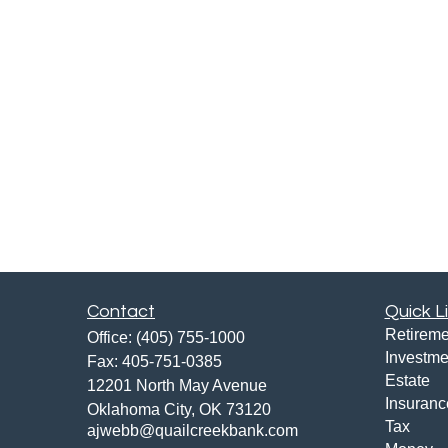
Contact
Quick L
Retireme
Office:
(405) 755-1000
Investme
Fax:
405-751-0385
Estate
12201 North May Avenue
Insuranc
Oklahoma City,
OK
73120
Tax
ajwebb@quailcreekbank.com