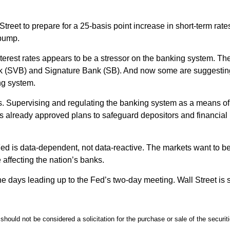
treet to prepare for a 25-basis point increase in short-term rate
 bump.
 interest rates appears to be a stressor on the banking system. 
Bank (SVB) and Signature Bank (SB). And now some are suggestin
ing system.
roads. Supervising and regulating the banking system as a means 
 already approved plans to safeguard depositors and financial i
ed is data-dependent, not data-reactive. The markets want to bel
 affecting the nation’s banks.
 the days leading up to the Fed’s two-day meeting. Wall Street is 
should not be considered a solicitation for the purchase or sale of the securi