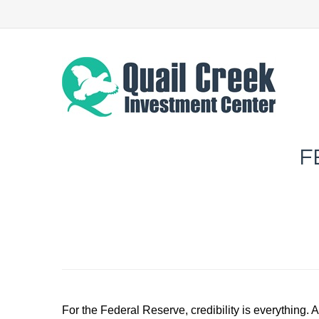
F
For the Federal Reserve, credibility is everything. 