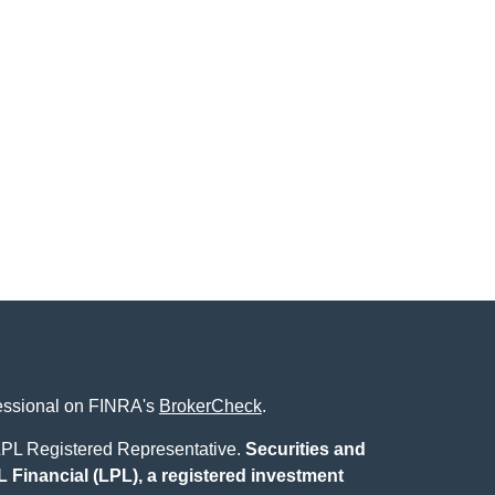
fessional on FINRA's
BrokerCheck
.
L Registered Representative.
Securities and
 Financial (LPL), a registered investment