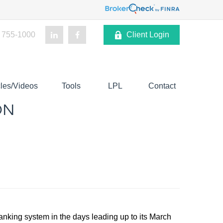
 755-1000
Client Login
cles/Videos
Tools
LPL
Contact
ON
 banking system in the days leading up to its March