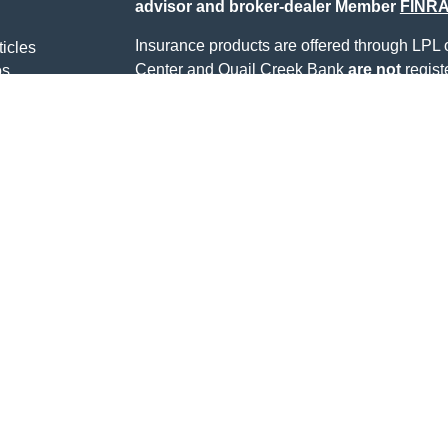
advisor and broker-dealer Member
FINR
Insurance products are offered through LPL or
ticles
Center and Quail Creek Bank
are not
regist
os
lators
Registered representatives of LPL offer pro
Center, and may also be employees of Quail
being offered through LPL or its affiliates, wh
Quail Creek Bank or Quail Creek Investment 
LPL or its affiliates are:
Not Insured by FDIC or
Not Quail Cr
Any Other Government
Guarant
Agency
Alan Webb may only discuss and/or transact s
states.: AL, AR, AZ, CO, FL, IL, IN, NC, NM
The content is developed from sources belie
information in this material is not intended a
professionals for specific information regardi