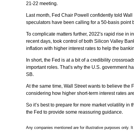
21-22 meeting.
Last month, Fed Chair Powell confidently told Wall S
speculators have been calling for a 50-basis point
To complicate matters further, 2022's rapid rise in
recent days, took control of both Silicon Valley 
inflation with higher interest rates to help the bank
In short, the Fed is at a bit of a credibility cross
important roles. That's why the U.S. government has
SB.
At the same time, Wall Street wants to believe the F
considering how higher short-term interest rates are
So it’s best to prepare for more market volatility in
the Fed to provide some reassuring guidance.
Any companies mentioned are for illustrative purposes only. It 