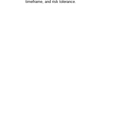
timeframe, and risk tolerance.