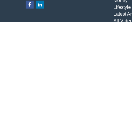
Money
Lifestyle
Latest Ar
All Vide
All Calcu