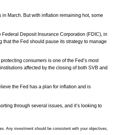
s in March. But with inflation remaining hot, some
The Federal Deposit Insurance Corporation (FDIC), in
g that the Fed should pause its strategy to manage
of protecting consumers is one of the Fed’s most
nstitutions affected by the closing of both SVB and
ieve the Fed has a plan for inflation and is
sorting through several issues, and it’s looking to
ties. Any investment should be consistent with your objectives,