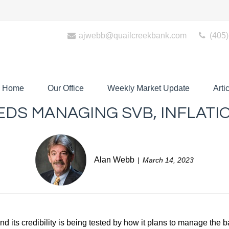
ajwebb@quailcreekbank.com
(405)
Home
Our Office
Weekly Market Update
Arti
EDS MANAGING SVB, INFLATI
Alan Webb
March 14, 2023
And its credibility is being tested by how it plans to manage the