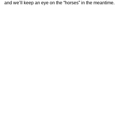
and we’ll keep an eye on the “horses” in the meantime.