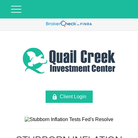
Client Login