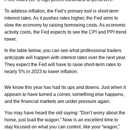
To address inflation, the Fed’s primary tool is short-term
interest rates. As it pushes rates higher, the Fed aims to
slow the economy by raising borrowing costs. As economic
activity cools, the Fed expects to see the CPI and PPI trend
lower.
In the table below, you can see what professional traders
anticipate will happen with interest rates over the next year.
They expect the Fed will have to raise short-term rates to
nearly 5% in 2023 to lower inflation.
We know this year has had its ups and downs. Just when it
appears to have turned a corner, something else happens,
and the financial markets are under pressure again.
You may have heard the old saying: “Don’t worry about the
horse, just load the wagon.” Now is an excellent time to
stay focused on what you can control, like your “wagon,”