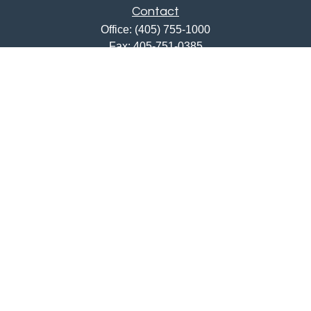
Contact
Office:
(405) 755-1000
Fax:
405-751-0385
12201 North May Avenue
Oklahoma City,
OK
73120
ajwebb@quailcreekbank.com
Quick Links
Retirement
Investment
Estate
Insurance
Tax
Money
Lifestyle
Latest Articles
All Videos