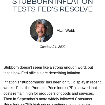
STUBBORN INFLATION
TESTS FED'S RESOLVE
Alan Webb
October 24, 2022
Stubborn doesn’t seem like a strong enough word, but
that’s how Fed officials are describing inflation.
Inflation's “stubbornness” has been on full display in recent
weeks: First, the Producer Price Index (PPI) showed that
costs remain high for producers of goods and services.
Then in September's more widely followed Consumer
Price Index (CPI) high prices continued to persevere.