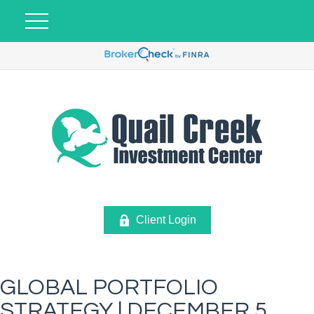
Client Login
GLOBAL PORTFOLIO
STRATEGY | DECEMBER 5,