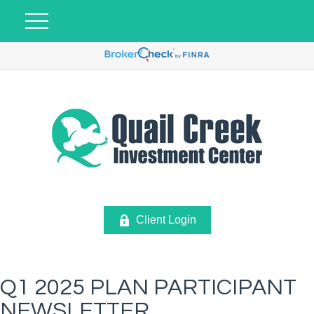
Client Login
Q1 2025 PLAN PARTICIPANT
NEWSLETTER