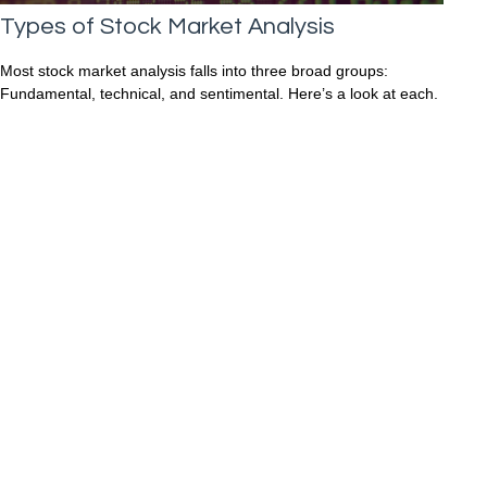
Types of Stock Market Analysis
Most stock market analysis falls into three broad groups:
Fundamental, technical, and sentimental. Here’s a look at each.