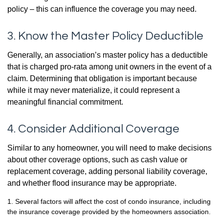
policy – this can influence the coverage you may need.
3. Know the Master Policy Deductible
Generally, an association’s master policy has a deductible
that is charged pro-rata among unit owners in the event of a
claim. Determining that obligation is important because
while it may never materialize, it could represent a
meaningful financial commitment.
4. Consider Additional Coverage
Similar to any homeowner, you will need to make decisions
about other coverage options, such as cash value or
replacement coverage, adding personal liability coverage,
and whether flood insurance may be appropriate.
1. Several factors will affect the cost of condo insurance, including
the insurance coverage provided by the homeowners association.