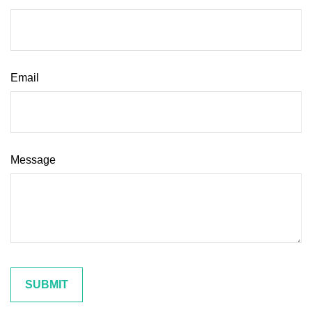
Email
Message