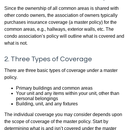
Since the ownership of all common areas is shared with
other condo owners, the association of owners typically
purchases insurance coverage (a master policy) for the
common areas, e.g., hallways, exterior walls, etc. The
condo association’s policy will outline what is covered and
what is not.
2. Three Types of Coverage
There are three basic types of coverage under a master
policy.
Primary buildings and common areas
Your unit and any items within your unit, other than
personal belongings
Building, unit, and any fixtures
The individual coverage you may consider depends upon
the scope of coverage of the master policy. Start by
determining what is and isn’t covered under the master