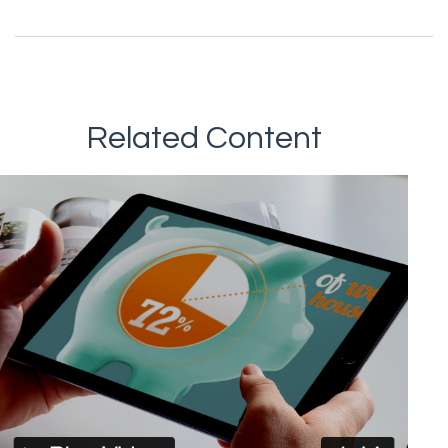
Related Content