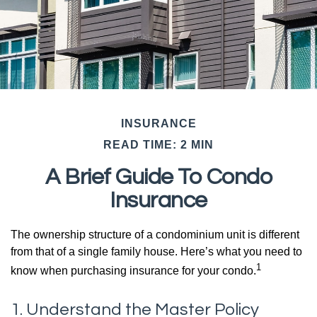
INSURANCE
READ TIME: 2 MIN
A Brief Guide To Condo
Insurance
The ownership structure of a condominium unit is different
from that of a single family house. Here’s what you need to
1
know when purchasing insurance for your condo.
1. Understand the Master Policy