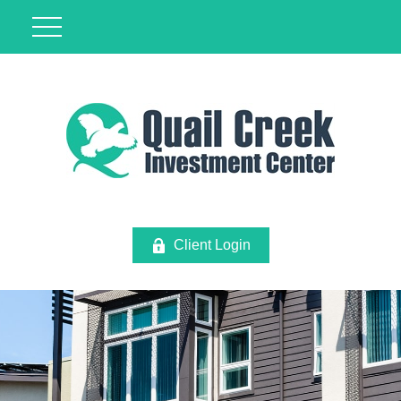
Client Login