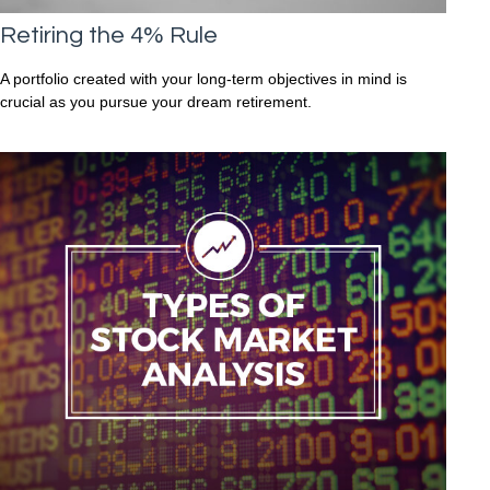
Retiring the 4% Rule
A portfolio created with your long-term objectives in mind is
crucial as you pursue your dream retirement.