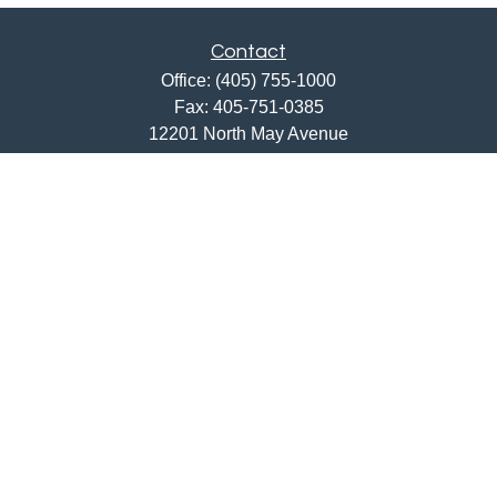
Contact
Office:
(405) 755-1000
Fax:
405-751-0385
12201 North May Avenue
Oklahoma City,
OK
73120
ajwebb@quailcreekbank.com
Quick Links
Retirement
Investment
Estate
Insurance
Tax
Money
Lifestyle
Latest Articles