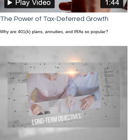
The Power of Tax-Deferred Growth
Why are 401(k) plans, annuities, and IRAs so popular?