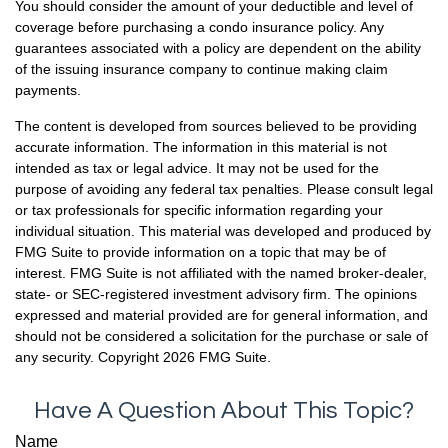
You should consider the amount of your deductible and level of
coverage before purchasing a condo insurance policy. Any
guarantees associated with a policy are dependent on the ability
of the issuing insurance company to continue making claim
payments.
The content is developed from sources believed to be providing
accurate information. The information in this material is not
intended as tax or legal advice. It may not be used for the
purpose of avoiding any federal tax penalties. Please consult legal
or tax professionals for specific information regarding your
individual situation. This material was developed and produced by
FMG Suite to provide information on a topic that may be of
interest. FMG Suite is not affiliated with the named broker-dealer,
state- or SEC-registered investment advisory firm. The opinions
expressed and material provided are for general information, and
should not be considered a solicitation for the purchase or sale of
any security. Copyright
2026 FMG Suite.
Have A Question About This Topic?
Name