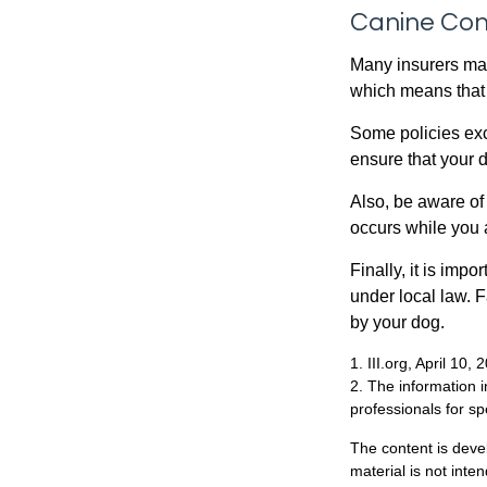
Canine Con
Many insurers may
which means that 
Some policies exc
ensure that your 
Also, be aware of
occurs while you 
Finally, it is imp
under local law. F
by your dog.
1. III.org, April 10, 
2. The information i
professionals for sp
The content is deve
material is not inte