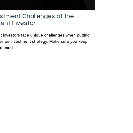
stment Challenges of the
uent Investor
nt investors face unique challenges when putting
er an investment strategy. Make sure you keep
in mind.