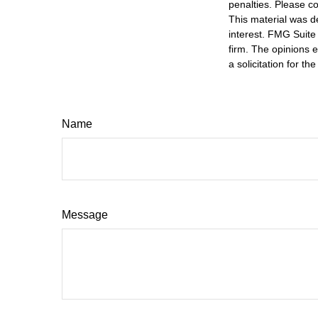
penalties. Please co
This material was d
interest. FMG Suite 
firm. The opinions 
a solicitation for t
Name
Message