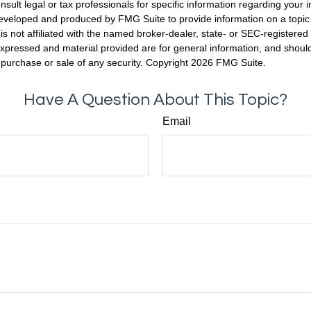
nsult legal or tax professionals for specific information regarding your in
eveloped and produced by FMG Suite to provide information on a topic
is not affiliated with the named broker-dealer, state- or SEC-registere
expressed and material provided are for general information, and shoul
he purchase or sale of any security. Copyright
2026 FMG Suite.
Have A Question About This Topic?
Email