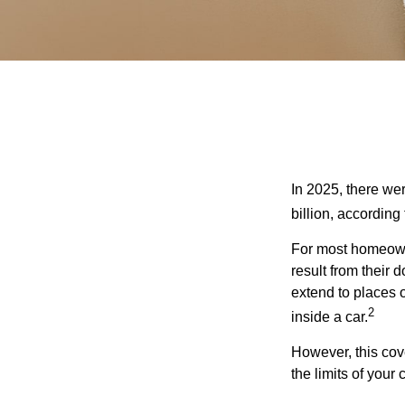
In 2025, there we
billion, according 
For most homeowne
result from their 
extend to places 
2
inside a car.
However, this cove
the limits of your