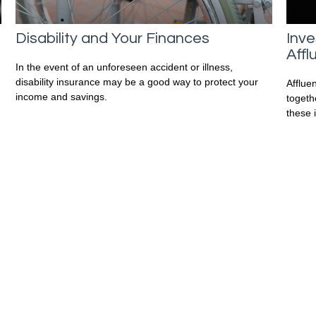
Disability and Your Finances
Inve
Affl
In the event of an unforeseen accident or illness,
disability insurance may be a good way to protect your
Afflue
income and savings.
togeth
these 