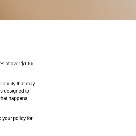
es of over $1.86
iability that may
 is designed to
 what happens
 your policy for