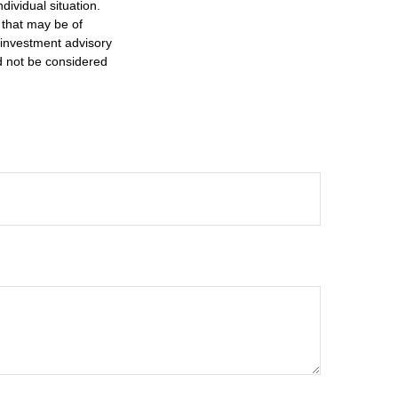
dividual situation.
 that may be of
d investment advisory
d not be considered