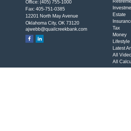
Retireme
Office:
(405) 755-1000
Investme
Fax:
405-751-0385
Estate
12201 North May Avenue
Insuranc
Oklahoma City,
OK
73120
Tax
ajwebb@quailcreekbank.com
Money
Lifestyle
Latest Ar
All Vide
All Calcu