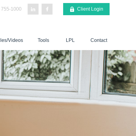
 755-1000
Client Login
cles/Videos
Tools
LPL
Contact