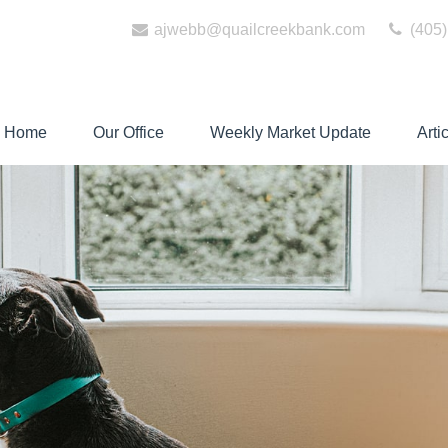
ajwebb@quailcreekbank.com
(405)
Home
Our Office
Weekly Market Update
Arti