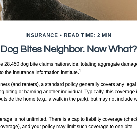
INSURANCE
READ TIME: 2 MIN
Dog Bites Neighbor. Now What?
re 28,450 dog bite claims nationwide, totaling aggregate damag
1
to the Insurance Information Institute.
rs (and renters), a standard policy generally covers any legal l
dog biting or harming another individual. Typically, this coverage
outside the home (e.g., a walk in the park), but may not include
rage is not unlimited. There is a cap to liability coverage (check
 coverage), and your policy may limit such coverage to one bite.