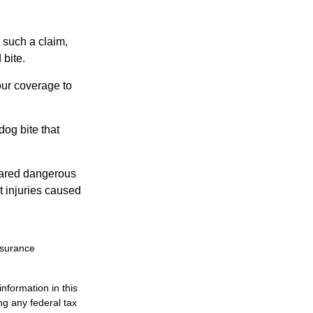
 such a claim,
 bite.
our coverage to
dog bite that
clared dangerous
t injuries caused
insurance
nformation in this
ng any federal tax