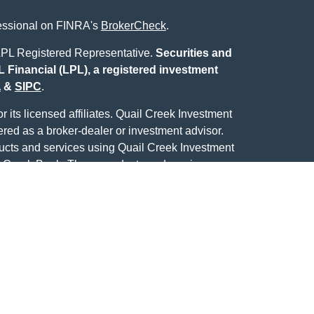
fessional on FINRA's
BrokerCheck
.
L Registered Representative.
Securities and
 Financial (LPL), a registered investment
A
&
SIPC
.
 its licensed affiliates. Quail Creek Investment
ered as a broker-dealer or investment advisor.
ducts and services using Quail Creek Investment
 Creek Bank. These products and services are
ich are separate entities from, and not affiliates of,
Center. Securities and insurance offered through
Not Quail Creek Bank
eek Bank
May Lose
Deposits or
eed
Value
Obligations
ecurities business with residents of the following