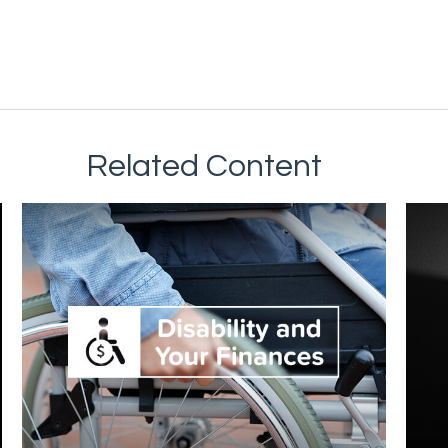
Related Content