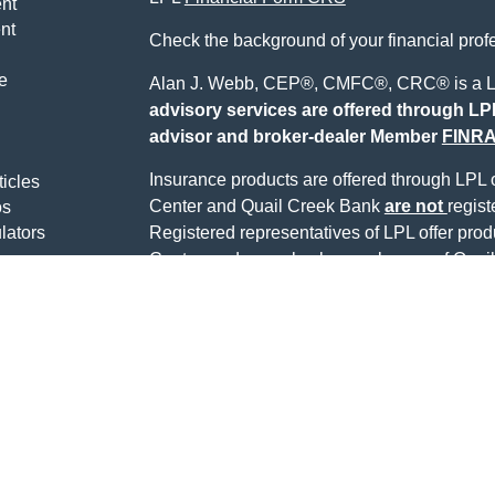
nt
nt
Check the background of your financial pro
e
Alan J. Webb, CEP®, CMFC®, CRC® is a LP
advisory services are offered through LPL
advisor and broker-dealer Member
FINR
Insurance products are offered through LPL or
ticles
Center and Quail Creek Bank
are not
regist
os
lators
Registered representatives of LPL offer pro
Center, and may also be employees of Quail
being offered through LPL or its affiliates, wh
Quail Creek Bank or Quail Creek Investment 
LPL or its affiliates are:
Not Insured by FDIC or
Not Quail Cr
Any Other Government
Guarant
Agency
Alan Webb may only discuss and/or transact s