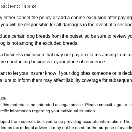
siderations
 either cancel the policy or add a canine exclusion after paying
you will be responsible for all damages in the event of a second
lude certain dog breeds from the outset, so be sure to review y
dog is not among the excluded breeds.
 a business exclusion that may not pay on claims arising from a 
are conducting business in your place of residence.
ortant to let your insurer know if your dog bites someone or is de
ailure to inform them may affect liability coverage for subsequen
2026
n this material is not intended as legal advice. Please consult legal or 
ecific information regarding your individual situation.
loped from sources believed to be providing accurate information. The i
nded as tax or legal advice. It may not be used for the purpose of avoidi