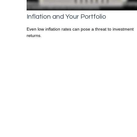
Inflation and Your Portfolio
Even low inflation rates can pose a threat to investment
returns.