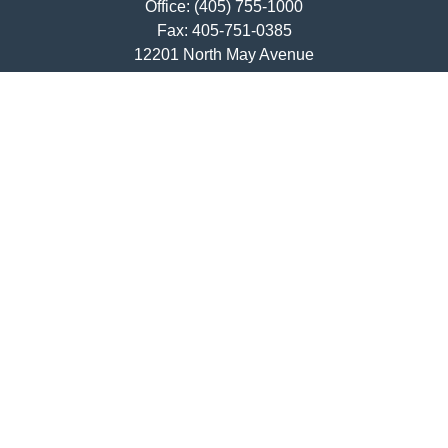
Office:
(405) 755-1000
Fax:
405-751-0385
12201 North May Avenue
Oklahoma City,
OK
73120
ajwebb@quailcreekbank.com
Quick Links
Retirement
Investment
Estate
Insurance
Tax
Money
Lifestyle
Latest Articles
All Videos
All Calculators