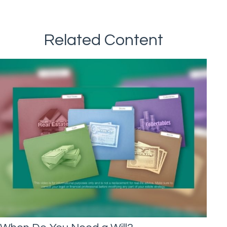
Related Content