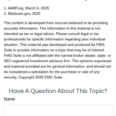
1. AARP.org, March 6, 2025
2. Medicare.gov, 2025
The content is developed from sources believed to be providing
accurate information. The information in this material is not
intended as tax or legal advice. Please consult legal or tax
professionals for specific information regarding your individual
situation. This material was developed and produced by FMG
Suite to provide information on a topic that may be of interest.
FMG Suite is not affiliated with the named broker-dealer, state- or
SEC-registered investment advisory firm. The opinions expressed
and material provided are for general information, and should not
be considered a solicitation for the purchase or sale of any
security. Copyright
2026 FMG Suite.
Have A Question About This Topic?
Name