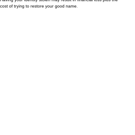
cost of trying to restore your good name.