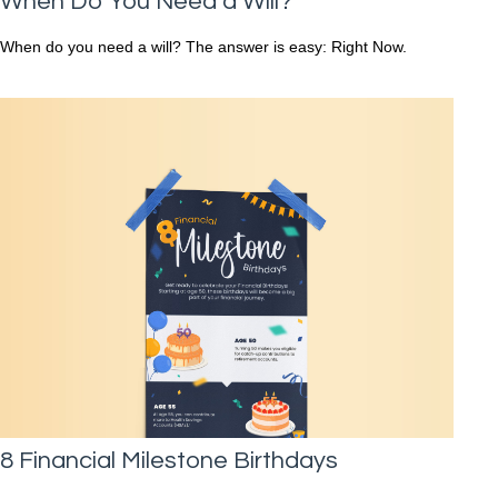
When Do You Need a Will?
When do you need a will? The answer is easy: Right Now.
8 Financial Milestone Birthdays