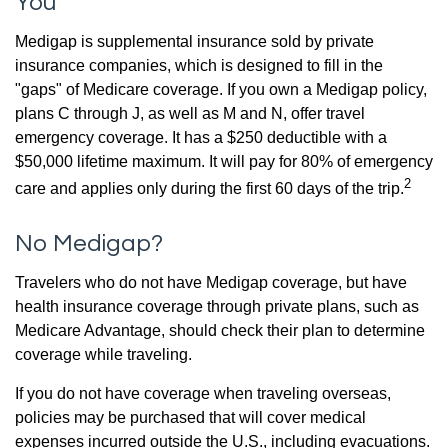
You
Medigap is supplemental insurance sold by private
insurance companies, which is designed to fill in the
"gaps" of Medicare coverage. If you own a Medigap policy,
plans C through J, as well as M and N, offer travel
emergency coverage. It has a $250 deductible with a
$50,000 lifetime maximum. It will pay for 80% of emergency
2
care and applies only during the first 60 days of the trip.
No Medigap?
Travelers who do not have Medigap coverage, but have
health insurance coverage through private plans, such as
Medicare Advantage, should check their plan to determine
coverage while traveling.
If you do not have coverage when traveling overseas,
policies may be purchased that will cover medical
expenses incurred outside the U.S., including evacuations.