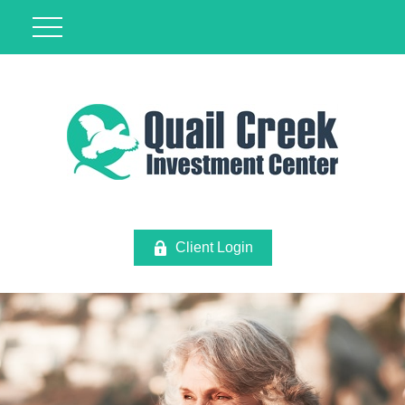
Client Login