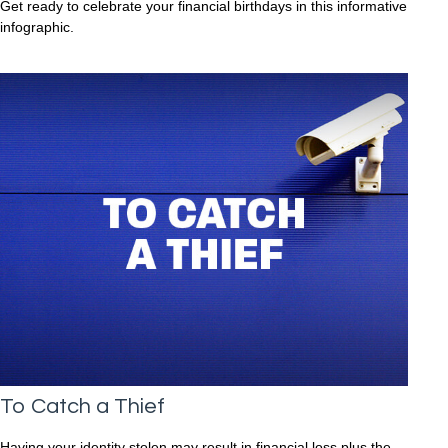
Get ready to celebrate your financial birthdays in this informative
infographic.
To Catch a Thief
Having your identity stolen may result in financial loss plus the