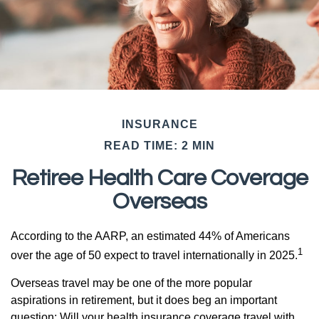
INSURANCE
READ TIME: 2 MIN
Retiree Health Care Coverage
Overseas
According to the AARP, an estimated 44% of Americans
1
over the age of 50 expect to travel internationally in 2025.
Overseas travel may be one of the more popular
aspirations in retirement, but it does beg an important
question: Will your health insurance coverage travel with