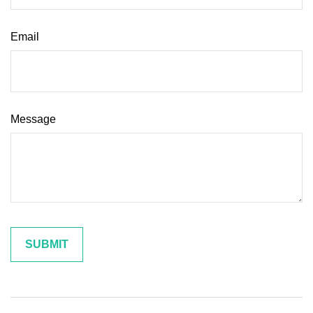
Email
Message