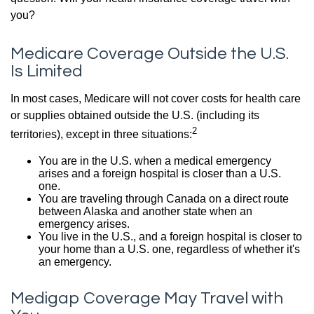
you?
Medicare Coverage Outside the U.S.
Is Limited
In most cases, Medicare will not cover costs for health care
or supplies obtained outside the U.S. (including its
2
territories), except in three situations:
You are in the U.S. when a medical emergency
arises and a foreign hospital is closer than a U.S.
one.
You are traveling through Canada on a direct route
between Alaska and another state when an
emergency arises.
You live in the U.S., and a foreign hospital is closer to
your home than a U.S. one, regardless of whether it's
an emergency.
Medigap Coverage May Travel with