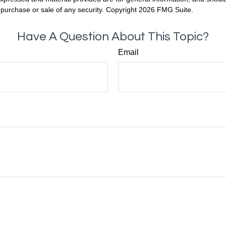
he purchase or sale of any security. Copyright
2026 FMG Suite.
Have A Question About This Topic?
Email