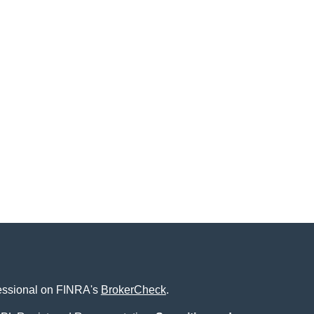
fessional on FINRA's
BrokerCheck
.