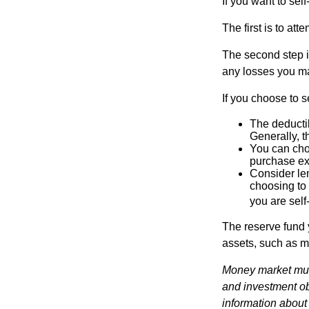
If you want to sel
The first is to at
The second step i
any losses you ma
If you choose to s
The deductib
Generally, t
You can choo
purchase ex
Consider le
choosing to 
you are self
The reserve fund y
assets, such as m
Money market mutu
and investment obj
information about