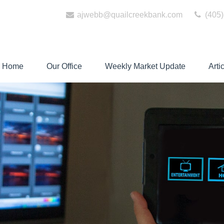
ajwebb@quailcreekbank.com
(405)
Home
Our Office
Weekly Market Update
Arti