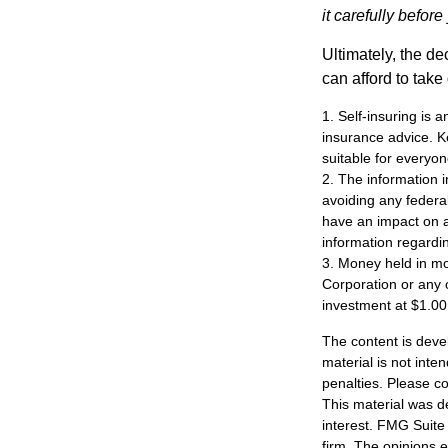
it carefully befor
Ultimately, the d
can afford to take
1. Self-insuring is 
insurance advice. K
suitable for everyon
2. The information i
avoiding any federa
have an impact on af
information regardin
3. Money held in mo
Corporation or any 
investment at $1.00
The content is deve
material is not inte
penalties. Please co
This material was d
interest. FMG Suite 
firm. The opinions 