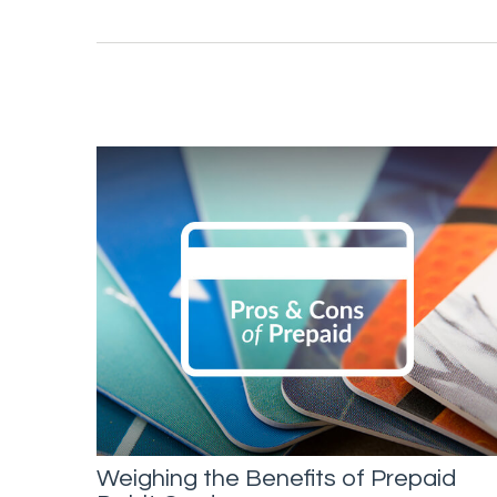
Weighing the Benefits of Prepaid