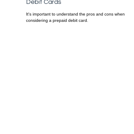
Debit Cards
It's important to understand the pros and cons when
considering a prepaid debit card.