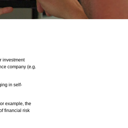
our investment
ance company (e.g.
ng in self-
 For example, the
f financial risk