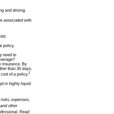
ing and driving.
re associated with
sts:
e policy.
ly need to
overage?
y insurance. By
ther than 30 days,
2
cost of a policy.
t in highly liquid
 risks, expenses,
 and other
ofessional. Read