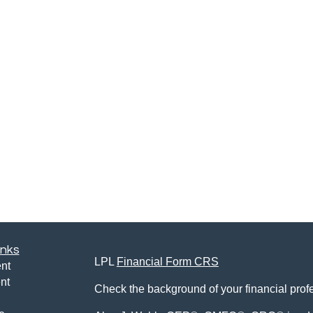
inks
LPL
Financial Form CRS
nt
nt
Check the background of your financial pro