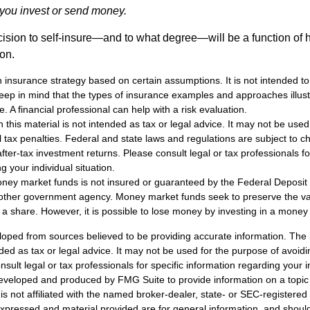
e you invest or send money.
ecision to self-insure—and to what degree—will be a function of
 on.
an insurance strategy based on certain assumptions. It is not intended to
eep in mind that the types of insurance examples and approaches illus
e. A financial professional can help with a risk evaluation.
n this material is not intended as tax or legal advice. It may not be used
l tax penalties. Federal and state laws and regulations are subject to 
ter-tax investment returns. Please consult legal or tax professionals fo
g your individual situation.
ney market funds is not insured or guaranteed by the Federal Deposit
other government agency. Money market funds seek to preserve the va
 a share. However, it is possible to lose money by investing in a money
loped from sources believed to be providing accurate information. The i
nded as tax or legal advice. It may not be used for the purpose of avoidi
nsult legal or tax professionals for specific information regarding your in
eveloped and produced by FMG Suite to provide information on a topic
is not affiliated with the named broker-dealer, state- or SEC-registere
expressed and material provided are for general information, and shoul