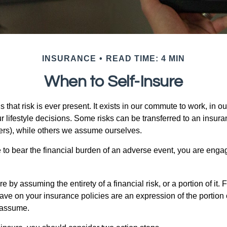
INSURANCE
READ TIME: 4 MIN
When to Self-Insure
 is that risk is ever present. It exists in our commute to work, in 
r lifestyle decisions. Some risks can be transferred to an insur
rs), while others we assume ourselves.
o bear the financial burden of an adverse event, you are engagi
e by assuming the entirety of a financial risk, or a portion of it.
ve on your insurance policies are an expression of the portion o
o assume.