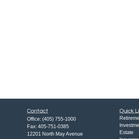
Contact
Quick L
Retireme
Office:
(405) 755-1000
Investme
Fax:
405-751-0385
Estate
12201 North May Avenue