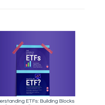
rstanding ETFs: Building Blocks