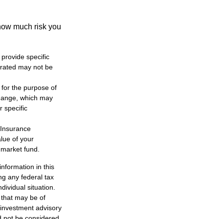
 how much risk you
 provide specific
trated may not be
 for the purpose of
change, which may
r specific
 Insurance
lue of your
 market fund.
nformation in this
ng any federal tax
dividual situation.
 that may be of
d investment advisory
d not be considered