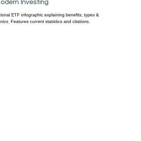
odern Investing
ional ETF infographic explaining benefits, types &
ics. Features current statistics and citations.