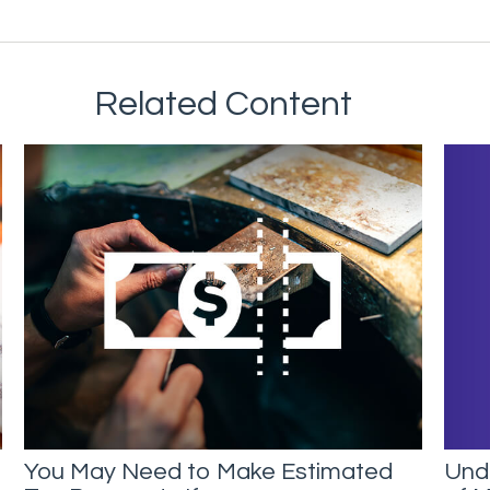
Related Content
Unde
You May Need to Make Estimated