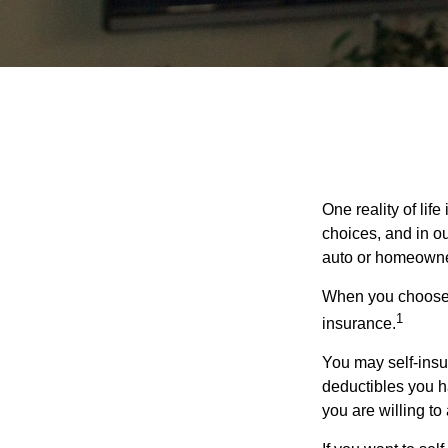
One reality of life
choices, and in ou
auto or homeowne
When you choose t
1
insurance.
You may self-insur
deductibles you ha
you are willing t