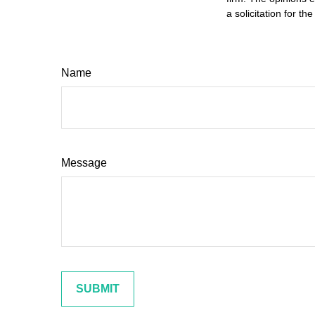
a solicitation for t
Name
Message