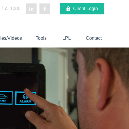
 755-1000
Client Login
cles/Videos
Tools
LPL
Contact