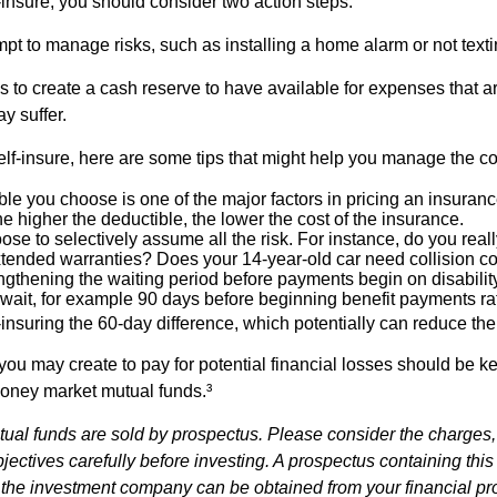
f-insure, you should consider two action steps.
tempt to manage risks, such as installing a home alarm or not text
s to create a cash reserve to have available for expenses that a
y suffer.
elf-insure, here are some tips that might help you manage the co
le you choose is one of the major factors in pricing an insuranc
he higher the deductible, the lower the cost of the insurance.
se to selectively assume all the risk. For instance, do you real
tended warranties? Does your 14-year-old car need collision c
ngthening the waiting period before payments begin on disabilit
wait, for example 90 days before beginning benefit payments ra
-insuring the 60-day difference, which potentially can reduce the 
ou may create to pay for potential financial losses should be kep
oney market mutual funds.³
al funds are sold by prospectus. Please consider the charges,
ectives carefully before investing. A prospectus containing this
 the investment company can be obtained from your financial pr