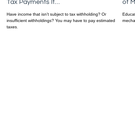
of M
Tax Payments If…
Educat
Have income that isn’t subject to tax withholding? Or
mechan
insufficient withholdings? You may have to pay estimated
taxes.