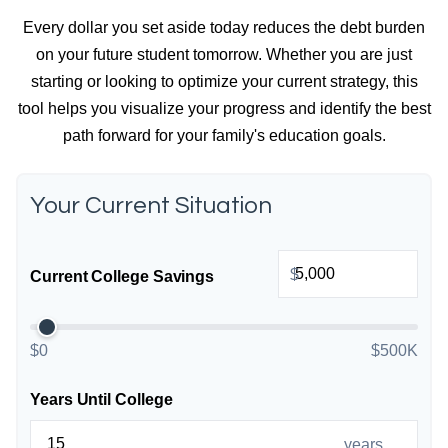
Every dollar you set aside today reduces the debt burden
on your future student tomorrow. Whether you are just
starting or looking to optimize your current strategy, this
tool helps you visualize your progress and identify the best
path forward for your family's education goals.
Your Current Situation
$
Current College Savings
$0
$500K
Years Until College
years