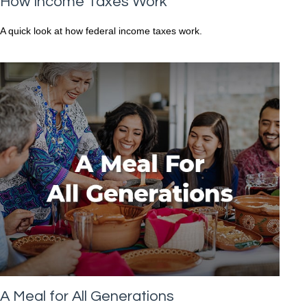
How Income Taxes Work
A quick look at how federal income taxes work.
A Meal for All Generations