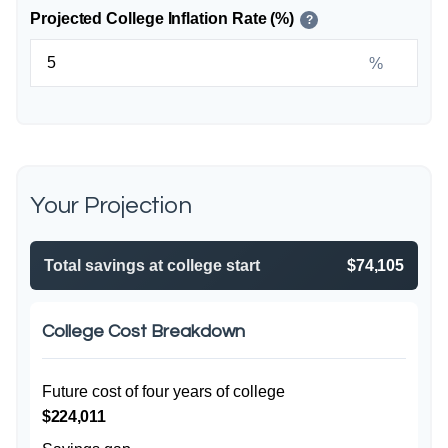
Projected College Inflation Rate (%)
?
%
Your Projection
Total savings at college start
$74,105
College Cost Breakdown
Future cost of four years of college
$224,011