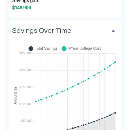
Savings gap
$149,906
Savings Over Time