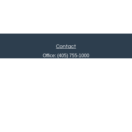
Contact
Office:
(405) 755-1000
Fax:
405-751-0385
12201 North May Avenue
Oklahoma City,
OK
73120
ajwebb@quailcreekbank.com
Quick Links
Retirement
Investment