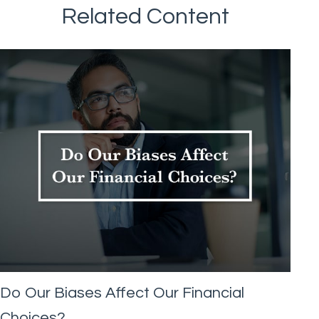
Related Content
Do Our Biases Affect Our Financial
Choices?