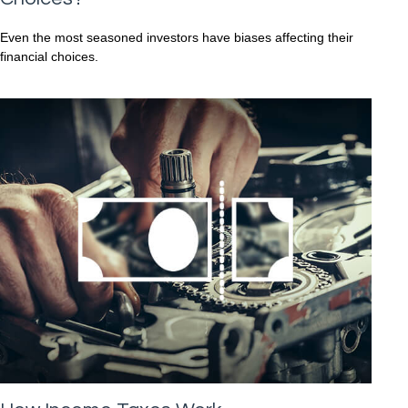
Even the most seasoned investors have biases affecting their
financial choices.