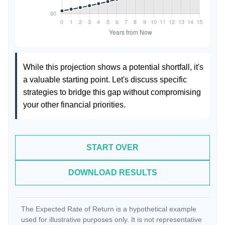
While this projection shows a potential shortfall, it's
a valuable starting point. Let's discuss specific
strategies to bridge this gap without compromising
your other financial priorities.
START OVER
DOWNLOAD RESULTS
The Expected Rate of Return is a hypothetical example
used for illustrative purposes only. It is not representative