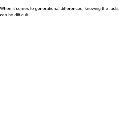
When it comes to generational differences, knowing the facts
can be difficult.