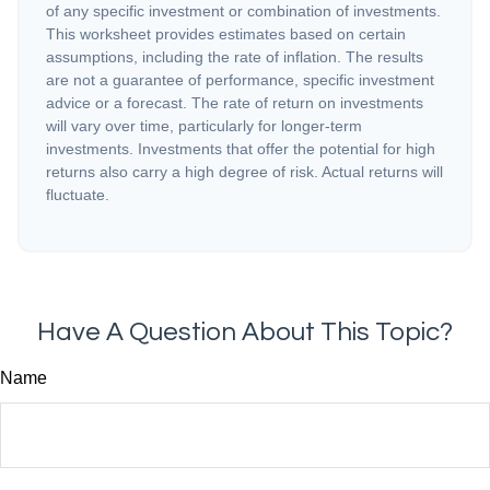
of any specific investment or combination of investments.
This worksheet provides estimates based on certain
assumptions, including the rate of inflation. The results
are not a guarantee of performance, specific investment
advice or a forecast. The rate of return on investments
will vary over time, particularly for longer-term
investments. Investments that offer the potential for high
returns also carry a high degree of risk. Actual returns will
fluctuate.
Have A Question About This Topic?
Name