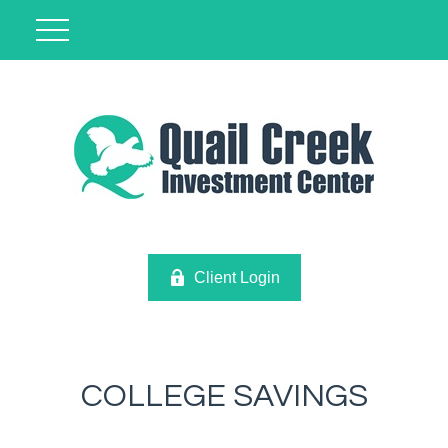
Client Login
COLLEGE SAVINGS