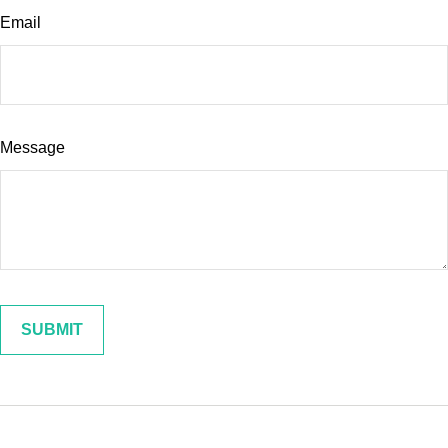
Email
Message