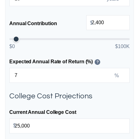
$
Annual Contribution
$0
$100K
Expected Annual Rate of Return (%)
?
%
College Cost Projections
Current Annual College Cost
$