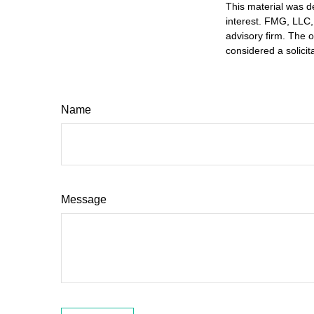
This material was d
interest. FMG, LLC, 
advisory firm. The 
considered a solicit
Name
Message