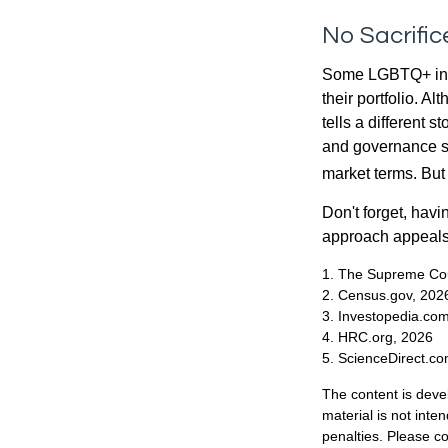
No Sacrifi
Some LGBTQ+ invest
their portfolio. A
tells a different 
and governance sc
market terms. But
Don't forget, havi
approach appeals 
1. The Supreme Cour
2. Census.gov, 202
3. Investopedia.co
4. HRC.org, 2026
5. ScienceDirect.c
The content is deve
material is not inte
penalties. Please co