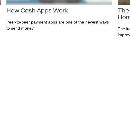
How Cash Apps Work
The
Hom
Peer-to-peer payment apps are one of the newest ways
to send money.
The it
improv