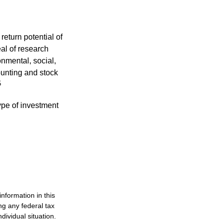
eturn potential of
eal of research
onmental, social,
unting and stock
5
type of investment
nformation in this
ng any federal tax
dividual situation.