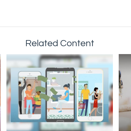
Related Content