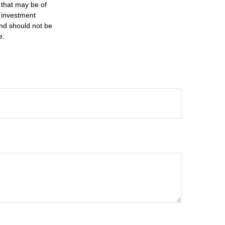
 that may be of
d investment
and should not be
e.