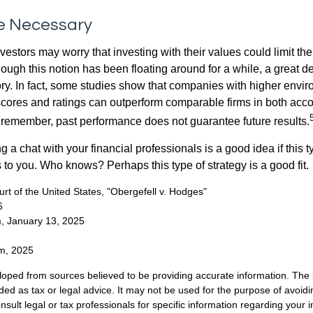
ce Necessary
ors may worry that investing with their values could limit the r
lthough this notion has been floating around for a while, a great d
story. In fact, some studies show that companies with higher envir
ores and ratings can outperform comparable firms in both acco
 remember, past performance does not guarantee future results.
ng a chat with your financial professionals is a good idea if this 
to you. Who knows? Perhaps this type of strategy is a good fit.
t of the United States, "Obergefell v. Hodges"
6
m, January 13, 2025
om, 2025
loped from sources believed to be providing accurate information. The i
nded as tax or legal advice. It may not be used for the purpose of avoidi
nsult legal or tax professionals for specific information regarding your in