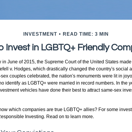
INVESTMENT
READ TIME: 3 MIN
o Invest in LGBTQ+ Friendly Com
y in June of 2015, the Supreme Court of the United States mad
fell v. Hodges, which drastically changed the country's social a
ex couples celebrated, the nation's monuments were lit in joy
 identify as LGBTQ+ were married in record numbers. In the y
stment vehicles have done their best to attract same-sex investo
now which companies are true LGBTQ+ allies? For some invest
esponsible Investing. Read on to learn more.