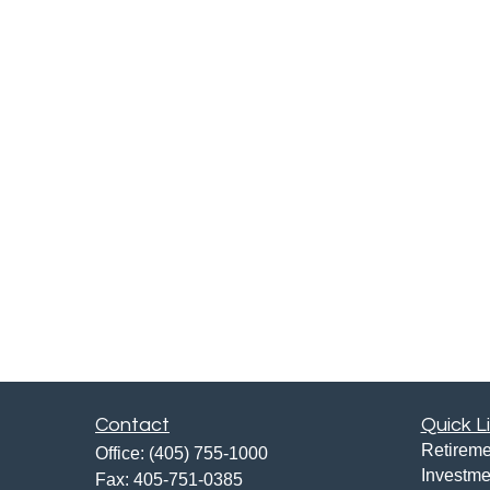
Contact
Quick L
Retireme
Office:
(405) 755-1000
Investme
Fax:
405-751-0385