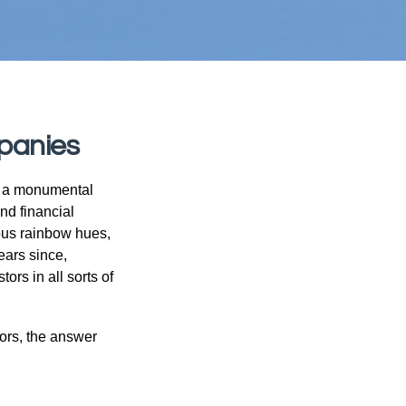
panies
e a monumental
nd financial
ous rainbow hues,
ears since,
rs in all sorts of
ors, the answer