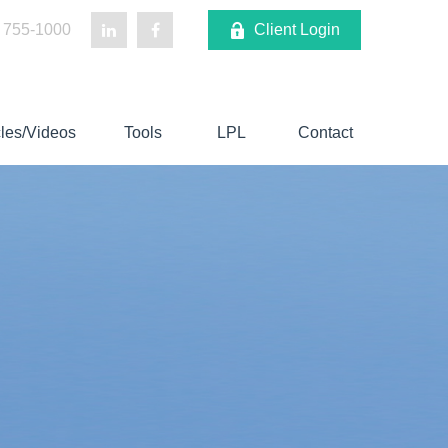
 755-1000
Client Login
cles/Videos
Tools
LPL
Contact