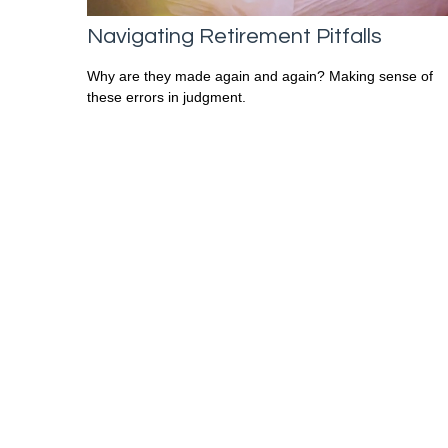
Navigating Retirement Pitfalls
Why are they made again and again? Making sense of
these errors in judgment.