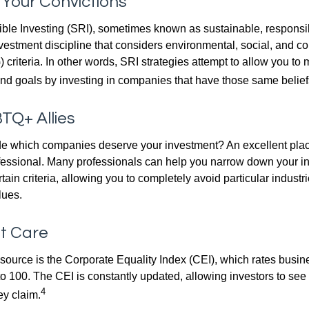
n Your Convictions
ble Investing (SRI), sometimes known as sustainable, responsib
nvestment discipline that considers environmental, social, and c
riteria. In other words, SRI strategies attempt to allow you to 
nd goals by investing in companies that have those same belief
TQ+ Allies
 which companies deserve your investment? An excellent place 
ofessional. Many professionals can help you narrow down your i
rtain criteria, allowing you to completely avoid particular industr
lues.
at Care
esource is the Corporate Equality Index (CEI), which rates busi
 to 100. The CEI is constantly updated, allowing investors to see
4
ey claim.