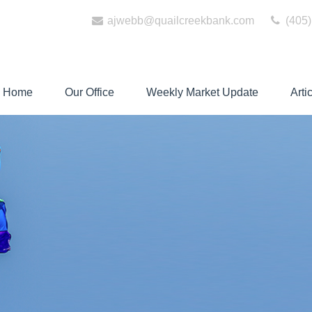
ajwebb@quailcreekbank.com
(405)
Home
Our Office
Weekly Market Update
Arti