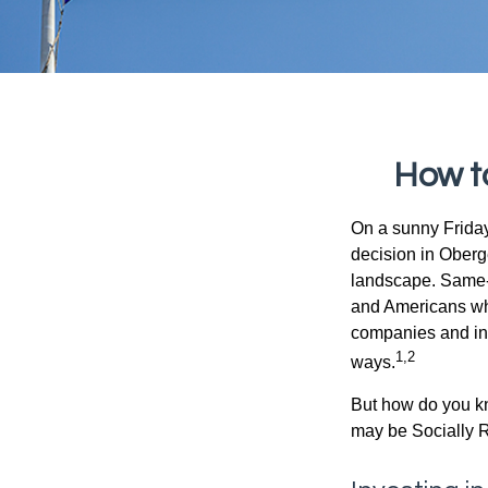
How t
On a sunny Frida
decision in Oberge
landscape. Same-s
and Americans who
companies and inve
1,2
ways.
But how do you k
may be Socially R