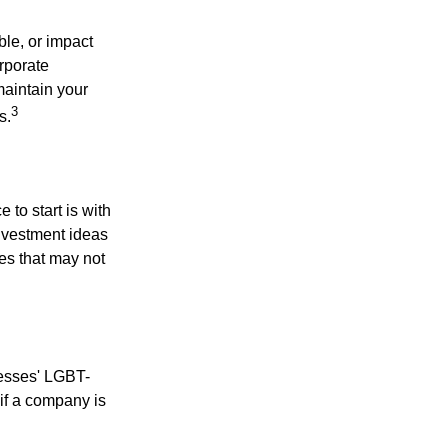
le, or impact
orporate
maintain your
3
s.
to start is with
nvestment ideas
ies that may not
nesses' LGBT-
 if a company is