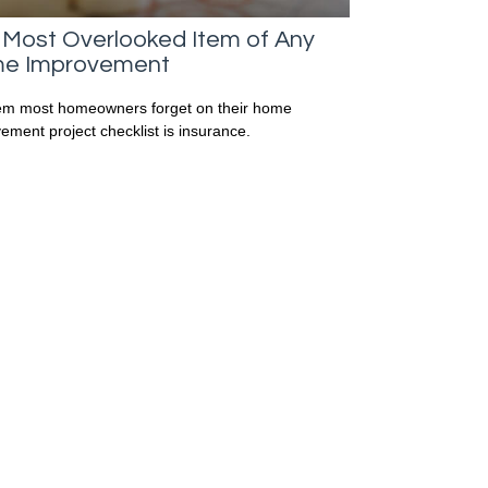
 Most Overlooked Item of Any
e Improvement
em most homeowners forget on their home
ement project checklist is insurance.