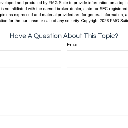
eveloped and produced by FMG Suite to provide information on a topic
is not affiliated with the named broker-dealer, state- or SEC-registere
opinions expressed and material provided are for general information, 
ation for the purchase or sale of any security. Copyright
2026 FMG Suit
Have A Question About This Topic?
Email