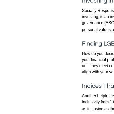
Investing i
Socially Responsi
investing, is an i
governance (ESG) c
personal values a
Finding LGB
How do you decide
your financial pr
until they meet ce
align with your va
Indices Th
Another helpful r
inclusivity from 1
as inclusive as th