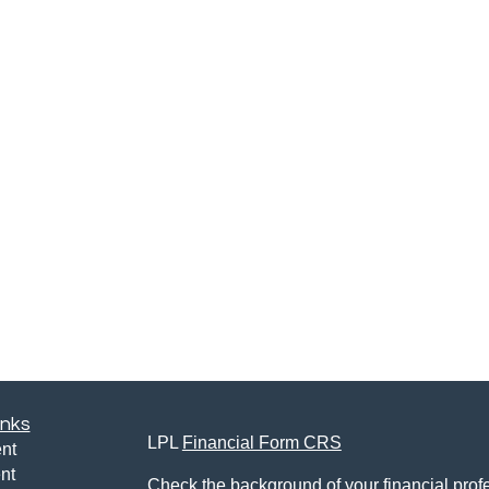
inks
LPL
Financial Form CRS
nt
nt
Check the background of your financial pro