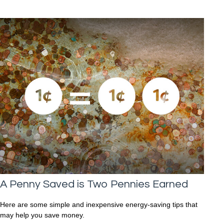
A Penny Saved is Two Pennies Earned
Here are some simple and inexpensive energy-saving tips that
may help you save money.