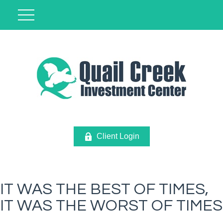
Client Login
IT WAS THE BEST OF TIMES,
IT WAS THE WORST OF TIMES