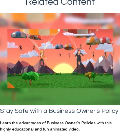
Related Content
Stay Safe with a Business Owner's Policy
Learn the advantages of Business Owner's Policies with this
highly educational and fun animated video.