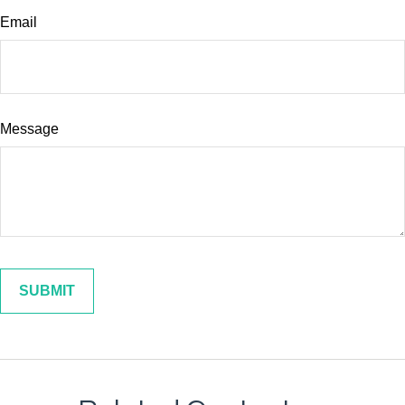
Email
Message