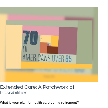
Extended Care: A Patchwork of
Possibilities
What is your plan for health care during retirement?