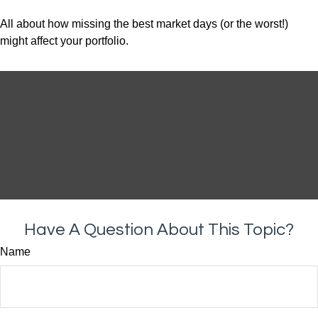
All about how missing the best market days (or the worst!)
might affect your portfolio.
Have A Question About This Topic?
Name