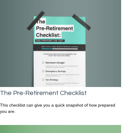
The Pre-Retirement Checklist
This checklist can give you a quick snapshot of how prepared
you are.