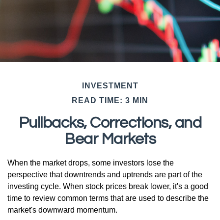
INVESTMENT
READ TIME: 3 MIN
Pullbacks, Corrections, and
Bear Markets
When the market drops, some investors lose the
perspective that downtrends and uptrends are part of the
investing cycle. When stock prices break lower, it's a good
time to review common terms that are used to describe the
market's downward momentum.