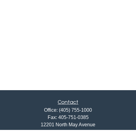
Contact
Office:
(405) 755-1000
Fax:
405-751-0385
12201 North May Avenue
Oklahoma City,
OK
73120