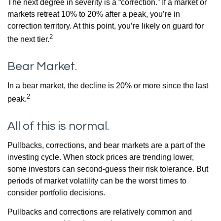
The next degree in severity is a “correction.” If a market or
markets retreat 10% to 20% after a peak, you’re in
correction territory. At this point, you’re likely on guard for
2
the next tier.
Bear Market.
In a bear market, the decline is 20% or more since the last
2
peak.
All of this is normal.
Pullbacks, corrections, and bear markets are a part of the
investing cycle. When stock prices are trending lower,
some investors can second-guess their risk tolerance. But
periods of market volatility can be the worst times to
consider portfolio decisions.
Pullbacks and corrections are relatively common and