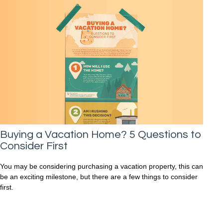
Buying a Vacation Home? 5 Questions to
Consider First
You may be considering purchasing a vacation property, this can
be an exciting milestone, but there are a few things to consider
first.