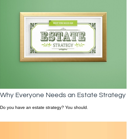
Why Everyone Needs an Estate Strategy
Do you have an estate strategy? You should.