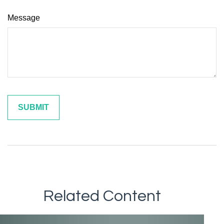
Message
Related Content