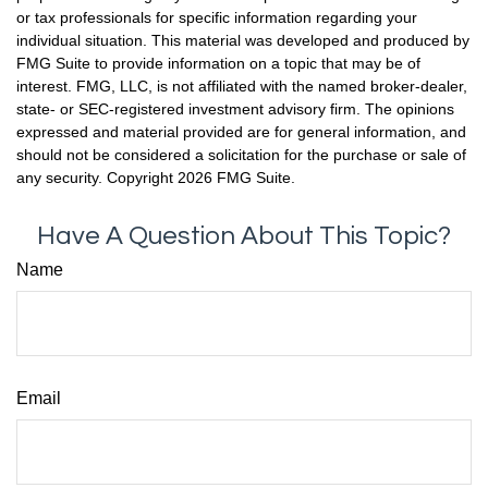
or tax professionals for specific information regarding your
individual situation. This material was developed and produced by
FMG Suite to provide information on a topic that may be of
interest. FMG, LLC, is not affiliated with the named broker-dealer,
state- or SEC-registered investment advisory firm. The opinions
expressed and material provided are for general information, and
should not be considered a solicitation for the purchase or sale of
any security. Copyright
2026 FMG Suite.
Have A Question About This Topic?
Name
Email