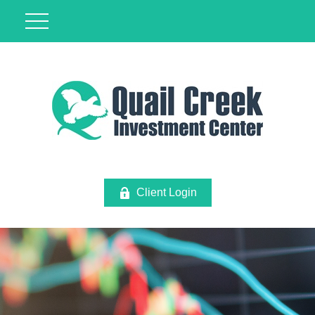
Client Login