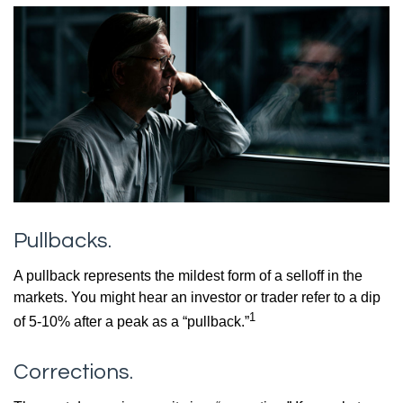
Pullbacks.
A pullback represents the mildest form of a selloff in the
markets. You might hear an investor or trader refer to a dip
1
of 5-10% after a peak as a “pullback.”
Corrections.