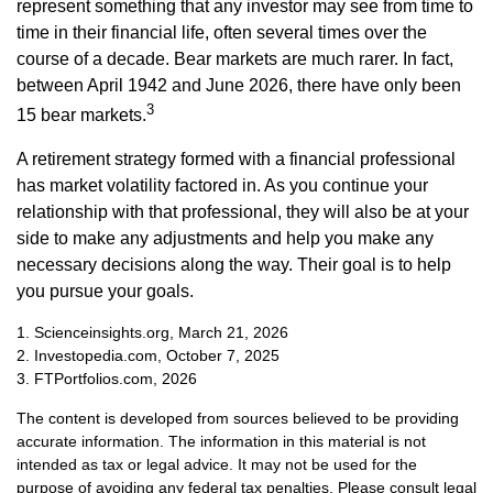
represent something that any investor may see from time to
time in their financial life, often several times over the
course of a decade. Bear markets are much rarer. In fact,
between April 1942 and June 2026, there have only been
3
15 bear markets.
A retirement strategy formed with a financial professional
has market volatility factored in. As you continue your
relationship with that professional, they will also be at your
side to make any adjustments and help you make any
necessary decisions along the way. Their goal is to help
you pursue your goals.
1. Scienceinsights.org, March 21, 2026
2. Investopedia.com, October 7, 2025
3. FTPortfolios.com, 2026
The content is developed from sources believed to be providing
accurate information. The information in this material is not
intended as tax or legal advice. It may not be used for the
purpose of avoiding any federal tax penalties. Please consult legal