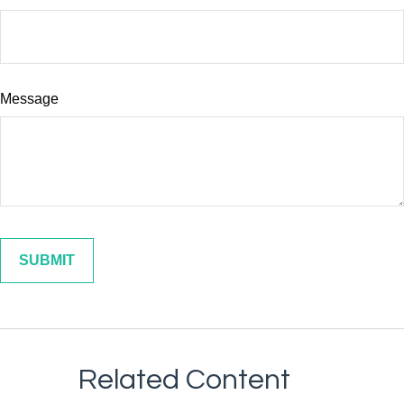
Message
Related Content