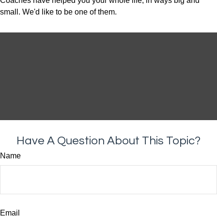
Coaches have helped you your whole life, in ways big and
small. We'd like to be one of them.
Have A Question About This Topic?
Name
Email