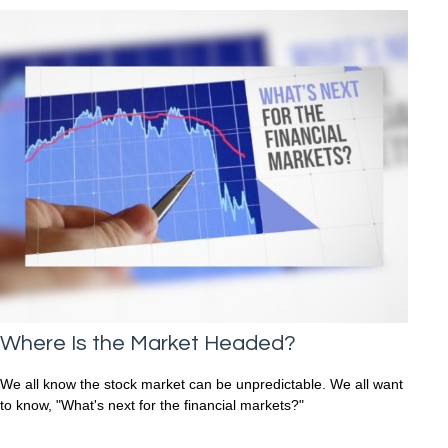
Where Is the Market Headed?
We all know the stock market can be unpredictable. We all want
to know, "What's next for the financial markets?"