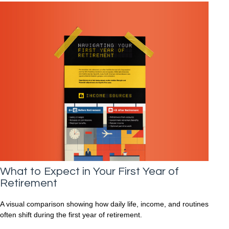
What to Expect in Your First Year of
Retirement
A visual comparison showing how daily life, income, and routines
often shift during the first year of retirement.