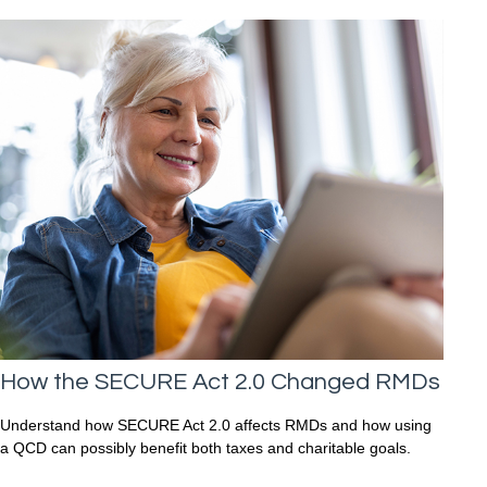
How the SECURE Act 2.0 Changed RMDs
Understand how SECURE Act 2.0 affects RMDs and how using
a QCD can possibly benefit both taxes and charitable goals.