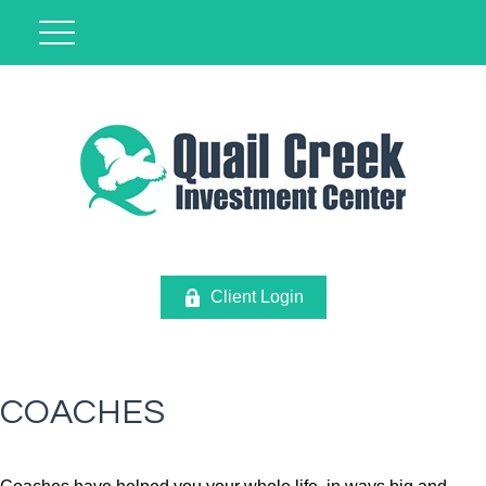
Client Login
COACHES