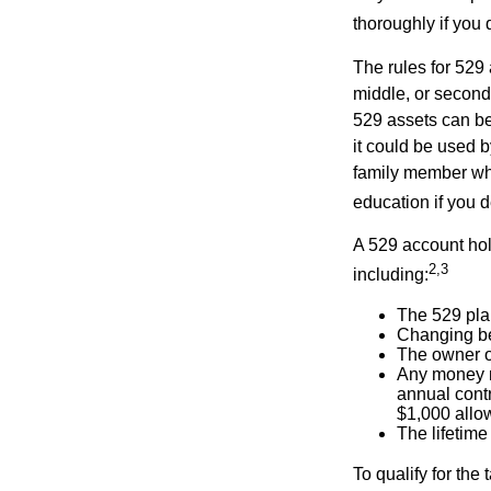
thoroughly if you 
The rules for 529
middle, or second
529 assets can be 
it could be used b
family member who
education if you d
A 529 account hol
2,3
including:
The 529 pla
Changing ben
The owner of
Any money m
annual contr
$1,000 allow
The lifetime 
To qualify for the