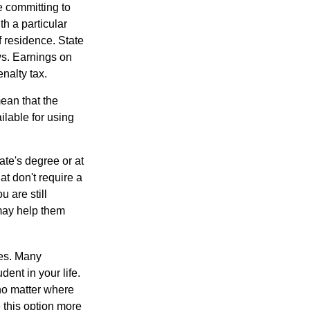
e committing to
h a particular
f residence. State
ws. Earnings on
nalty tax.
ean that the
ilable for using
ate's degree or at
at don't require a
 are still
 may help them
tes. Many
dent in your life.
no matter where
e this option more