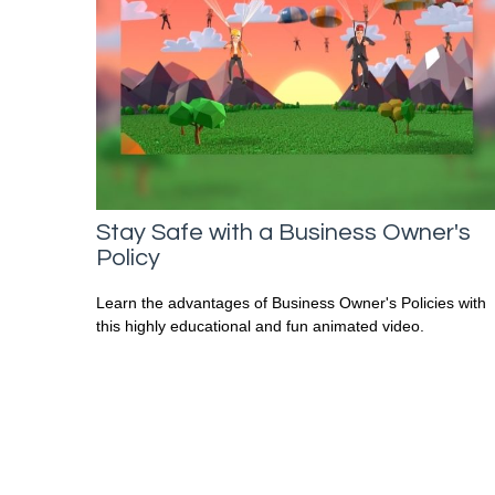
Stay Safe with a Business Owner's
Policy
Learn the advantages of Business Owner's Policies with
this highly educational and fun animated video.