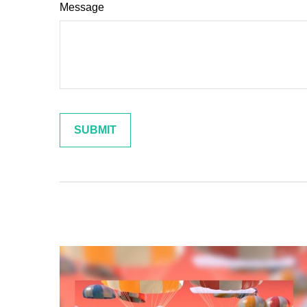
Message