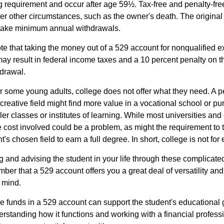
ng requirement and occur after age 59½. Tax-free and penalty-fr
er other circumstances, such as the owner's death. The origina
o take minimum annual withdrawals.
note that taking the money out of a 529 account for nonqualified
may result in federal income taxes and a 10 percent penalty on 
hdrawal.
 for some young adults, college does not offer what they need. A
 creative field might find more value in a vocational school or p
ler classes or institutes of learning. While most universities and 
e cost involved could be a problem, as might the requirement to
's chosen field to earn a full degree. In short, college is not for
 and advising the student in your life through these complicated 
ber that a 529 account offers you a great deal of versatility an
 mind.
 funds in a 529 account can support the student's educational 
erstanding how it functions and working with a financial professio