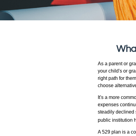
What
As a parent or gr
your child's or gr
right path for the
choose alternative
It's a more commo
expenses continu
steadily declined 
public institution
A 529 plan is a co