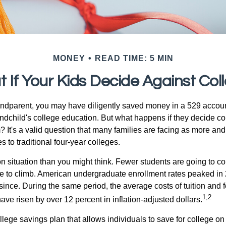
MONEY
READ TIME: 5 MIN
 If Your Kids Decide Against Col
andparent, you may have diligently saved money in a 529 accoun
andchild's college education. But what happens if they decide col
m? It's a valid question that many families are facing as more a
s to traditional four-year colleges.
n situation than you might think. Fewer students are going to co
e to climb. American undergraduate enrollment rates peaked in
since. During the same period, the average costs of tuition and f
1,2
 have risen by over 12 percent in inflation-adjusted dollars.
llege savings plan that allows individuals to save for college o