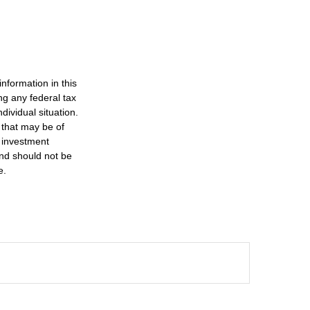
nformation in this
ng any federal tax
dividual situation.
 that may be of
d investment
and should not be
e.