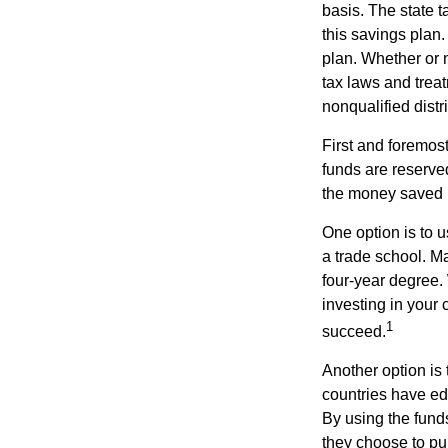
basis. The state t
this savings plan
plan. Whether or n
tax laws and treat
nonqualified distr
First and foremost
funds are reserved
the money saved i
One option is to u
a trade school. Ma
four-year degree.
investing in your 
1
succeed.
Another option is
countries have edu
By using the fund
they choose to pur