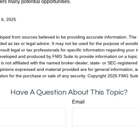
fers many potential opportunities.
y 6, 2025
loped from sources believed to be providing accurate information. The i
nded as tax or legal advice. It may not be used for the purpose of avoidi
nsult legal or tax professionals for specific information regarding your in
eveloped and produced by FMG Suite to provide information on a topic
is not affiliated with the named broker-dealer, state- or SEC-registere
opinions expressed and material provided are for general information, 
ation for the purchase or sale of any security. Copyright
2026 FMG Suit
Have A Question About This Topic?
Email