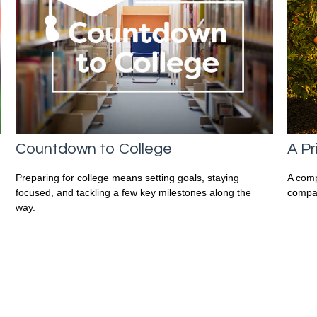
Countdown to College
A Pr
Preparing for college means setting goals, staying
A comp
focused, and tackling a few key milestones along the
compan
way.