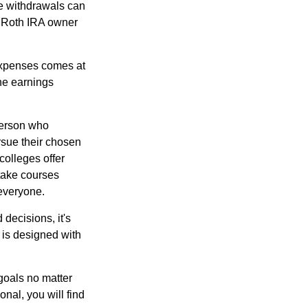
ee withdrawals can
l Roth IRA owner
 expenses comes at
the earnings
 person who
ursue their chosen
colleges offer
 take courses
 everyone.
decisions, it's
d is designed with
goals no matter
nal, you will find