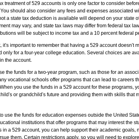
ax treatment of 529 accounts is only one factor to consider befor
. You should also consider any fees and expenses associated wit
ot a state tax deduction is available will depend on your state o
ment may vary, and state tax laws may differ from federal tax la
ibutions will be subject to income tax and a 10 percent federal pe
, it's important to remember that having a 529 account doesn't m
 only for a four-year college education. Several choices are ava
n the account.
se the funds for a two-year program, such as those for an associ
ny vocational schools offer programs that can lead to careers th
 When you use the funds in a 529 account for these programs, you
child's or grandchild's future and providing them with skills that
 to use the funds for education expenses outside the United Sta
cational institutions that offer programs that may interest the stu
s in a 529 account, you can help support their academic goals, 
sue them. Certain restrictions apply, so you will need to explor