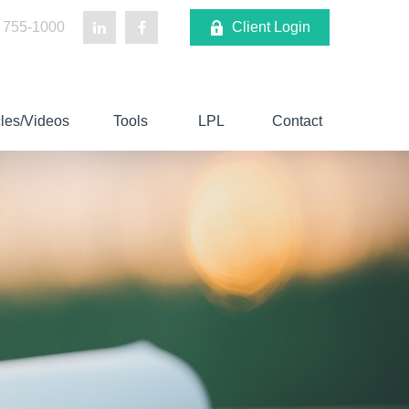
 755-1000
Client Login
cles/Videos
Tools
LPL
Contact