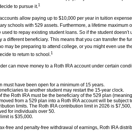
1
decide to pursue it.
 accounts allow paying up to $10,000 per year in tuition expense
ary schools with 529 assets. Furthermore, a lifetime maximum o
used to repay existing student loans. So if the student doesn't 
y a different beneficiary. This means that you can transfer the f
 may be preparing to attend college, or you might even use the
1
ecide to return to school.
der can move money to a Roth IRA account under certain condi
n must have been open for a minimum of 15 years.
eficiaries to another student may restart the 15-year clock.
 the Roth IRA must be the beneficiary of the 529 plan (meaning 
oved from a 529 plan into a Roth IRA account will be subject t
ibution limits. The Roth IRA contribution limit in 2026 is $7,500,
ed for individuals over 50.
limit is $35,000.
 tax-free and penalty-free withdrawal of earnings, Roth IRA distr