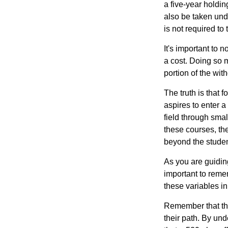
a five-year holdi
also be taken und
is not required t
It's important to 
a cost. Doing so 
portion of the wit
The truth is that
aspires to enter a
field through smal
these courses, th
beyond the student
As you are guiding
important to remem
these variables in
Remember that the
their path. By und