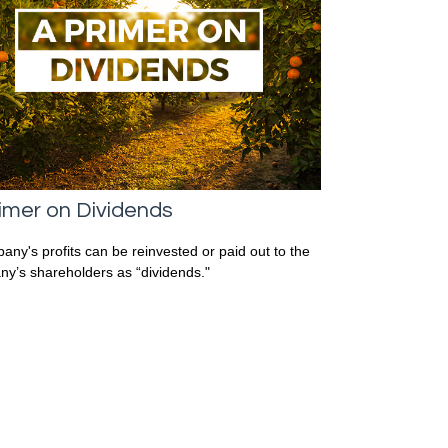
imer on Dividends
any's profits can be reinvested or paid out to the
y’s shareholders as “dividends."