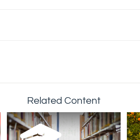
Related Content