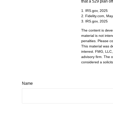
that a 529 plan of
1. IRS.gov, 2025
2. Fidelity.com, Ma
3. IRS.gov, 2025
The content is deve
material is not inte
penalties. Please co
This material was d
interest. FMG, LLC, 
advisory firm. The 
considered a solicit
Name