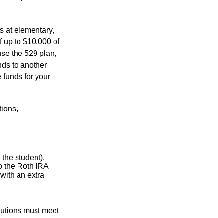
s at elementary,
f up to $10,000 of
use the 529 plan,
unds to another
 funds for your
tions,
the student).
o the Roth IRA
 with an extra
ibutions must meet