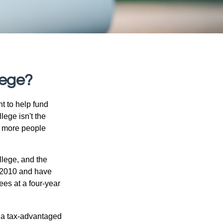
lege?
t to help fund
lege isn't the
nd more people
llege, and the
 2010 and have
ees at a four-year
n a tax-advantaged