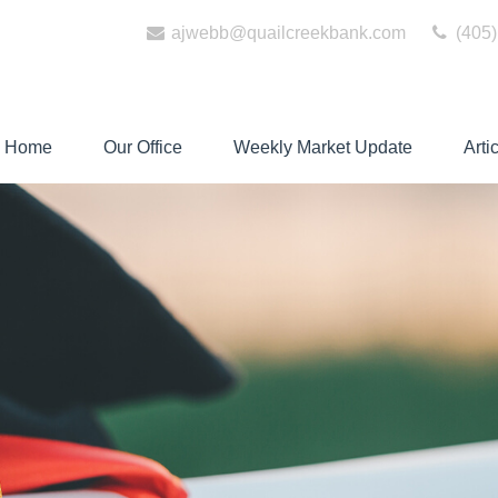
ajwebb@quailcreekbank.com
(405)
Home
Our Office
Weekly Market Update
Arti