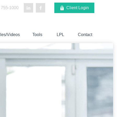
 755-1000
Client Login
cles/Videos
Tools
LPL
Contact