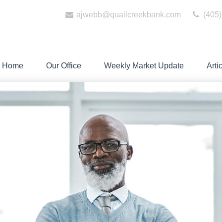
ajwebb@quailcreekbank.com
(405)
Home
Our Office
Weekly Market Update
Arti