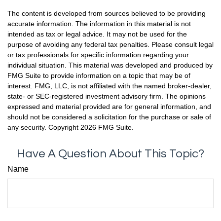
The content is developed from sources believed to be providing
accurate information. The information in this material is not
intended as tax or legal advice. It may not be used for the
purpose of avoiding any federal tax penalties. Please consult legal
or tax professionals for specific information regarding your
individual situation. This material was developed and produced by
FMG Suite to provide information on a topic that may be of
interest. FMG, LLC, is not affiliated with the named broker-dealer,
state- or SEC-registered investment advisory firm. The opinions
expressed and material provided are for general information, and
should not be considered a solicitation for the purchase or sale of
any security. Copyright
2026 FMG Suite.
Have A Question About This Topic?
Name