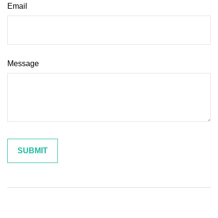
Email
Message