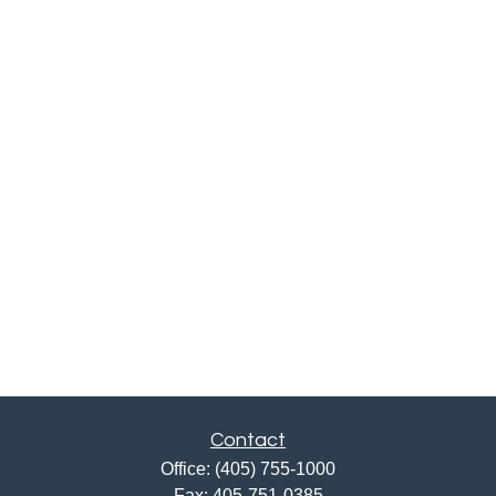
Contact
Office:
(405) 755-1000
Fax:
405-751-0385