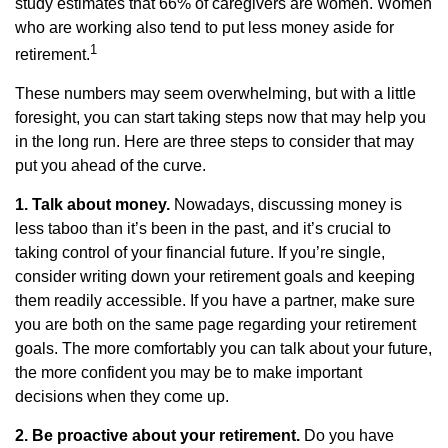
study estimates that 66% of caregivers are women. Women
who are working also tend to put less money aside for
1
retirement.
These numbers may seem overwhelming, but with a little
foresight, you can start taking steps now that may help you
in the long run. Here are three steps to consider that may
put you ahead of the curve.
1. Talk about money.
Nowadays, discussing money is
less taboo than it’s been in the past, and it’s crucial to
taking control of your financial future. If you’re single,
consider writing down your retirement goals and keeping
them readily accessible. If you have a partner, make sure
you are both on the same page regarding your retirement
goals. The more comfortably you can talk about your future,
the more confident you may be to make important
decisions when they come up.
2. Be proactive about your retirement.
Do you have