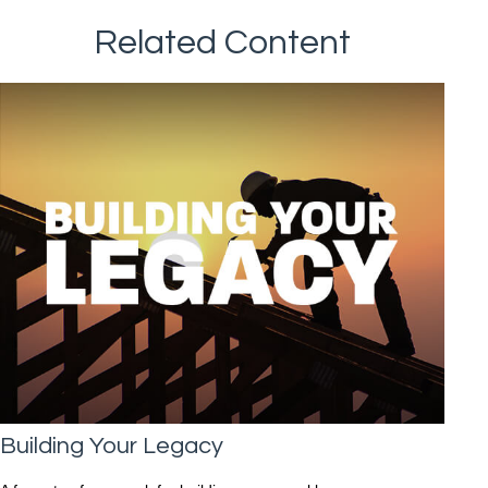
Related Content
Building Your Legacy