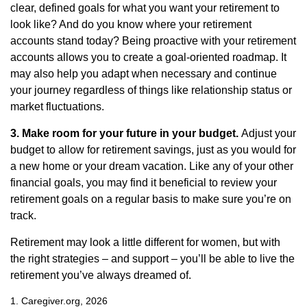
clear, defined goals for what you want your retirement to
look like? And do you know where your retirement
accounts stand today? Being proactive with your retirement
accounts allows you to create a goal-oriented roadmap. It
may also help you adapt when necessary and continue
your journey regardless of things like relationship status or
market fluctuations.
3. Make room for your future in your budget.
Adjust your
budget to allow for retirement savings, just as you would for
a new home or your dream vacation. Like any of your other
financial goals, you may find it beneficial to review your
retirement goals on a regular basis to make sure you’re on
track.
Retirement may look a little different for women, but with
the right strategies – and support – you’ll be able to live the
retirement you’ve always dreamed of.
1. Caregiver.org, 2026