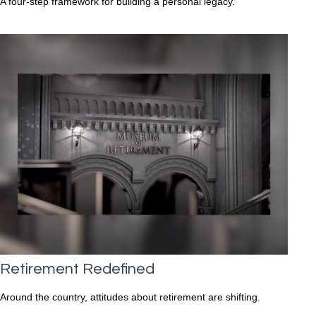
A four-step framework for building a personal legacy.
Retirement Redefined
Around the country, attitudes about retirement are shifting.