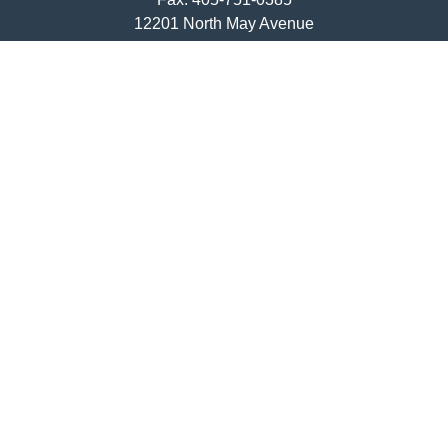
12201 North May Avenue
Oklahoma City,
OK
73120
ajwebb@quailcreekbank.com
Quick Links
Retirement
Investment
Estate
Insurance
Tax
Money
Lifestyle
Latest Articles
All Videos
All Calculators
LPL
Financial Form CRS