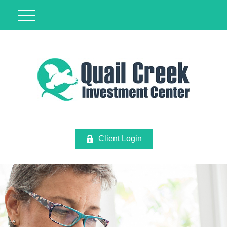
Client Login