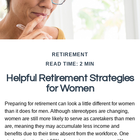
RETIREMENT
READ TIME: 2 MIN
Helpful Retirement Strategies
for Women
Preparing for retirement can look a little different for women
than it does for men. Although stereotypes are changing,
women are still more likely to serve as caretakers than men
are, meaning they may accumulate less income and
benefits due to their time absent from the workforce. One