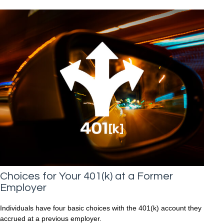
Choices for Your 401(k) at a Former
Employer
Individuals have four basic choices with the 401(k) account they
accrued at a previous employer.