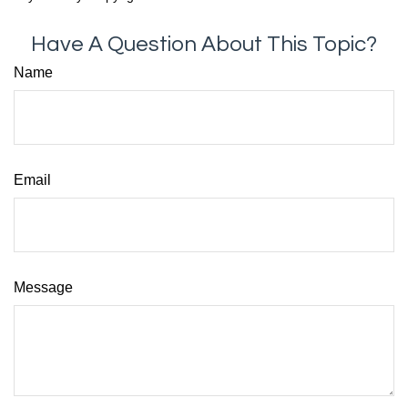
Have A Question About This Topic?
Name
Email
Message