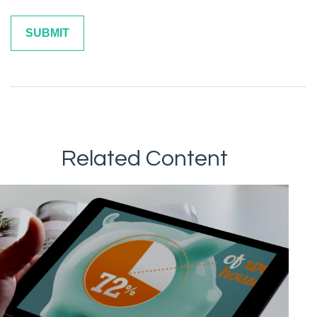
Related Content