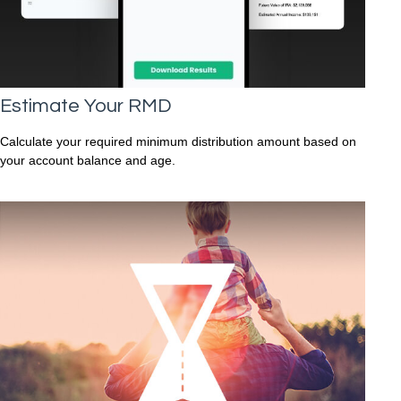
Estimate Your RMD
Calculate your required minimum distribution amount based on
your account balance and age.