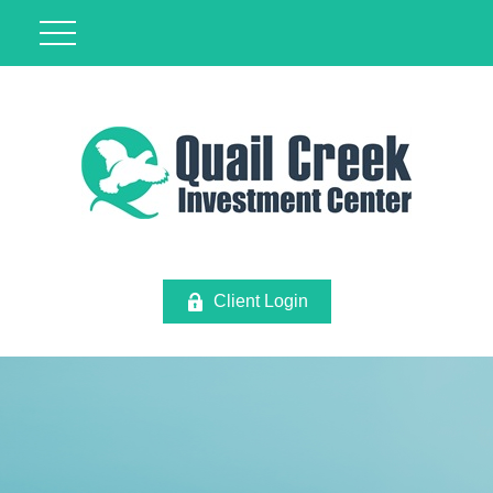
Client Login