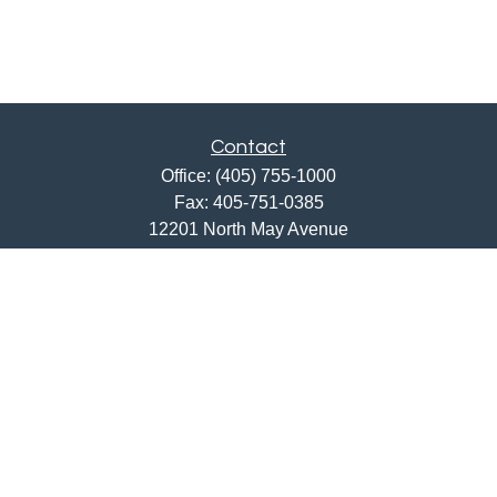
Contact
Office:
(405) 755-1000
Fax:
405-751-0385
12201 North May Avenue
Oklahoma City,
OK
73120
ajwebb@quailcreekbank.com
Quick Links
Retirement
Investment
Estate
Insurance