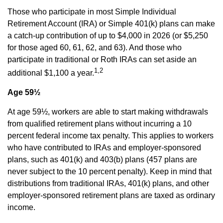
Those who participate in most Simple Individual
Retirement Account (IRA) or Simple 401(k) plans can make
a catch-up contribution of up to $4,000 in 2026 (or $5,250
for those aged 60, 61, 62, and 63). And those who
participate in traditional or Roth IRAs can set aside an
1,2
additional $1,100 a year.
Age 59½
At age 59½, workers are able to start making withdrawals
from qualified retirement plans without incurring a 10
percent federal income tax penalty. This applies to workers
who have contributed to IRAs and employer-sponsored
plans, such as 401(k) and 403(b) plans (457 plans are
never subject to the 10 percent penalty). Keep in mind that
distributions from traditional IRAs, 401(k) plans, and other
employer-sponsored retirement plans are taxed as ordinary
income.