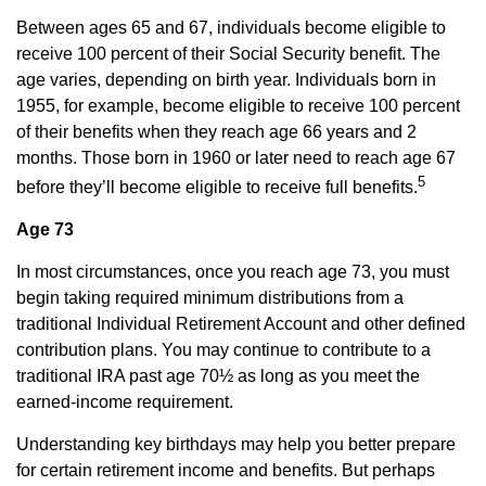
Between ages 65 and 67, individuals become eligible to
receive 100 percent of their Social Security benefit. The
age varies, depending on birth year. Individuals born in
1955, for example, become eligible to receive 100 percent
of their benefits when they reach age 66 years and 2
months. Those born in 1960 or later need to reach age 67
5
before they’ll become eligible to receive full benefits.
Age 73
In most circumstances, once you reach age 73, you must
begin taking required minimum distributions from a
traditional Individual Retirement Account and other defined
contribution plans. You may continue to contribute to a
traditional IRA past age 70½ as long as you meet the
earned-income requirement.
Understanding key birthdays may help you better prepare
for certain retirement income and benefits. But perhaps