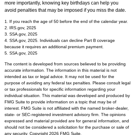
more importantly, knowing key birthdays can help you
avoid penalties that may be imposed if you miss the date.
1. If you reach the age of 50 before the end of the calendar year.
2. IRS.gov, 2025
3. SSA.gov, 2025
4. SSA.gov, 2025. Individuals can decline Part B coverage
because it requires an additional premium payment.
5. SSA.gov, 2025
The content is developed from sources believed to be providing
accurate information. The information in this material is not
intended as tax or legal advice. It may not be used for the
purpose of avoiding any federal tax penalties. Please consult legal
or tax professionals for specific information regarding your
individual situation. This material was developed and produced by
FMG Suite to provide information on a topic that may be of
interest. FMG Suite is not affiliated with the named broker-dealer,
state- or SEC-registered investment advisory firm. The opinions
expressed and material provided are for general information, and
should not be considered a solicitation for the purchase or sale of
any security. Copyright
2026 FMG Suite.