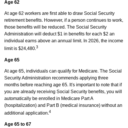
Age 62
At age 62 workers are first able to draw Social Security
retirement benefits. However, if a person continues to work,
those benefits will be reduced. The Social Security
Administration will deduct $1 in benefits for each $2 an
individual earns above an annual limit. In 2026, the income
3
limit is $24,480.
Age 65
At age 65, individuals can qualify for Medicare. The Social
Security Administration recommends applying three
months before reaching age 65. It's important to note that if
you are already receiving Social Security benefits, you will
automatically be enrolled in Medicare Part A
(hospitalization) and Part B (medical insurance) without an
4
additional application.
Age 65 to 67