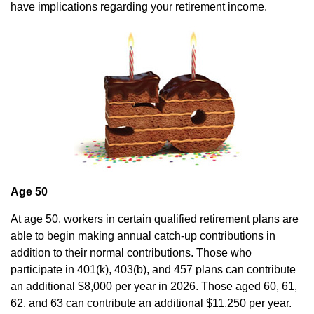
have implications regarding your retirement income.
Age 50
At age 50, workers in certain qualified retirement plans are
able to begin making annual catch-up contributions in
addition to their normal contributions. Those who
participate in 401(k), 403(b), and 457 plans can contribute
an additional $8,000 per year in 2026. Those aged 60, 61,
62, and 63 can contribute an additional $11,250 per year.