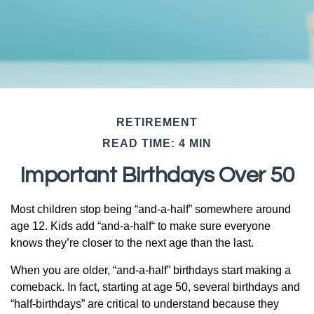
RETIREMENT
READ TIME: 4 MIN
Important Birthdays Over 50
Most children stop being “and-a-half” somewhere around
age 12. Kids add “and-a-half“ to make sure everyone
knows they’re closer to the next age than the last.
When you are older, “and-a-half” birthdays start making a
comeback. In fact, starting at age 50, several birthdays and
“half-birthdays” are critical to understand because they