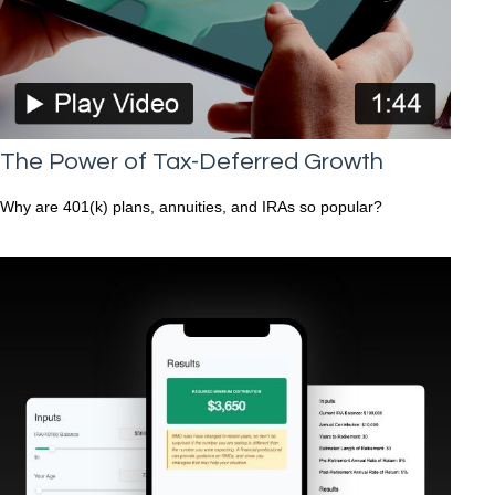
The Power of Tax-Deferred Growth
Why are 401(k) plans, annuities, and IRAs so popular?