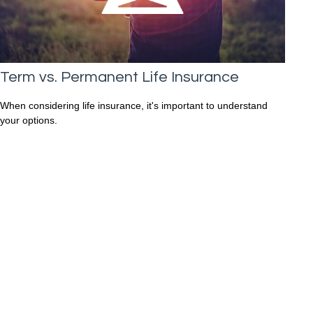
Term vs. Permanent Life Insurance
When considering life insurance, it's important to understand
your options.