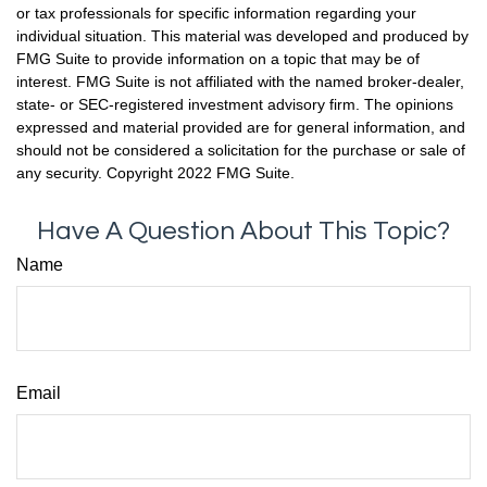
or tax professionals for specific information regarding your
individual situation. This material was developed and produced by
FMG Suite to provide information on a topic that may be of
interest. FMG Suite is not affiliated with the named broker-dealer,
state- or SEC-registered investment advisory firm. The opinions
expressed and material provided are for general information, and
should not be considered a solicitation for the purchase or sale of
any security. Copyright 2022 FMG Suite.
Have A Question About This Topic?
Name
Email