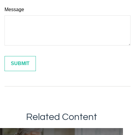
Message
Related Content