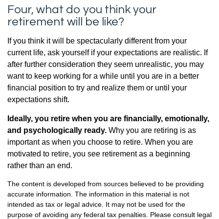
Four, what do you think your
retirement will be like?
If you think it will be spectacularly different from your
current life, ask yourself if your expectations are realistic. If
after further consideration they seem unrealistic, you may
want to keep working for a while until you are in a better
financial position to try and realize them or until your
expectations shift.
Ideally, you retire when you are financially, emotionally,
and psychologically ready.
Why you are retiring is as
important as when you choose to retire. When you are
motivated to retire, you see retirement as a beginning
rather than an end.
The content is developed from sources believed to be providing
accurate information. The information in this material is not
intended as tax or legal advice. It may not be used for the
purpose of avoiding any federal tax penalties. Please consult legal