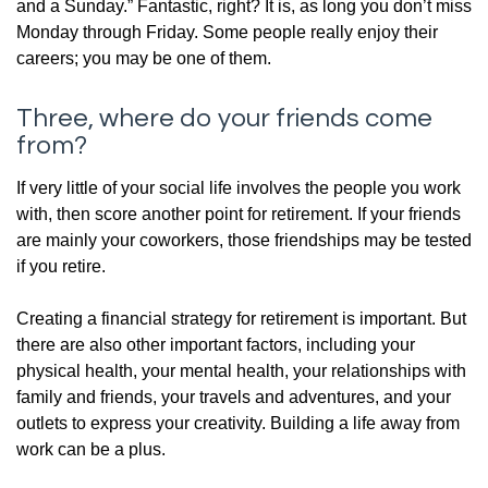
and a Sunday.” Fantastic, right? It is, as long you don’t miss
Monday through Friday. Some people really enjoy their
careers; you may be one of them.
Three, where do your friends come
from?
If very little of your social life involves the people you work
with, then score another point for retirement. If your friends
are mainly your coworkers, those friendships may be tested
if you retire.
Creating a financial strategy for retirement is important. But
there are also other important factors, including your
physical health, your mental health, your relationships with
family and friends, your travels and adventures, and your
outlets to express your creativity. Building a life away from
work can be a plus.