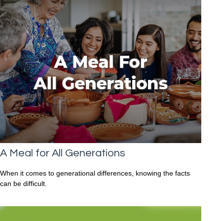
A Meal for All Generations
When it comes to generational differences, knowing the facts
can be difficult.