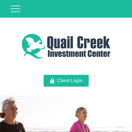
Client Login