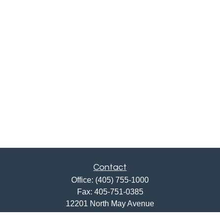
Contact
Office:
(405) 755-1000
Fax:
405-751-0385
12201 North May Avenue
Oklahoma City,
OK
73120