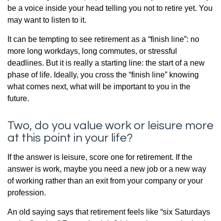
be a voice inside your head telling you not to retire yet. You
may want to listen to it.
It can be tempting to see retirement as a “finish line”: no
more long workdays, long commutes, or stressful
deadlines. But it is really a starting line: the start of a new
phase of life. Ideally, you cross the “finish line” knowing
what comes next, what will be important to you in the
future.
Two, do you value work or leisure more
at this point in your life?
If the answer is leisure, score one for retirement. If the
answer is work, maybe you need a new job or a new way
of working rather than an exit from your company or your
profession.
An old saying says that retirement feels like “six Saturdays