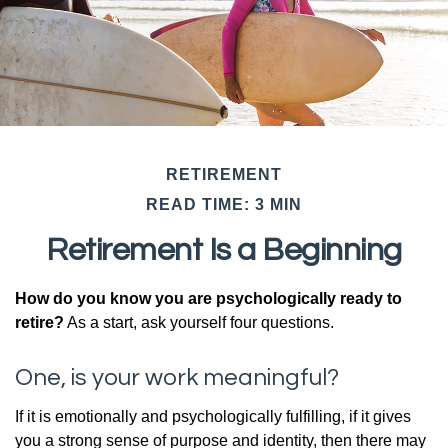
RETIREMENT
READ TIME: 3 MIN
Retirement Is a Beginning
How do you know you are psychologically ready to
retire?
As a start, ask yourself four questions.
One, is your work meaningful?
If it is emotionally and psychologically fulfilling, if it gives
you a strong sense of purpose and identity, then there may