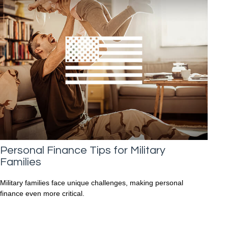
Personal Finance Tips for Military
Families
Military families face unique challenges, making personal
finance even more critical.