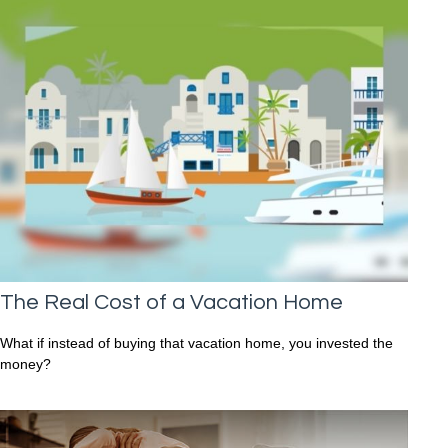
The Real Cost of a Vacation Home
What if instead of buying that vacation home, you invested the
money?