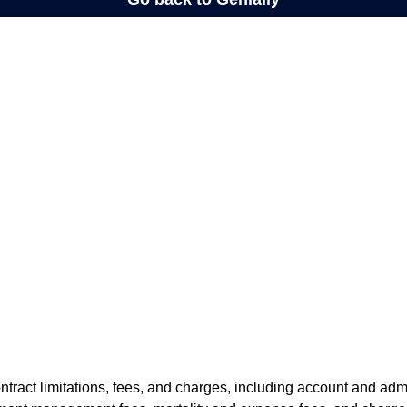
tract limitations, fees, and charges, including account and admi