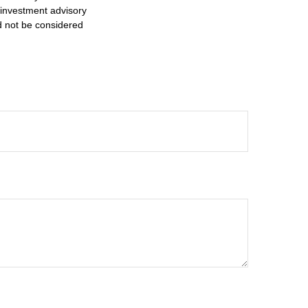
d investment advisory
d not be considered