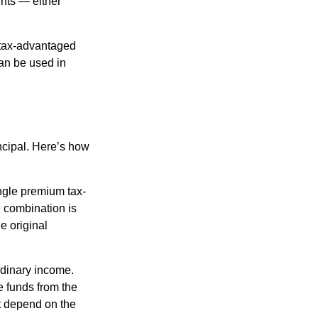
nts — either
 tax-advantaged
can be used in
ncipal. Here’s how
ngle premium tax-
e combination is
e original
rdinary income.
e funds from the
t depend on the