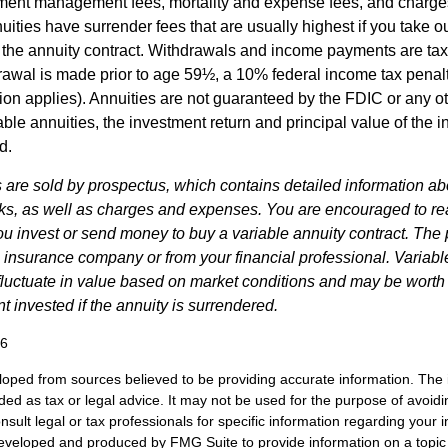
ment management fees, mortality and expense fees, and charges
uities have surrender fees that are usually highest if you take o
 of the annuity contract. Withdrawals and income payments are ta
drawal is made prior to age 59½, a 10% federal income tax pena
ion applies). Annuities are not guaranteed by the FDIC or any 
ble annuities, the investment return and principal value of the 
d.
s are sold by prospectus, which contains detailed information a
sks, as well as charges and expenses. You are encouraged to re
ou invest or send money to buy a variable annuity contract. The 
e insurance company or from your financial professional. Variabl
fluctuate in value based on market conditions and may be worth
t invested if the annuity is surrendered.
26
loped from sources believed to be providing accurate information. The i
nded as tax or legal advice. It may not be used for the purpose of avoidi
nsult legal or tax professionals for specific information regarding your in
eveloped and produced by FMG Suite to provide information on a topic