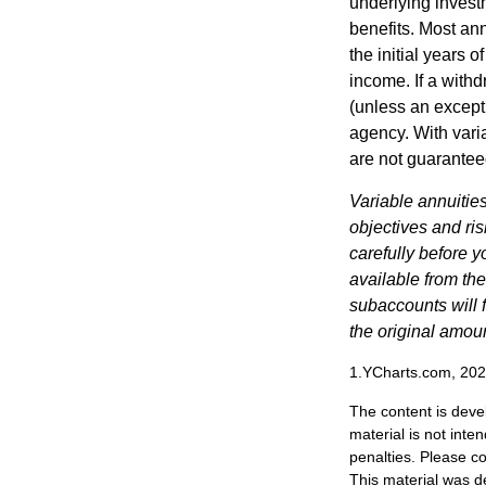
underlying invest
benefits. Most ann
the initial years
income. If a with
(unless an except
agency. With varia
are not guarantee
Variable annuitie
objectives and ri
carefully before y
available from th
subaccounts will 
the original amoun
1.YCharts.com, 20
The content is deve
material is not inte
penalties. Please co
This material was d