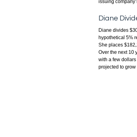
issuing company’s
Diane Divid
Diane divides $30
hypothetical 5% r
She places $182,1
Over the next 10 
with a few dollars
projected to grow 