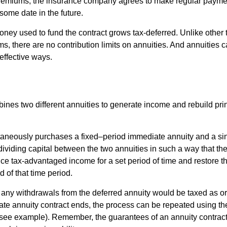
premiums, the insurance company agrees to make regular payme
some date in the future.
ney used to fund the contract grows tax-deferred. Unlike other
s, there are no contribution limits on annuities. And annuities 
effective ways.
ines two different annuities to generate income and rebuild pri
taneously purchases a fixed–period immediate annuity and a si
dividing capital between the two annuities in such a way that th
ce tax-advantaged income for a set period of time and restore th
d of that time period.
 any withdrawals from the deferred annuity would be taxed as o
e annuity contract ends, the process can be repeated using th
(see example). Remember, the guarantees of an annuity contrac