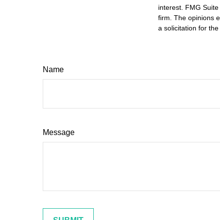
interest. FMG Suite 
firm. The opinions 
a solicitation for t
Name
Message