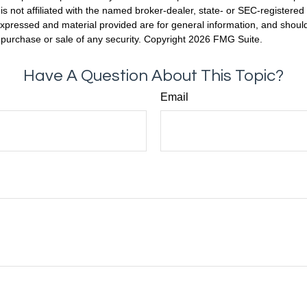
is not affiliated with the named broker-dealer, state- or SEC-registere
expressed and material provided are for general information, and shoul
he purchase or sale of any security. Copyright
2026 FMG Suite.
Have A Question About This Topic?
Email