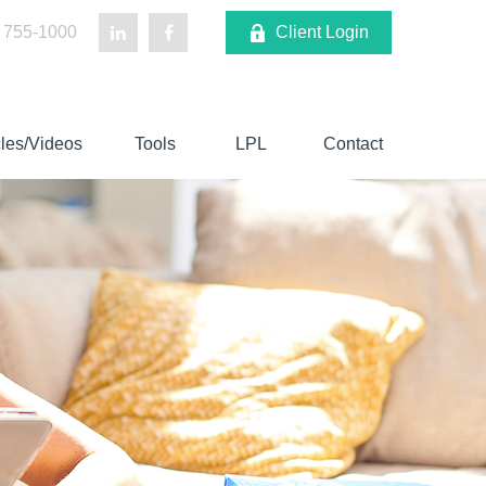
 755-1000
Client Login
cles/Videos
Tools
LPL
Contact