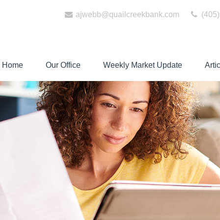
ajwebb@quailcreekbank.com
(405)
Home
Our Office
Weekly Market Update
Arti