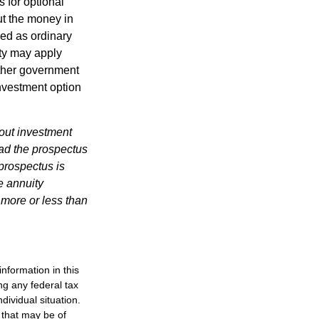
 for optional
ut the money in
xed as ordinary
lty may apply
other government
investment option
bout investment
ad the prospectus
prospectus is
e annuity
 more or less than
nformation in this
ng any federal tax
dividual situation.
 that may be of