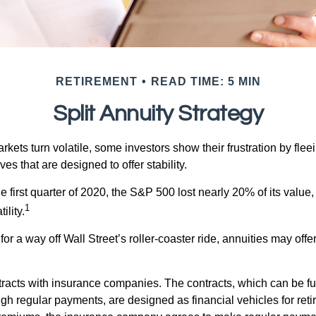
RETIREMENT
READ TIME: 5 MIN
Split Annuity Strategy
kets turn volatile, some investors show their frustration by flee
ves that are designed to offer stability.
e first quarter of 2020, the S&P 500 lost nearly 20% of its value, o
1
ility.
for a way off Wall Street’s roller-coaster ride, annuities may offer
tracts with insurance companies. The contracts, which can be fu
gh regular payments, are designed as financial vehicles for ret