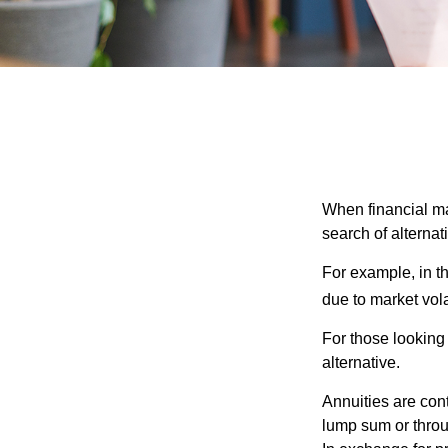
When financial mar
search of alternati
For example, in th
due to market volat
For those looking 
alternative.
Annuities are con
lump sum or throu