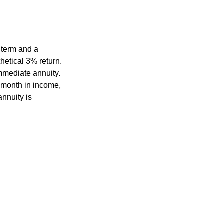
 term and a
hetical 3% return.
mmediate annuity.
r month in income,
annuity is