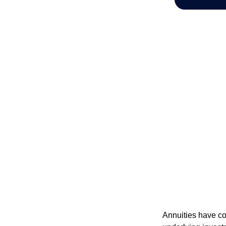
Annuities have con