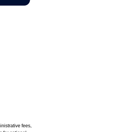
nistrative fees,