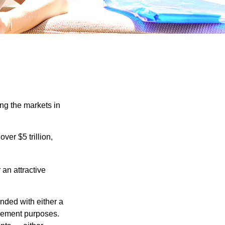
ing the markets in
ver $5 trillion,
 an attractive
nded with either a
irement purposes.