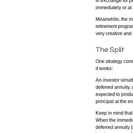
In exchange for 
immediately or at 
Meanwhile, the mo
retirement program
very creative and 
The Split
One strategy comb
it works:
An investor simul
deferred annuity, 
expected to produ
principal at the en
Keep in mind that
When the immediat
deferred annuity 