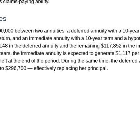
 claims-paying ability.
es
0,000 between two annuities: a deferred annuity with a 10-year
eturn, and an immediate annuity with a 10-year term and a hypot
48 in the deferred annuity and the remaining $117,852 in the i
years, the immediate annuity is expected to generate $1,117 pe
 left at the end of the period. During the same time, the deferred 
to $296,700 — effectively replacing her principal.