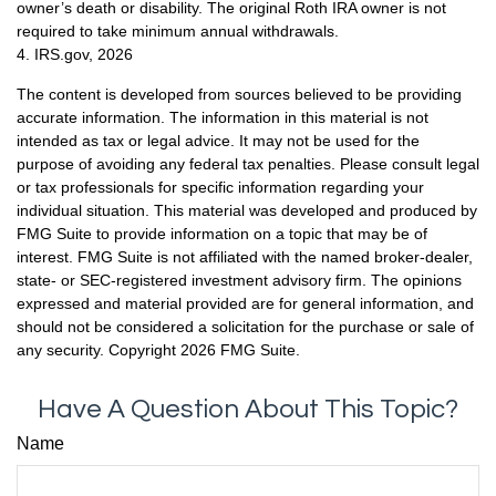
owner’s death or disability. The original Roth IRA owner is not
required to take minimum annual withdrawals.
4. IRS.gov, 2026
The content is developed from sources believed to be providing
accurate information. The information in this material is not
intended as tax or legal advice. It may not be used for the
purpose of avoiding any federal tax penalties. Please consult legal
or tax professionals for specific information regarding your
individual situation. This material was developed and produced by
FMG Suite to provide information on a topic that may be of
interest. FMG Suite is not affiliated with the named broker-dealer,
state- or SEC-registered investment advisory firm. The opinions
expressed and material provided are for general information, and
should not be considered a solicitation for the purchase or sale of
any security. Copyright
2026 FMG Suite.
Have A Question About This Topic?
Name