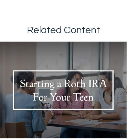
Related Content