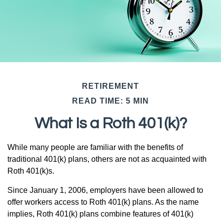
RETIREMENT
READ TIME: 5 MIN
What Is a Roth 401(k)?
While many people are familiar with the benefits of
traditional 401(k) plans, others are not as acquainted with
Roth 401(k)s.
Since January 1, 2006, employers have been allowed to
offer workers access to Roth 401(k) plans. As the name
implies, Roth 401(k) plans combine features of 401(k)