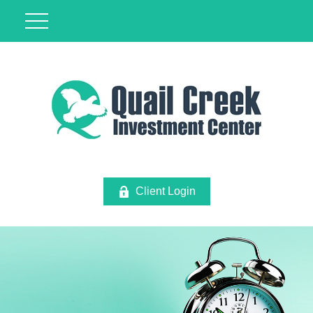
Client Login