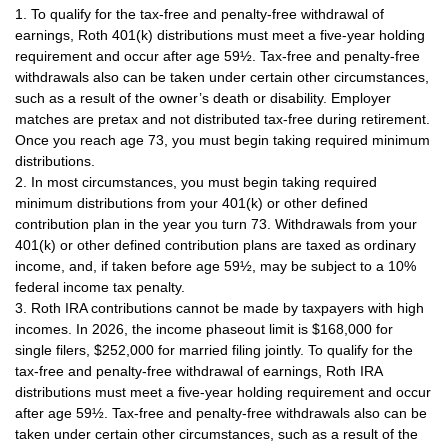
1. To qualify for the tax-free and penalty-free withdrawal of
earnings, Roth 401(k) distributions must meet a five-year holding
requirement and occur after age 59½. Tax-free and penalty-free
withdrawals also can be taken under certain other circumstances,
such as a result of the owner’s death or disability. Employer
matches are pretax and not distributed tax-free during retirement.
Once you reach age 73, you must begin taking required minimum
distributions.
2. In most circumstances, you must begin taking required
minimum distributions from your 401(k) or other defined
contribution plan in the year you turn 73. Withdrawals from your
401(k) or other defined contribution plans are taxed as ordinary
income, and, if taken before age 59½, may be subject to a 10%
federal income tax penalty.
3. Roth IRA contributions cannot be made by taxpayers with high
incomes. In 2026, the income phaseout limit is $168,000 for
single filers, $252,000 for married filing jointly. To qualify for the
tax-free and penalty-free withdrawal of earnings, Roth IRA
distributions must meet a five-year holding requirement and occur
after age 59½. Tax-free and penalty-free withdrawals also can be
taken under certain other circumstances, such as a result of the