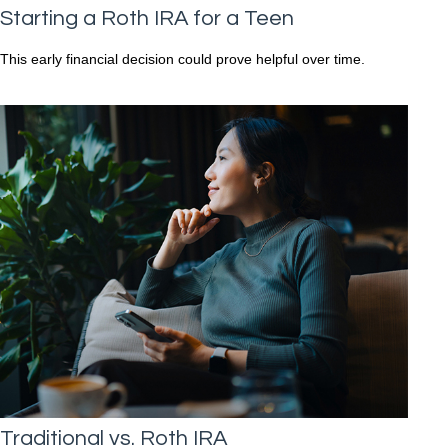
Starting a Roth IRA for a Teen
This early financial decision could prove helpful over time.
Traditional vs. Roth IRA