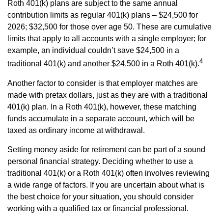
Roth 401(k) plans are subject to the same annual
contribution limits as regular 401(k) plans – $24,500 for
2026; $32,500 for those over age 50. These are cumulative
limits that apply to all accounts with a single employer; for
example, an individual couldn’t save $24,500 in a
4
traditional 401(k) and another $24,500 in a Roth 401(k).
Another factor to consider is that employer matches are
made with pretax dollars, just as they are with a traditional
401(k) plan. In a Roth 401(k), however, these matching
funds accumulate in a separate account, which will be
taxed as ordinary income at withdrawal.
Setting money aside for retirement can be part of a sound
personal financial strategy. Deciding whether to use a
traditional 401(k) or a Roth 401(k) often involves reviewing
a wide range of factors. If you are uncertain about what is
the best choice for your situation, you should consider
working with a qualified tax or financial professional.