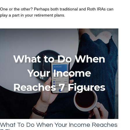
One or the other? Perhaps both traditional and Roth IRAs can
play a part in your retirement plans.
What To Do When Your Income Reaches