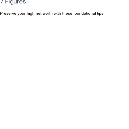
7 Figures
Preserve your high net worth with these foundational tips.