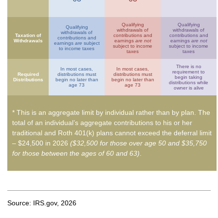
Qualifying
Qualifying
Qualifying
withdrawals of
withdrawals of
withdrawals of
Taxation of
contributions and
contributions and
contributions and
Withdrawals
earnings
are not
earnings
are not
earnings
are
subject
subject to income
subject to income
to income taxes
taxes
taxes
There is no
In most cases,
In most cases,
requirement to
Required
distributions must
distributions must
begin taking
Distributions
begin no later than
begin no later than
distributions while
age 73
age 73
owner is alive
* This is an aggregate limit by individual rather than by plan. The
total of an individual’s aggregate contributions to his or her
traditional and Roth 401(k) plans cannot exceed the deferral limit
– $24,500 in 2026
($32,500 for those over age 50 and $35,750
for those between the ages of 60 and 63)
.
Source: IRS.gov, 2026