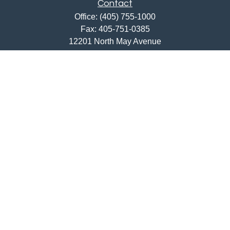
Contact
Office:
(405) 755-1000
Fax:
405-751-0385
12201 North May Avenue
Oklahoma City,
OK
73120
ajwebb@quailcreekbank.com
Quick Links
Retirement
Investment
Estate
Insurance
Tax
Money
Lifestyle
Latest Articles
All Videos
All Calculators