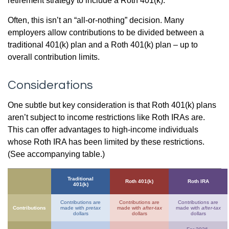
retirement strategy to include a Roth 401(k).
Often, this isn’t an “all-or-nothing” decision. Many
employers allow contributions to be divided between a
traditional 401(k) plan and a Roth 401(k) plan – up to
overall contribution limits.
Considerations
One subtle but key consideration is that Roth 401(k) plans
aren’t subject to income restrictions like Roth IRAs are.
This can offer advantages to high-income individuals
whose Roth IRA has been limited by these restrictions.
(See accompanying table.)
Traditional
Roth 401(k)
Roth IRA
401(k)
Contributions are
Contributions are
Contributions are
Contributions
made with
pretax
made with
after-tax
made with
after-tax
dollars
dollars
dollars