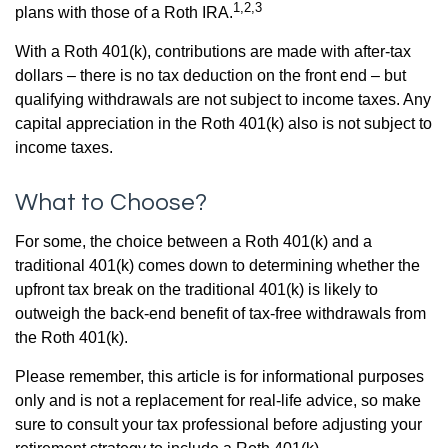
1,2,3
plans with those of a Roth IRA.
With a Roth 401(k), contributions are made with after-tax
dollars – there is no tax deduction on the front end – but
qualifying withdrawals are not subject to income taxes. Any
capital appreciation in the Roth 401(k) also is not subject to
income taxes.
What to Choose?
For some, the choice between a Roth 401(k) and a
traditional 401(k) comes down to determining whether the
upfront tax break on the traditional 401(k) is likely to
outweigh the back-end benefit of tax-free withdrawals from
the Roth 401(k).
Please remember, this article is for informational purposes
only and is not a replacement for real-life advice, so make
sure to consult your tax professional before adjusting your