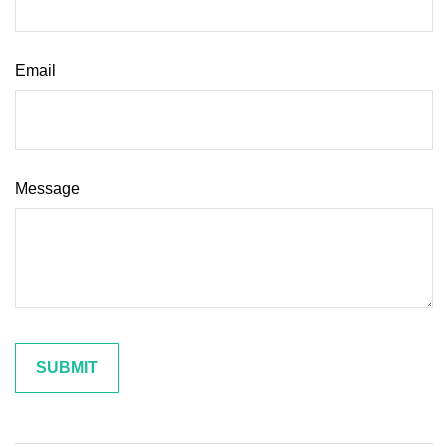
Email
Message