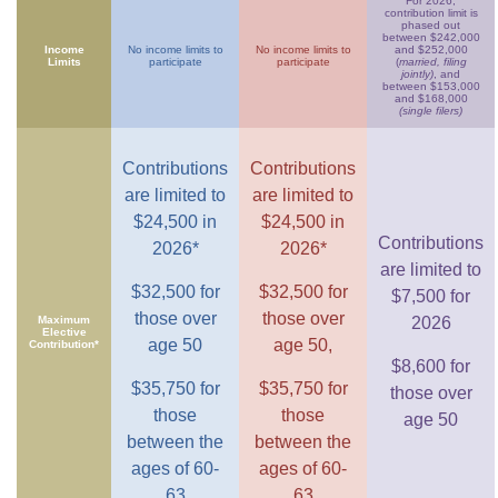
For 2026,
contribution limit is
phased out
between $242,000
Income
No income limits to
No income limits to
and $252,000
Limits
participate
participate
(
married, filing
jointly)
, and
between $153,000
and $168,000
(single filers)
Contributions
Contributions
are limited to
are limited to
$24,500 in
$24,500 in
Contributions
2026*
2026*
are limited to
$32,500 for
$32,500 for
$7,500 for
those over
those over
Maximum
2026
Elective
age 50
age 50,
Contribution*
$8,600 for
$35,750 for
$35,750 for
those over
those
those
age 50
between the
between the
ages of 60-
ages of 60-
63
63