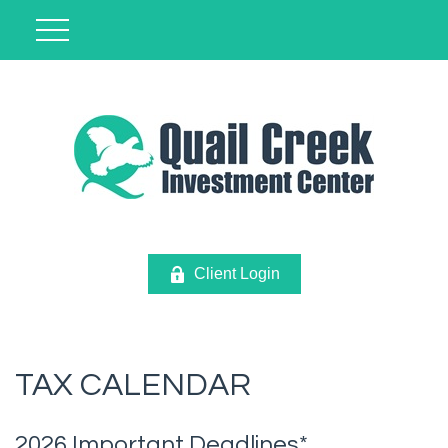
Client Login
TAX CALENDAR
2026 Important Deadlines*