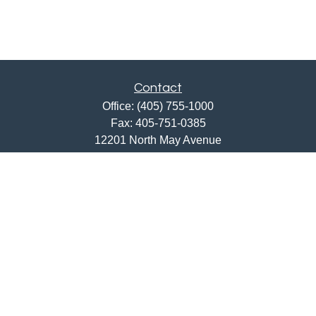
Contact
Office:
(405) 755-1000
Fax:
405-751-0385
12201 North May Avenue
Oklahoma City,
OK
73120
ajwebb@quailcreekbank.com
Quick Links
Retirement
Investment
Estate
Insurance