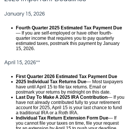
January 15, 2026
Fourth Quarter 2025 Estimated Tax Payment Due
— If you are self-employed or have other fourth-
quarter income that requires you to pay quarterly
estimated taxes, postmark this payment by January
15, 2026.
April 15, 2026**
First Quarter 2026 Estimated Tax Payment Due
2025 Individual Tax Returns Due
— Most taxpayers
have until April 15 to file tax returns. Email or
postmark your returns by midnight on this date.
Last Day To Make A 2025 IRA Contribution
— If you
have not already contributed fully to your retirement
account for 2025, April 15 is your last chance to fund
a traditional IRA or a Roth IRA.
Individual Tax Return Extension Form Due
— If
you cannot file your taxes on time, file your request
for an extension by April 15 to push your deadline