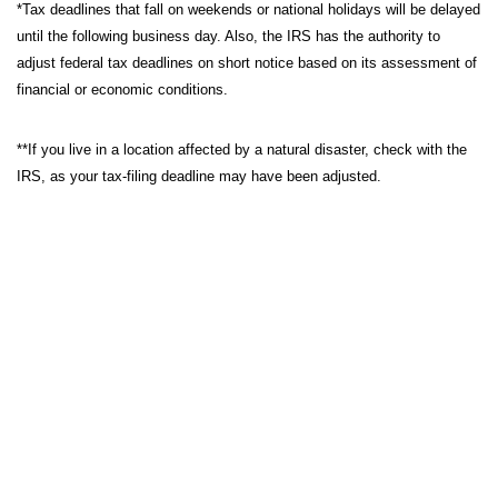
*Tax deadlines that fall on weekends or national holidays will be delayed
until the following business day. Also, the IRS has the authority to
adjust federal tax deadlines on short notice based on its assessment of
financial or economic conditions.
**If you live in a location affected by a natural disaster, check with the
IRS, as your tax-filing deadline may have been adjusted.