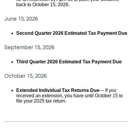
back to October 15, 2026.
June 15, 2026
Second Quarter 2026 Estimated Tax Payment Due
September 15, 2026
Third Quarter 2026 Estimated Tax Payment Due
October 15, 2026
Extended Individual Tax Returns Due
— If you
received an extension, you have until October 15 to
file your 2025 tax return.