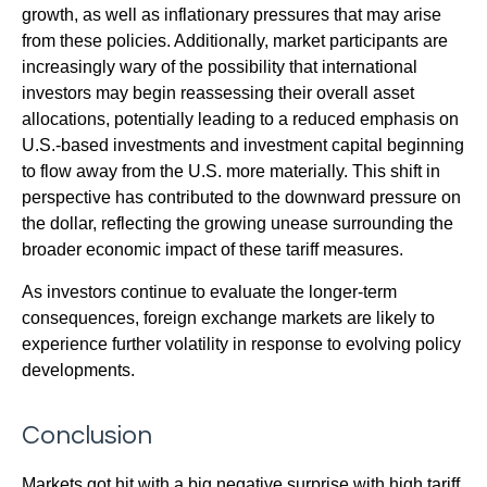
growth, as well as inflationary pressures that may arise
from these policies. Additionally, market participants are
increasingly wary of the possibility that international
investors may begin reassessing their overall asset
allocations, potentially leading to a reduced emphasis on
U.S.-based investments and investment capital beginning
to flow away from the U.S. more materially. This shift in
perspective has contributed to the downward pressure on
the dollar, reflecting the growing unease surrounding the
broader economic impact of these tariff measures.
As investors continue to evaluate the longer-term
consequences, foreign exchange markets are likely to
experience further volatility in response to evolving policy
developments.
Conclusion
Markets got hit with a big negative surprise with high tariff