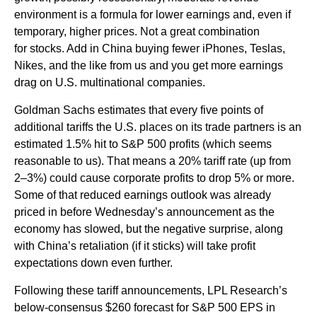
environment is a formula for lower earnings and, even if
temporary, higher prices. Not a great combination
for stocks. Add in China buying fewer iPhones, Teslas,
Nikes, and the like from us and you get more earnings
drag on U.S. multinational companies.
Goldman Sachs estimates that every five points of
additional tariffs the U.S. places on its trade partners is an
estimated 1.5% hit to S&P 500 profits (which seems
reasonable to us). That means a 20% tariff rate (up from
2–3%) could cause corporate profits to drop 5% or more.
Some of that reduced earnings outlook was already
priced in before Wednesday’s announcement as the
economy has slowed, but the negative surprise, along
with China’s retaliation (if it sticks) will take profit
expectations down even further.
Following these tariff announcements, LPL Research’s
below-consensus $260 forecast for S&P 500 EPS in