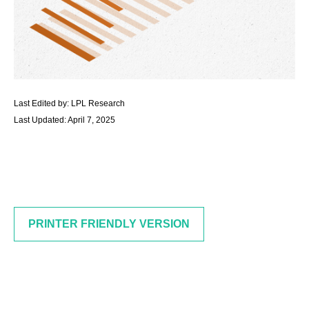
Last Edited by: LPL Research
Last Updated: April 7, 2025
PRINTER FRIENDLY VERSION