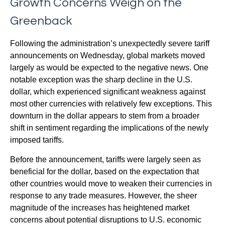
Growth Concerns Weigh on the
Greenback
Following the administration’s unexpectedly severe tariff
announcements on Wednesday, global markets moved
largely as would be expected to the negative news. One
notable exception was the sharp decline in the U.S.
dollar, which experienced significant weakness against
most other currencies with relatively few exceptions. This
downturn in the dollar appears to stem from a broader
shift in sentiment regarding the implications of the newly
imposed tariffs.
Before the announcement, tariffs were largely seen as
beneficial for the dollar, based on the expectation that
other countries would move to weaken their currencies in
response to any trade measures. However, the sheer
magnitude of the increases has heightened market
concerns about potential disruptions to U.S. economic