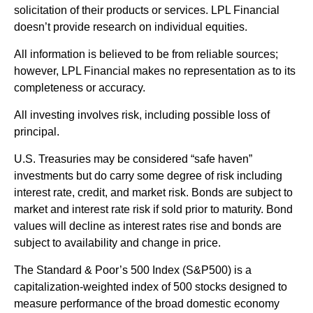
solicitation of their products or services. LPL Financial
doesn’t provide research on individual equities.
All information is believed to be from reliable sources;
however, LPL Financial makes no representation as to its
completeness or accuracy.
All investing involves risk, including possible loss of
principal.
U.S. Treasuries may be considered “safe haven”
investments but do carry some degree of risk including
interest rate, credit, and market risk. Bonds are subject to
market and interest rate risk if sold prior to maturity. Bond
values will decline as interest rates rise and bonds are
subject to availability and change in price.
The Standard & Poor’s 500 Index (S&P500) is a
capitalization-weighted index of 500 stocks designed to
measure performance of the broad domestic economy