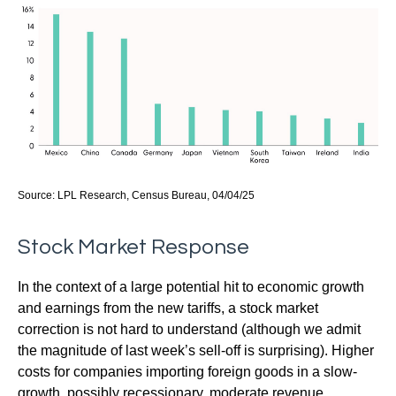
Source: LPL Research, Census Bureau, 04/04/25
Stock Market Response
In the context of a large potential hit to economic growth
and earnings from the new tariffs, a stock market
correction is not hard to understand (although we admit
the magnitude of last week’s sell-off is surprising). Higher
costs for companies importing foreign goods in a slow-
growth, possibly recessionary, moderate revenue