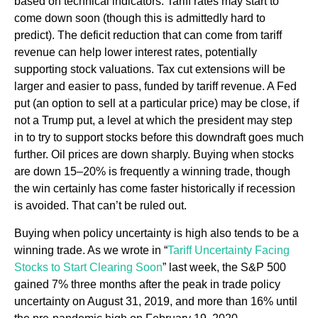
based on technical indicators. Tariff rates may start to
come down soon (though this is admittedly hard to
predict). The deficit reduction that can come from tariff
revenue can help lower interest rates, potentially
supporting stock valuations. Tax cut extensions will be
larger and easier to pass, funded by tariff revenue. A Fed
put (an option to sell at a particular price) may be close, if
not a Trump put, a level at which the president may step
in to try to support stocks before this downdraft goes much
further. Oil prices are down sharply. Buying when stocks
are down 15–20% is frequently a winning trade, though
the win certainly has come faster historically if recession
is avoided. That can’t be ruled out.
Buying when policy uncertainty is high also tends to be a
winning trade. As we wrote in “
Tariff Uncertainty Facing
Stocks to Start Clearing Soon
” last week, the S&P 500
gained 7% three months after the peak in trade policy
uncertainty on August 31, 2019, and more than 16% until