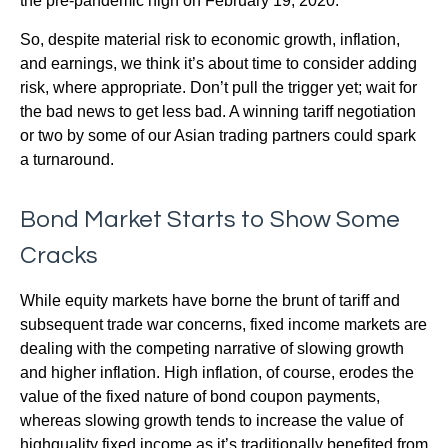
the pre-pandemic high on February 19, 2020.
So, despite material risk to economic growth, inflation,
and earnings, we think it’s about time to consider adding
risk, where appropriate. Don’t pull the trigger yet; wait for
the bad news to get less bad. A winning tariff negotiation
or two by some of our Asian trading partners could spark
a turnaround.
Bond Market Starts to Show Some
Cracks
While equity markets have borne the brunt of tariff and
subsequent trade war concerns, fixed income markets are
dealing with the competing narrative of slowing growth
and higher inflation. High inflation, of course, erodes the
value of the fixed nature of bond coupon payments,
whereas slowing growth tends to increase the value of
highquality fixed income as it’s traditionally benefited from