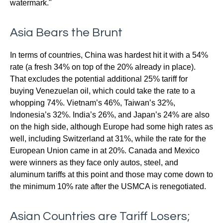
watermark."
Asia Bears the Brunt
In terms of countries, China was hardest hit it with a 54%
rate (a fresh 34% on top of the 20% already in place).
That excludes the potential additional 25% tariff for
buying Venezuelan oil, which could take the rate to a
whopping 74%. Vietnam’s 46%, Taiwan’s 32%,
Indonesia’s 32%. India’s 26%, and Japan’s 24% are also
on the high side, although Europe had some high rates as
well, including Switzerland at 31%, while the rate for the
European Union came in at 20%. Canada and Mexico
were winners as they face only autos, steel, and
aluminum tariffs at this point and those may come down to
the minimum 10% rate after the USMCA is renegotiated.
Asian Countries are Tariff Losers;