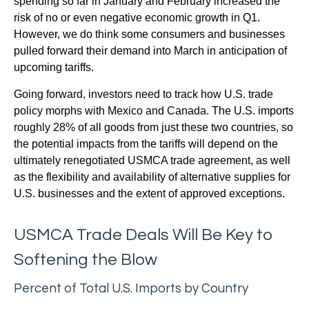
spending so far in January and February increased the
risk of no or even negative economic growth in Q1.
However, we do think some consumers and businesses
pulled forward their demand into March in anticipation of
upcoming tariffs.
Going forward, investors need to track how U.S. trade
policy morphs with Mexico and Canada. The U.S. imports
roughly 28% of all goods from just these two countries, so
the potential impacts from the tariffs will depend on the
ultimately renegotiated USMCA trade agreement, as well
as the flexibility and availability of alternative supplies for
U.S. businesses and the extent of approved exceptions.
USMCA Trade Deals Will Be Key to
Softening the Blow
Percent of Total U.S. Imports by Country