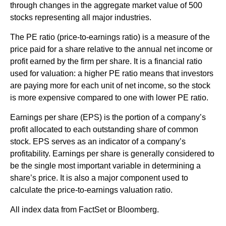
through changes in the aggregate market value of 500
stocks representing all major industries.
The PE ratio (price-to-earnings ratio) is a measure of the
price paid for a share relative to the annual net income or
profit earned by the firm per share. It is a financial ratio
used for valuation: a higher PE ratio means that investors
are paying more for each unit of net income, so the stock
is more expensive compared to one with lower PE ratio.
Earnings per share (EPS) is the portion of a company’s
profit allocated to each outstanding share of common
stock. EPS serves as an indicator of a company’s
profitability. Earnings per share is generally considered to
be the single most important variable in determining a
share’s price. It is also a major component used to
calculate the price-to-earnings valuation ratio.
All index data from FactSet or Bloomberg.