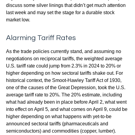
discuss some silver linings that didn’t get much attention
last week and may set the stage for a durable stock
market low.
Alarming Tariff Rates
As the trade policies currently stand, and assuming no
negotiations on reciprocal tariffs, the weighted average
U.S. tariff rate could jump from 2.3% in 2024 to 20% or
higher depending on how sectoral tariffs shake out. For
historical context, the Smoot-Hawley Tariff Act of 1930,
one of the causes of the Great Depression, took the U.S.
average tariff rate to 20%. The 20% estimate, including
what had already been in place before April 2, what went
into effect on April 5, and what comes on April 9, could be
higher depending on what happens with yet-to-be
announced sectoral tariffs (pharmaceuticals and
semiconductors) and commodities (copper, lumber).