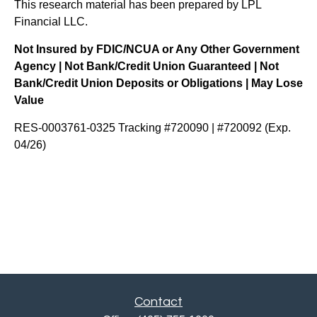
This research material has been prepared by LPL
Financial LLC.
Not Insured by FDIC/NCUA or Any Other Government
Agency | Not Bank/Credit Union Guaranteed | Not
Bank/Credit Union Deposits or Obligations | May Lose
Value
RES-0003761-0325 Tracking #720090 | #720092 (Exp.
04/26)
Contact