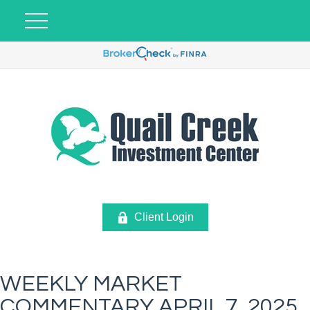
Client Login
WEEKLY MARKET
COMMENTARY APRIL 7, 2025