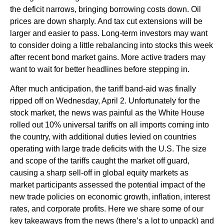
the deficit narrows, bringing borrowing costs down. Oil
prices are down sharply. And tax cut extensions will be
larger and easier to pass. Long-term investors may want
to consider doing a little rebalancing into stocks this week
after recent bond market gains. More active traders may
want to wait for better headlines before stepping in.
After much anticipation, the tariff band-aid was finally
ripped off on Wednesday, April 2. Unfortunately for the
stock market, the news was painful as the White House
rolled out 10% universal tariffs on all imports coming into
the country, with additional duties levied on countries
operating with large trade deficits with the U.S. The size
and scope of the tariffs caught the market off guard,
causing a sharp sell-off in global equity markets as
market participants assessed the potential impact of the
new trade policies on economic growth, inflation, interest
rates, and corporate profits. Here we share some of our
key takeaways from the news (there’s a lot to unpack) and