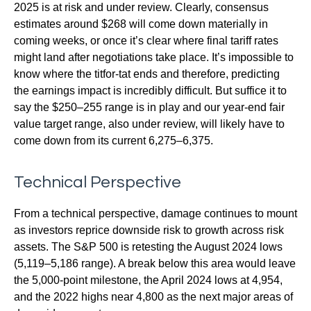
2025 is at risk and under review. Clearly, consensus
estimates around $268 will come down materially in
coming weeks, or once it’s clear where final tariff rates
might land after negotiations take place. It’s impossible to
know where the titfor-tat ends and therefore, predicting
the earnings impact is incredibly difficult. But suffice it to
say the $250–255 range is in play and our year-end fair
value target range, also under review, will likely have to
come down from its current 6,275–6,375.
Technical Perspective
From a technical perspective, damage continues to mount
as investors reprice downside risk to growth across risk
assets. The S&P 500 is retesting the August 2024 lows
(5,119–5,186 range). A break below this area would leave
the 5,000-point milestone, the April 2024 lows at 4,954,
and the 2022 highs near 4,800 as the next major areas of