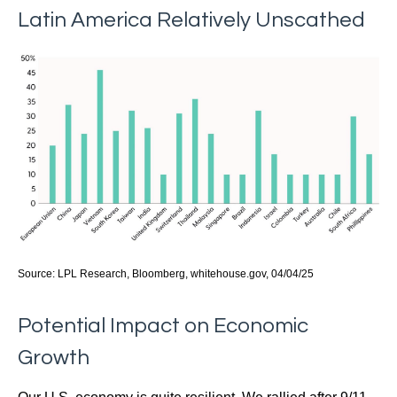
Latin America Relatively Unscathed
Source: LPL Research, Bloomberg, whitehouse.gov, 04/04/25
Potential Impact on Economic
Growth