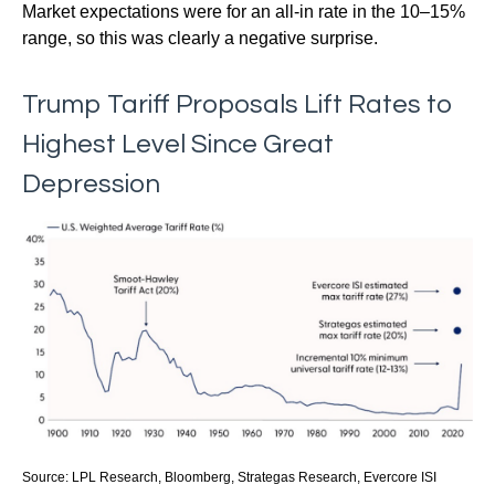
Market expectations were for an all-in rate in the 10–15%
range, so this was clearly a negative surprise.
Trump Tariff Proposals Lift Rates to
Highest Level Since Great
Depression
Source: LPL Research, Bloomberg, Strategas Research, Evercore ISI