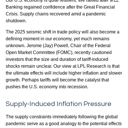
Our U.S. economy is quite resilient. We rallied after 9/11.
Banking regained confidence after the Great Financial
Crisis. Supply chains recovered amid a pandemic
shutdown.
The 2025 seismic shift in trade policy will also become a
defining moment in our economy, yet much remains
unknown. Jerome (Jay) Powell, Chair of the Federal
Open Market Committee (FOMC), recently cautioned
investors that the size and duration of tariff-induced
shocks remain unclear. Our view at LPL Research is that
the ultimate effects will include higher inflation and slower
growth. Perhaps tariffs will become the catalyst that
pushes the U.S. economy into recession.
Supply-Induced Inflation Pressure
The supply constraints immediately following the global
pandemic serve as a good analogy to the potential effects