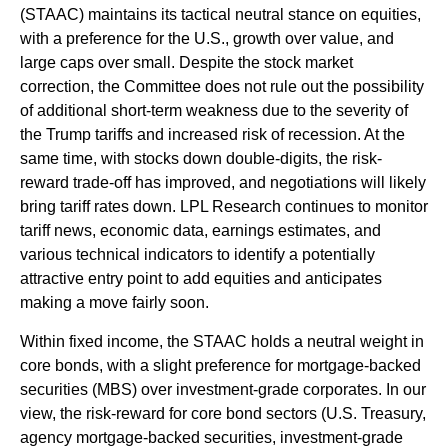
(STAAC) maintains its tactical neutral stance on equities,
with a preference for the U.S., growth over value, and
large caps over small. Despite the stock market
correction, the Committee does not rule out the possibility
of additional short-term weakness due to the severity of
the Trump tariffs and increased risk of recession. At the
same time, with stocks down double-digits, the risk-
reward trade-off has improved, and negotiations will likely
bring tariff rates down. LPL Research continues to monitor
tariff news, economic data, earnings estimates, and
various technical indicators to identify a potentially
attractive entry point to add equities and anticipates
making a move fairly soon.
Within fixed income, the STAAC holds a neutral weight in
core bonds, with a slight preference for mortgage-backed
securities (MBS) over investment-grade corporates. In our
view, the risk-reward for core bond sectors (U.S. Treasury,
agency mortgage-backed securities, investment-grade