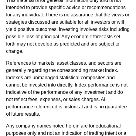
This material is for general information only and is not
intended to provide specific advice or recommendations
for any individual. There is no assurance that the views or
strategies discussed are suitable for all investors or will
yield positive outcomes. Investing involves risks including
possible loss of principal. Any economic forecasts set
forth may not develop as predicted and are subject to
change.
References to markets, asset classes, and sectors are
generally regarding the corresponding market index.
Indexes are unmanaged statistical composites and
cannot be invested into directly. Index performance is not
indicative of the performance of any investment and do
not reflect fees, expenses, or sales charges. All
performance referenced is historical and is no guarantee
of future results.
Any company names noted herein are for educational
purposes only and not an indication of trading intent or a