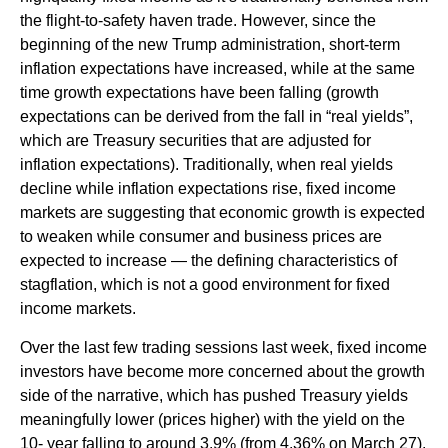
the flight-to-safety haven trade. However, since the
beginning of the new Trump administration, short-term
inflation expectations have increased, while at the same
time growth expectations have been falling (growth
expectations can be derived from the fall in “real yields”,
which are Treasury securities that are adjusted for
inflation expectations). Traditionally, when real yields
decline while inflation expectations rise, fixed income
markets are suggesting that economic growth is expected
to weaken while consumer and business prices are
expected to increase — the defining characteristics of
stagflation, which is not a good environment for fixed
income markets.
Over the last few trading sessions last week, fixed income
investors have become more concerned about the growth
side of the narrative, which has pushed Treasury yields
meaningfully lower (prices higher) with the yield on the
10- year falling to around 3.9% (from 4.36% on March 27).