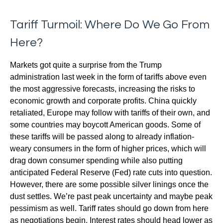
Tariff Turmoil: Where Do We Go From
Here?
Markets got quite a surprise from the Trump
administration last week in the form of tariffs above even
the most aggressive forecasts, increasing the risks to
economic growth and corporate profits. China quickly
retaliated, Europe may follow with tariffs of their own, and
some countries may boycott American goods. Some of
these tariffs will be passed along to already inflation-
weary consumers in the form of higher prices, which will
drag down consumer spending while also putting
anticipated Federal Reserve (Fed) rate cuts into question.
However, there are some possible silver linings once the
dust settles. We’re past peak uncertainty and maybe peak
pessimism as well. Tariff rates should go down from here
as negotiations begin. Interest rates should head lower as