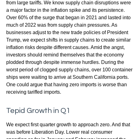
from large tariffs. We know supply chain disruptions were
a major factor in the inflation spike and its persistence.
Over 60% of the surge that began in 2021 and lasted into
much of 2022 was from supply chain pressures. As
businesses adjust to the new trade policies of President
Trump, we expect shifts in supply chains to create similar
inflation risks despite different causes. Amid the angst,
investors should remind themselves that the economy
plodded through despite immense hurdles. During the
worst period of clogged supply chains, over 100 container
ships were waiting to arrive at Southern California ports.
One could argue that having zero imports is worse than
receiving tariffed imports.
Tepid Growth in Q1
We expect first quarter growth to approach zero. And that
was before Liberation Day. Lower real consumer