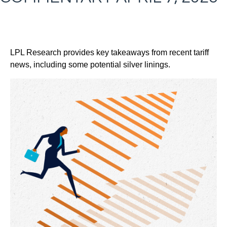
LPL Research provides key takeaways from recent tariff
news, including some potential silver linings.