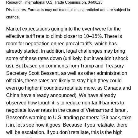
Research, International U.S. Trade Commission, 04/06/25
Disclosures: Forecasts may not materialize as predicted and are subject to
change.
Market expectations going into the event were for the
effective tariff rate to climb closer to 10–15%. There is
room for negotiation on reciprocal tariffs, which has
already started. In addition, legal challenges may bring
some of these rates down (unlikely, but it wouldn’t shock
us). But based on comments from Trump and Treasury
Secretary Scott Bessent, as well as other administration
officials, these rates are likely to stay high (they could
even go higher if countries retaliate more, as Canada and
China have already announced). We have already
observed how tough it is to reduce non-tariff barriers to
negotiate lower rates in the cases of Vietnam and Israel.
Bessent’s warning to U.S. trading partners: "Sit back, take
it in, let's see how it goes. Because if you retaliate, there
will be escalation. If you don't retaliate, this is the high