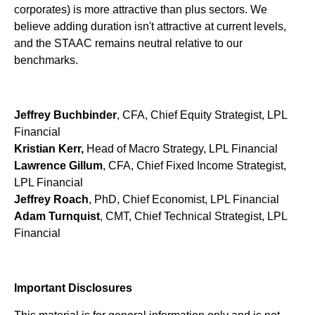
corporates) is more attractive than plus sectors. We
believe adding duration isn't attractive at current levels,
and the STAAC remains neutral relative to our
benchmarks.
Jeffrey Buchbinder
, CFA, Chief Equity Strategist, LPL
Financial
Kristian Kerr,
Head of Macro Strategy, LPL Financial
Lawrence Gillum
, CFA, Chief Fixed Income Strategist,
LPL Financial
Jeffrey Roach
, PhD, Chief Economist, LPL Financial
Adam Turnquist
, CMT, Chief Technical Strategist, LPL
Financial
Important Disclosures