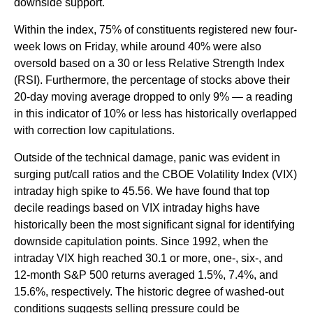
downside support.
Within the index, 75% of constituents registered new four-
week lows on Friday, while around 40% were also
oversold based on a 30 or less Relative Strength Index
(RSI). Furthermore, the percentage of stocks above their
20-day moving average dropped to only 9% — a reading
in this indicator of 10% or less has historically overlapped
with correction low capitulations.
Outside of the technical damage, panic was evident in
surging put/call ratios and the CBOE Volatility Index (VIX)
intraday high spike to 45.56. We have found that top
decile readings based on VIX intraday highs have
historically been the most significant signal for identifying
downside capitulation points. Since 1992, when the
intraday VIX high reached 30.1 or more, one-, six-, and
12-month S&P 500 returns averaged 1.5%, 7.4%, and
15.6%, respectively. The historic degree of washed-out
conditions suggests selling pressure could be