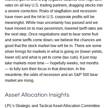
rates on all key U.S. trading partners, dragging stocks into
a severe correction. Risks of stagflation and recession
have risen and the hit to U.S. corporate profits will be
meaningful. While max uncertainty has passed and we
have moved on to max pessimism, lowered tariff rates are
the next step. Once negotiations start to bear some fruit
and some tariffs come down, we believe the chances are
good that the stock market low will be in. There are some
silver linings for markets in what is going on (lower yields,
lower oil) and what is yet to come (tax cuts). It just may
take markets more time — hopefully weeks, not months
— to fully turn their focus in that direction. In the
meantime, the odds of recession and an S&P 500 bear
market are rising.
Asset Allocation Insights
LPL’s Strategic and Tactical Asset Allocation Committee