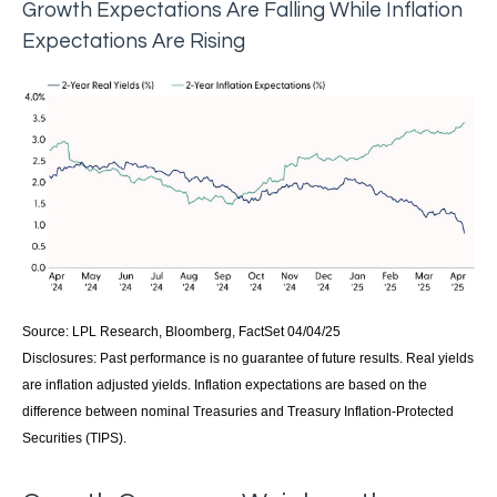
Growth Expectations Are Falling While Inflation
Expectations Are Rising
Source: LPL Research, Bloomberg, FactSet 04/04/25
Disclosures: Past performance is no guarantee of future results.
Real yields
are inflation adjusted yields. Inflation expectations are based on the
difference between nominal Treasuries and Treasury Inflation-Protected
Securities (TIPS).