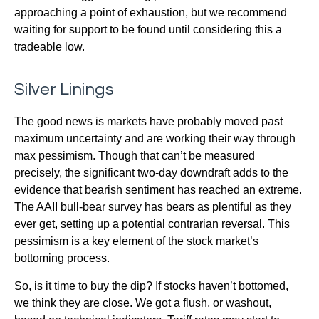
approaching a point of exhaustion, but we recommend
waiting for support to be found until considering this a
tradeable low.
Silver Linings
The good news is markets have probably moved past
maximum uncertainty and are working their way through
max pessimism. Though that can’t be measured
precisely, the significant two-day downdraft adds to the
evidence that bearish sentiment has reached an extreme.
The AAII bull-bear survey has bears as plentiful as they
ever get, setting up a potential contrarian reversal. This
pessimism is a key element of the stock market’s
bottoming process.
So, is it time to buy the dip? If stocks haven’t bottomed,
we think they are close. We got a flush, or washout,