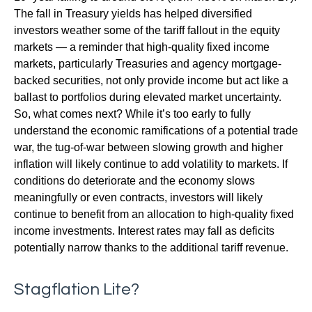
The fall in Treasury yields has helped diversified
investors weather some of the tariff fallout in the equity
markets — a reminder that high-quality fixed income
markets, particularly Treasuries and agency mortgage-
backed securities, not only provide income but act like a
ballast to portfolios during elevated market uncertainty.
So, what comes next? While it’s too early to fully
understand the economic ramifications of a potential trade
war, the tug-of-war between slowing growth and higher
inflation will likely continue to add volatility to markets. If
conditions do deteriorate and the economy slows
meaningfully or even contracts, investors will likely
continue to benefit from an allocation to high-quality fixed
income investments. Interest rates may fall as deficits
potentially narrow thanks to the additional tariff revenue.
Stagflation Lite?