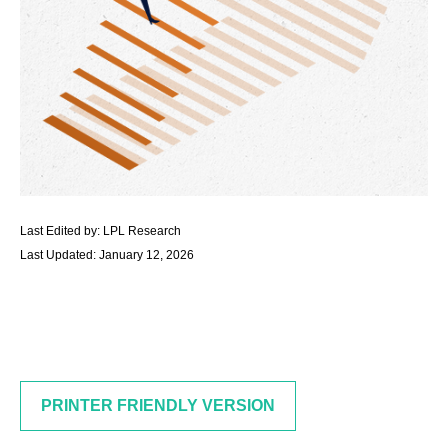
Last Edited by: LPL Research
Last Updated: January 12, 2026
PRINTER FRIENDLY VERSION