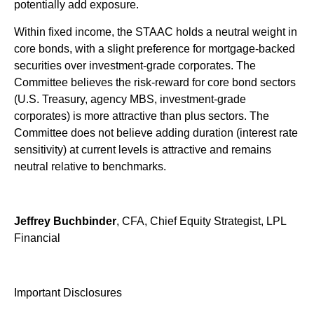
potentially add exposure.
Within fixed income, the STAAC holds a neutral weight in
core bonds, with a slight preference for mortgage-backed
securities over investment-grade corporates. The
Committee believes the risk-reward for core bond sectors
(U.S. Treasury, agency MBS, investment-grade
corporates) is more attractive than plus sectors. The
Committee does not believe adding duration (interest rate
sensitivity) at current levels is attractive and remains
neutral relative to benchmarks.
Jeffrey Buchbinder
, CFA, Chief Equity Strategist, LPL
Financial
Important Disclosures