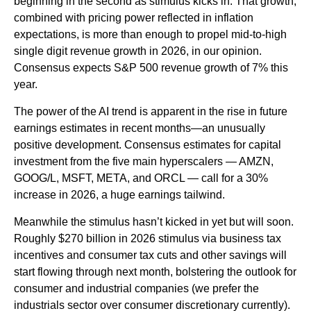
beginning in the second as stimulus kicks in. That growth,
combined with pricing power reflected in inflation
expectations, is more than enough to propel mid-to-high
single digit revenue growth in 2026, in our opinion.
Consensus expects S&P 500 revenue growth of 7% this
year.
The power of the AI trend is apparent in the rise in future
earnings estimates in recent months—an unusually
positive development. Consensus estimates for capital
investment from the five main hyperscalers — AMZN,
GOOG/L, MSFT, META, and ORCL — call for a 30%
increase in 2026, a huge earnings tailwind.
Meanwhile the stimulus hasn’t kicked in yet but will soon.
Roughly $270 billion in 2026 stimulus via business tax
incentives and consumer tax cuts and other savings will
start flowing through next month, bolstering the outlook for
consumer and industrial companies (we prefer the
industrials sector over consumer discretionary currently).