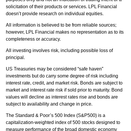
solicitation of their products or services. LPL Financial
doesn’t provide research on individual equities.
All information is believed to be from reliable sources;
however, LPL Financial makes no representation as to its
completeness or accuracy.
All investing involves risk, including possible loss of
principal.
US Treasuries may be considered “safe haven”
investments but do carry some degree of risk including
interest rate, credit, and market risk. Bonds are subject to
market and interest rate risk if sold prior to maturity. Bond
values will decline as interest rates rise and bonds are
subject to availability and change in price.
The Standard & Poor’s 500 Index (S&P500) is a
capitalization-weighted index of 500 stocks designed to
measure performance of the broad domestic economy