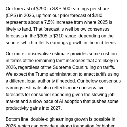
Our forecast of $290 in S&P 500 earnings per share
(EPS) in 2026, up from our prior forecast of $280,
represents about a 7.5% increase from where 2025 is
likely to land. That forecast is well below consensus
forecasts in the $305 to $310 range, depending on the
source, which reflects earnings growth in the mid-teens.
Our more conservative estimate provides some cushion
in terms of the remaining tariff increases that are likely in
2026, regardless of the Supreme Court ruling on tariffs.
We expect the Trump administration to enact tariffs using
a different legal authority if needed. Our below consensus
earnings estimate also reflects more conservative
forecasts for consumer spending given the slowing job
market and a slow pace of AI adoption that pushes some
productivity gains into 2027.
Bottom line, double-digit earnings growth is possible in
2026, which can provide a strong foundation for higher