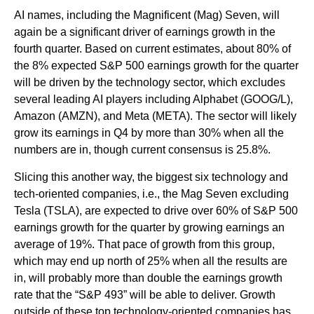
AI names, including the Magnificent (Mag) Seven, will
again be a significant driver of earnings growth in the
fourth quarter. Based on current estimates, about 80% of
the 8% expected S&P 500 earnings growth for the quarter
will be driven by the technology sector, which excludes
several leading AI players including Alphabet (GOOG/L),
Amazon (AMZN), and Meta (META). The sector will likely
grow its earnings in Q4 by more than 30% when all the
numbers are in, though current consensus is 25.8%.
Slicing this another way, the biggest six technology and
tech-oriented companies, i.e., the Mag Seven excluding
Tesla (TSLA), are expected to drive over 60% of S&P 500
earnings growth for the quarter by growing earnings an
average of 19%. That pace of growth from this group,
which may end up north of 25% when all the results are
in, will probably more than double the earnings growth
rate that the “S&P 493” will be able to deliver. Growth
outside of these top technology-oriented companies has