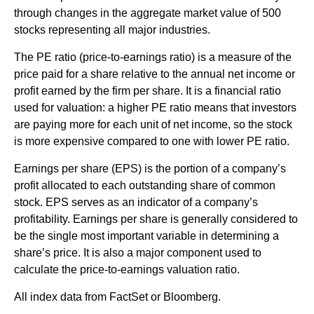
through changes in the aggregate market value of 500
stocks representing all major industries.
The PE ratio (price-to-earnings ratio) is a measure of the
price paid for a share relative to the annual net income or
profit earned by the firm per share. It is a financial ratio
used for valuation: a higher PE ratio means that investors
are paying more for each unit of net income, so the stock
is more expensive compared to one with lower PE ratio.
Earnings per share (EPS) is the portion of a company’s
profit allocated to each outstanding share of common
stock. EPS serves as an indicator of a company’s
profitability. Earnings per share is generally considered to
be the single most important variable in determining a
share’s price. It is also a major component used to
calculate the price-to-earnings valuation ratio.
All index data from FactSet or Bloomberg.