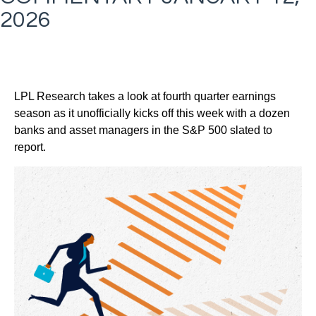
2026
LPL Research takes a look at fourth quarter earnings
season as it unofficially kicks off this week with a dozen
banks and asset managers in the S&P 500 slated to
report.