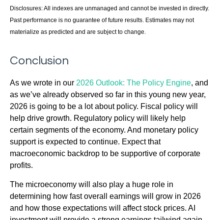
Disclosures: All indexes are unmanaged and cannot be invested in directly.
Past performance is no guarantee of future results. Estimates may not
materialize as predicted and are subject to change.
Conclusion
As we wrote in our
2026 Outlook: The Policy Engine
, and
as we’ve already observed so far in this young new year,
2026 is going to be a lot about policy. Fiscal policy will
help drive growth. Regulatory policy will likely help
certain segments of the economy. And monetary policy
support is expected to continue. Expect that
macroeconomic backdrop to be supportive of corporate
profits.
The microeconomy will also play a huge role in
determining how fast overall earnings will grow in 2026
and how those expectations will affect stock prices. AI
investment will provide a strong earnings tailwind again