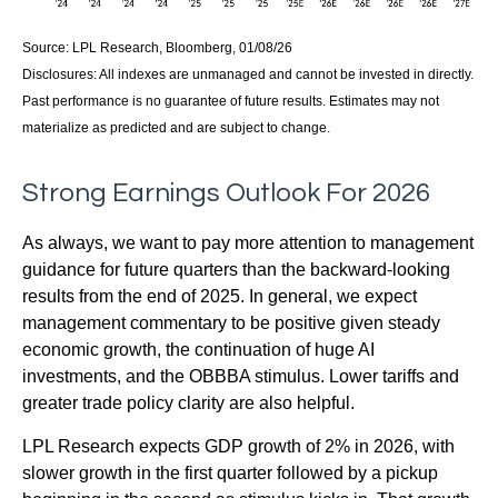
Source: LPL Research, Bloomberg, 01/08/26
Disclosures: All indexes are unmanaged and cannot be invested in directly.
Past performance is no guarantee of future results. Estimates may not
materialize as predicted and are subject to change.
Strong Earnings Outlook For 2026
As always, we want to pay more attention to management
guidance for future quarters than the backward-looking
results from the end of 2025. In general, we expect
management commentary to be positive given steady
economic growth, the continuation of huge AI
investments, and the OBBBA stimulus. Lower tariffs and
greater trade policy clarity are also helpful.
LPL Research expects GDP growth of 2% in 2026, with
slower growth in the first quarter followed by a pickup