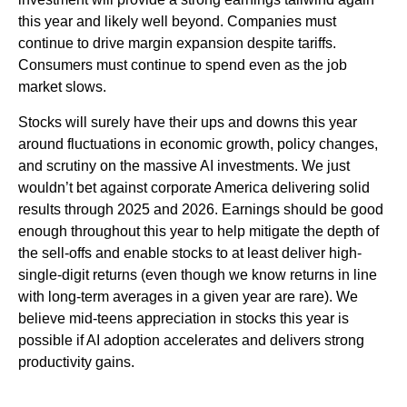
this year and likely well beyond. Companies must
continue to drive margin expansion despite tariffs.
Consumers must continue to spend even as the job
market slows.
Stocks will surely have their ups and downs this year
around fluctuations in economic growth, policy changes,
and scrutiny on the massive AI investments. We just
wouldn’t bet against corporate America delivering solid
results through 2025 and 2026. Earnings should be good
enough throughout this year to help mitigate the depth of
the sell-offs and enable stocks to at least deliver high-
single-digit returns (even though we know returns in line
with long-term averages in a given year are rare). We
believe mid-teens appreciation in stocks this year is
possible if AI adoption accelerates and delivers strong
productivity gains.