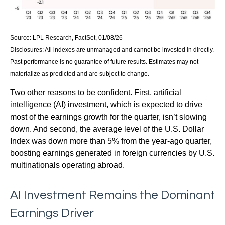
Source: LPL Research, FactSet, 01/08/26
Disclosures: All indexes are unmanaged and cannot be invested in directly.
Past performance is no guarantee of future results. Estimates may not
materialize as predicted and are subject to change.
Two other reasons to be confident. First, artificial
intelligence (AI) investment, which is expected to drive
most of the earnings growth for the quarter, isn’t slowing
down. And second, the average level of the U.S. Dollar
Index was down more than 5% from the year-ago quarter,
boosting earnings generated in foreign currencies by U.S.
multinationals operating abroad.
AI Investment Remains the Dominant
Earnings Driver