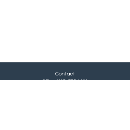
Contact
Office:
(405) 755-1000
Fax:
405-751-0385
12201 North May Avenue
Oklahoma City,
OK
73120
ajwebb@quailcreekbank.com