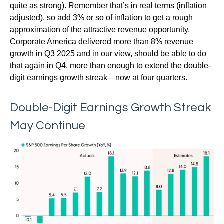
quite as strong). Remember that’s in real terms (inflation
adjusted), so add 3% or so of inflation to get a rough
approximation of the attractive revenue opportunity.
Corporate America delivered more than 8% revenue
growth in Q3 2025 and in our view, should be able to do
that again in Q4, more than enough to extend the double-
digit earnings growth streak—now at four quarters.
Double-Digit Earnings Growth Streak
May Continue