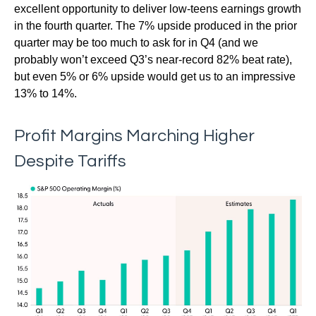
excellent opportunity to deliver low-teens earnings growth
in the fourth quarter. The 7% upside produced in the prior
quarter may be too much to ask for in Q4 (and we
probably won’t exceed Q3’s near-record 82% beat rate),
but even 5% or 6% upside would get us to an impressive
13% to 14%.
Profit Margins Marching Higher
Despite Tariffs