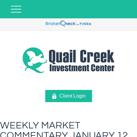
Client Login
WEEKLY MARKET
COMMENTARY JANUARY 12,