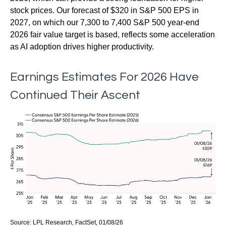
stock prices. Our forecast of $320 in S&P 500 EPS in
2027, on which our 7,300 to 7,400 S&P 500 year-end
2026 fair value target is based, reflects some acceleration
as AI adoption drives higher productivity.
Earnings Estimates For 2026 Have
Continued Their Ascent
Source: LPL Research, FactSet, 01/08/26