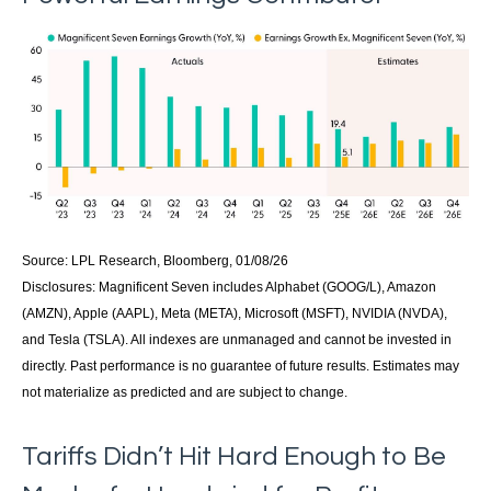
Source: LPL Research, Bloomberg, 01/08/26
Disclosures: Magnificent Seven includes Alphabet (GOOG/L), Amazon
(AMZN), Apple (AAPL), Meta (META), Microsoft (MSFT), NVIDIA (NVDA),
and Tesla (TSLA). All indexes are unmanaged and cannot be invested in
directly. Past performance is no guarantee of future results. Estimates may
not materialize as predicted and are subject to change.
Tariffs Didn’t Hit Hard Enough to Be