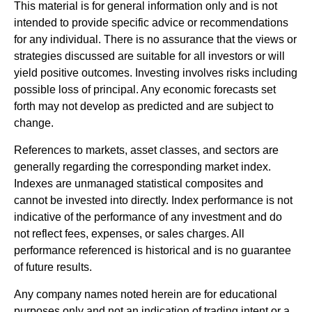
This material is for general information only and is not
intended to provide specific advice or recommendations
for any individual. There is no assurance that the views or
strategies discussed are suitable for all investors or will
yield positive outcomes. Investing involves risks including
possible loss of principal. Any economic forecasts set
forth may not develop as predicted and are subject to
change.
References to markets, asset classes, and sectors are
generally regarding the corresponding market index.
Indexes are unmanaged statistical composites and
cannot be invested into directly. Index performance is not
indicative of the performance of any investment and do
not reflect fees, expenses, or sales charges. All
performance referenced is historical and is no guarantee
of future results.
Any company names noted herein are for educational
purposes only and not an indication of trading intent or a