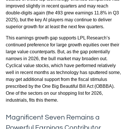
improved slightly in recent quarters and may reach
double-digits again (the 493 grew earnings 11.8% in Q3
2025), but the key AI players may continue to deliver
superior growth for at least the next few quarters.
This earnings growth gap supports LPL Research’s
continued preference for large growth equities over their
large value counterparts. But, as the gap potentially
narrows in 2026, the bull market may broaden out.
Cyclical value stocks, which have performed relatively
well in recent months as technology has sputtered some,
may get additional support from the fiscal stimulus
prescribed by the One Big Beautiful Bill Act (OBBBA).
One of the sectors on our shopping list for 2026,
industrials, fits this theme.
Magnificent Seven Remains a
Powerful Earnings Contributor