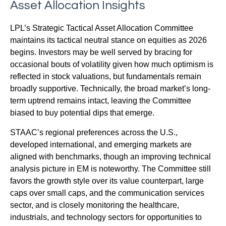
Asset Allocation Insights
LPL’s Strategic Tactical Asset Allocation Committee
maintains its tactical neutral stance on equities as 2026
begins. Investors may be well served by bracing for
occasional bouts of volatility given how much optimism is
reflected in stock valuations, but fundamentals remain
broadly supportive. Technically, the broad market’s long-
term uptrend remains intact, leaving the Committee
biased to buy potential dips that emerge.
STAAC’s regional preferences across the U.S.,
developed international, and emerging markets are
aligned with benchmarks, though an improving technical
analysis picture in EM is noteworthy. The Committee still
favors the growth style over its value counterpart, large
caps over small caps, and the communication services
sector, and is closely monitoring the healthcare,
industrials, and technology sectors for opportunities to