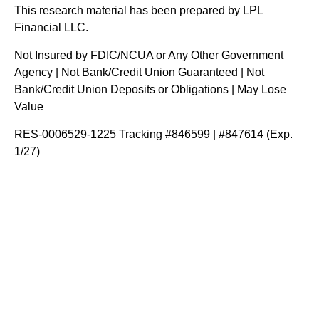
This research material has been prepared by LPL
Financial LLC.
Not Insured by FDIC/NCUA or Any Other Government
Agency | Not Bank/Credit Union Guaranteed | Not
Bank/Credit Union Deposits or Obligations | May Lose
Value
RES-0006529-1225 Tracking #846599 | #847614 (Exp.
1/27)