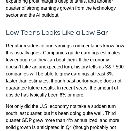
expanding profit margins despite tariffs, and another
quarter of strong earnings growth from the technology
sector and the AI buildout.
Low Teens Looks Like a Low Bar
Regular readers of our earnings commentaries know how
this usually goes. Companies guide earnings estimates
low enough so they can beat them. If the economy
doesn’t take an unexpected turn, history tells us S&P 500
companies will be able to grow earnings at least 3%
faster than estimates, though past performance does not
guarantee future results. In recent years, the amount of
upside has typically been 6% or more.
Not only did the U.S. economy not take a sudden turn
south last quarter, but it’s been doing quite well. Third
quarter GDP grew more than 4% annualized, and more
solid growth is anticipated in Q4 (though probably not