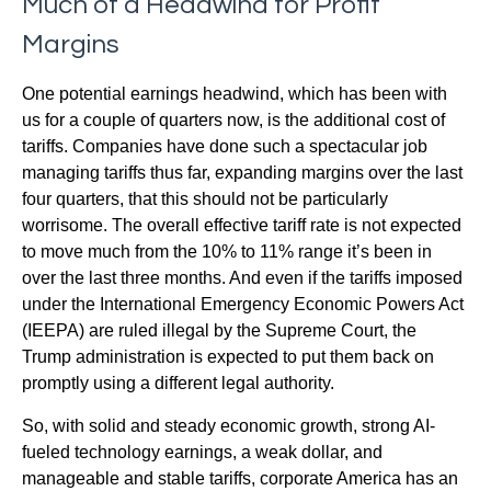
Much of a Headwind for Profit
Margins
One potential earnings headwind, which has been with
us for a couple of quarters now, is the additional cost of
tariffs. Companies have done such a spectacular job
managing tariffs thus far, expanding margins over the last
four quarters, that this should not be particularly
worrisome. The overall effective tariff rate is not expected
to move much from the 10% to 11% range it’s been in
over the last three months. And even if the tariffs imposed
under the International Emergency Economic Powers Act
(IEEPA) are ruled illegal by the Supreme Court, the
Trump administration is expected to put them back on
promptly using a different legal authority.
So, with solid and steady economic growth, strong AI-
fueled technology earnings, a weak dollar, and
manageable and stable tariffs, corporate America has an