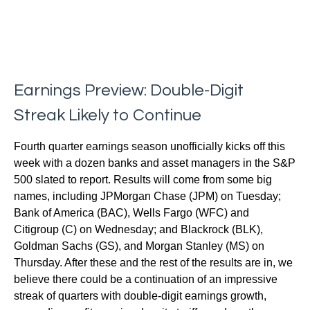
Earnings Preview: Double-Digit
Streak Likely to Continue
Fourth quarter earnings season unofficially kicks off this
week with a dozen banks and asset managers in the S&P
500 slated to report. Results will come from some big
names, including JPMorgan Chase (JPM) on Tuesday;
Bank of America (BAC), Wells Fargo (WFC) and
Citigroup (C) on Wednesday; and Blackrock (BLK),
Goldman Sachs (GS), and Morgan Stanley (MS) on
Thursday. After these and the rest of the results are in, we
believe there could be a continuation of an impressive
streak of quarters with double-digit earnings growth,