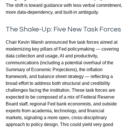
The shift is toward guidance with less verbal commitment,
more data-dependency, and built-in ambiguity.
The Shake-Up: Five New Task Forces
Chair Kevin Warsh announced five task forces aimed at
modernizing key pillars of Fed policymaking — covering
data collection and usage, AI and productivity,
communications (including a potential overhaul of the
Summary of Economic Projections), the inflation
framework, and balance sheet strategy — reflecting a
broad effort to address both structural and credibility
challenges facing the institution. These task forces are
expected to be composed of a mix of Federal Reserve
Board staff, regional Fed bank economists, and outside
experts from academia, technology, and financial
markets, signaling a more open, cross-disciplinary
approach to policy design. This could yield very good