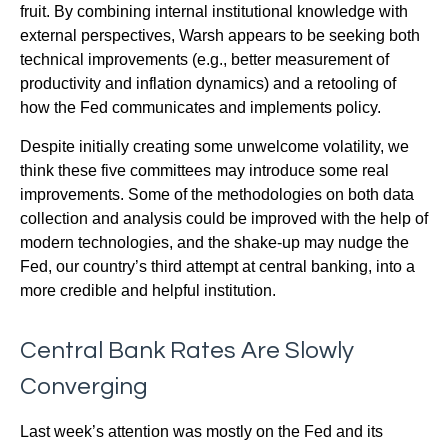
fruit. By combining internal institutional knowledge with
external perspectives, Warsh appears to be seeking both
technical improvements (e.g., better measurement of
productivity and inflation dynamics) and a retooling of
how the Fed communicates and implements policy.
Despite initially creating some unwelcome volatility, we
think these five committees may introduce some real
improvements. Some of the methodologies on both data
collection and analysis could be improved with the help of
modern technologies, and the shake-up may nudge the
Fed, our country’s third attempt at central banking, into a
more credible and helpful institution.
Central Bank Rates Are Slowly
Converging
Last week’s attention was mostly on the Fed and its