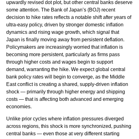
upwardly revised dot plot, but other central banks deserve
some attention. The Bank of Japan’s (BOJ) recent
decision to hike rates reflects a notable shift after years of
ultra‑easy policy, driven by stronger domestic inflation
dynamics and rising wage growth, which signal that
Japan is finally moving away from persistent deflation.
Policymakers are increasingly worried that inflation is
becoming more persistent, particularly as firms pass
through higher costs and wages begin to support
demand, warranting the hike. We expect global central
bank policy rates will begin to converge, as the Middle
East conflict is creating a shared, supply-driven inflation
shock — primarily through higher energy and shipping
costs — that is affecting both advanced and emerging
economies.
Unlike prior cycles where inflation pressures diverged
across regions, this shock is more synchronized, pushing
central banks — even those at very different starting