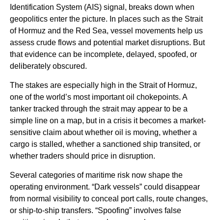
Identification System (AIS) signal, breaks down when
geopolitics enter the picture. In places such as the Strait
of Hormuz and the Red Sea, vessel movements help us
assess crude flows and potential market disruptions. But
that evidence can be incomplete, delayed, spoofed, or
deliberately obscured.
The stakes are especially high in the Strait of Hormuz,
one of the world’s most important oil chokepoints. A
tanker tracked through the strait may appear to be a
simple line on a map, but in a crisis it becomes a market-
sensitive claim about whether oil is moving, whether a
cargo is stalled, whether a sanctioned ship transited, or
whether traders should price in disruption.
Several categories of maritime risk now shape the
operating environment. “Dark vessels” could disappear
from normal visibility to conceal port calls, route changes,
or ship-to-ship transfers. “Spoofing” involves false