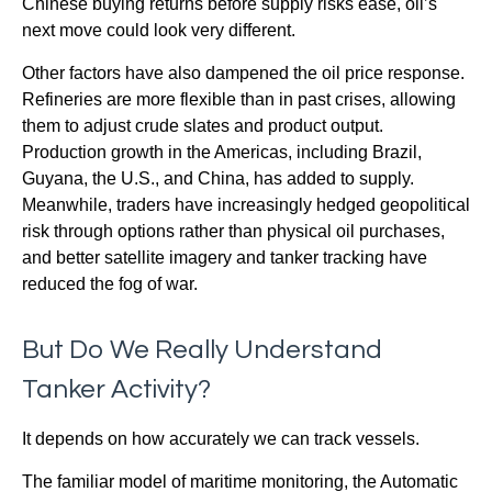
Chinese buying returns before supply risks ease, oil’s
next move could look very different.
Other factors have also dampened the oil price response.
Refineries are more flexible than in past crises, allowing
them to adjust crude slates and product output.
Production growth in the Americas, including Brazil,
Guyana, the U.S., and China, has added to supply.
Meanwhile, traders have increasingly hedged geopolitical
risk through options rather than physical oil purchases,
and better satellite imagery and tanker tracking have
reduced the fog of war.
But Do We Really Understand
Tanker Activity?
It depends on how accurately we can track vessels.
The familiar model of maritime monitoring, the Automatic