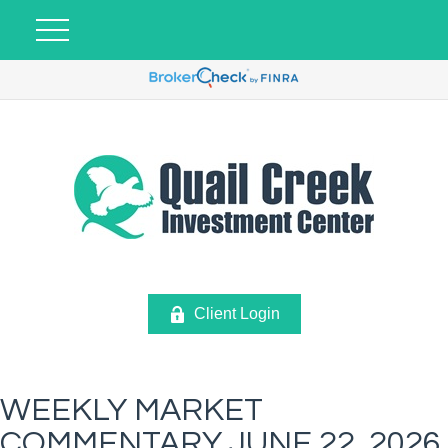
Client Login
WEEKLY MARKET
COMMENTARY JUNE 22, 2026