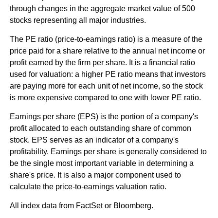
through changes in the aggregate market value of 500
stocks representing all major industries.
The PE ratio (price-to-earnings ratio) is a measure of the
price paid for a share relative to the annual net income or
profit earned by the firm per share. It is a financial ratio
used for valuation: a higher PE ratio means that investors
are paying more for each unit of net income, so the stock
is more expensive compared to one with lower PE ratio.
Earnings per share (EPS) is the portion of a company's
profit allocated to each outstanding share of common
stock. EPS serves as an indicator of a company's
profitability. Earnings per share is generally considered to
be the single most important variable in determining a
share's price. It is also a major component used to
calculate the price-to-earnings valuation ratio.
All index data from FactSet or Bloomberg.