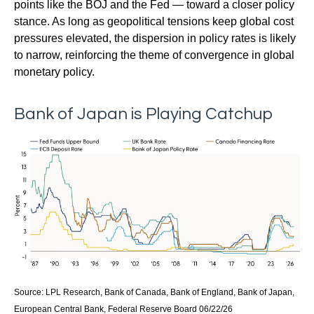
points like the BOJ and the Fed — toward a closer policy
stance. As long as geopolitical tensions keep global cost
pressures elevated, the dispersion in policy rates is likely
to narrow, reinforcing the theme of convergence in global
monetary policy.
Bank of Japan is Playing Catchup
Source: LPL Research, Bank of Canada, Bank of England, Bank of Japan,
European Central Bank, Federal Reserve Board 06/22/26