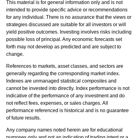
This material is for general information only and is not
intended to provide specific advice or recommendations
for any individual. There is no assurance that the views or
strategies discussed are suitable for all investors or will
yield positive outcomes. Investing involves risks including
possible loss of principal. Any economic forecasts set
forth may not develop as predicted and are subject to
change.
References to markets, asset classes, and sectors are
generally regarding the corresponding market index.
Indexes are unmanaged statistical composites and
cannot be invested into directly. Index performance is not
indicative of the performance of any investment and do
not reflect fees, expenses, or sales charges. All
performance referenced is historical and is no guarantee
of future results.
Any company names noted herein are for educational
purposes only and not an indication of trading intent or a