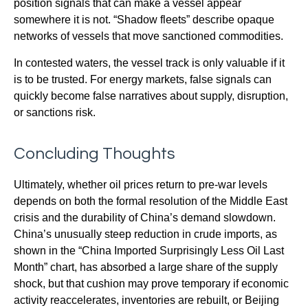
position signals that can make a vessel appear
somewhere it is not. “Shadow fleets” describe opaque
networks of vessels that move sanctioned commodities.
In contested waters, the vessel track is only valuable if it
is to be trusted. For energy markets, false signals can
quickly become false narratives about supply, disruption,
or sanctions risk.
Concluding Thoughts
Ultimately, whether oil prices return to pre-war levels
depends on both the formal resolution of the Middle East
crisis and the durability of China’s demand slowdown.
China’s unusually steep reduction in crude imports, as
shown in the “China Imported Surprisingly Less Oil Last
Month” chart, has absorbed a large share of the supply
shock, but that cushion may prove temporary if economic
activity reaccelerates, inventories are rebuilt, or Beijing