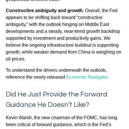
Constructive ambiguity and growth.
Overall, the Fed
appears to be shifting back toward “constructive
ambiguity,” with the outlook hinging on Middle East
developments and a steady, near-trend growth backdrop
supported by investment and productivity gains. We
believe the ongoing infrastructure buildout is supporting
growth, while weaker demand from China is weighing on
oil prices.
To understand the drivers underneath the outlook,
reference the newly-released
Economic Navigator
.
Did He Just Provide the Forward
Guidance He Doesn’t Like?
Kevin Warsh, the new chairman of the FOMC, has long
been critical of forward guidance, which is the Fed’s