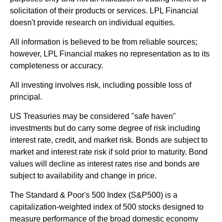
solicitation of their products or services. LPL Financial
doesn't provide research on individual equities.
All information is believed to be from reliable sources;
however, LPL Financial makes no representation as to its
completeness or accuracy.
All investing involves risk, including possible loss of
principal.
US Treasuries may be considered "safe haven"
investments but do carry some degree of risk including
interest rate, credit, and market risk. Bonds are subject to
market and interest rate risk if sold prior to maturity. Bond
values will decline as interest rates rise and bonds are
subject to availability and change in price.
The Standard & Poor's 500 Index (S&P500) is a
capitalization-weighted index of 500 stocks designed to
measure performance of the broad domestic economy