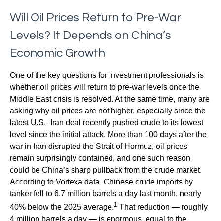
Will Oil Prices Return to Pre-War
Levels? It Depends on China’s
Economic Growth
One of the key questions for investment professionals is
whether oil prices will return to pre-war levels once the
Middle East crisis is resolved. At the same time, many are
asking why oil prices are not higher, especially since the
latest U.S.–Iran deal recently pushed crude to its lowest
level since the initial attack. More than 100 days after the
war in Iran disrupted the Strait of Hormuz, oil prices
remain surprisingly contained, and one such reason
could be China’s sharp pullback from the crude market.
According to Vortexa data, Chinese crude imports by
tanker fell to 6.7 million barrels a day last month, nearly
1
40% below the 2025 average.
That reduction — roughly
4 million barrels a day — is enormous, equal to the