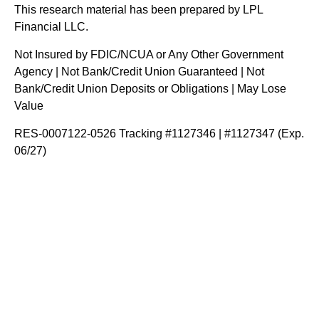
This research material has been prepared by LPL
Financial LLC.
Not Insured by FDIC/NCUA or Any Other Government
Agency | Not Bank/Credit Union Guaranteed | Not
Bank/Credit Union Deposits or Obligations | May Lose
Value
RES-0007122-0526 Tracking #1127346 | #1127347 (Exp.
06/27)