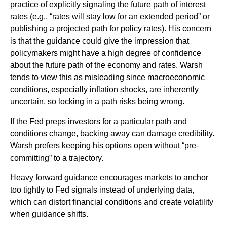
practice of explicitly signaling the future path of interest
rates (e.g., “rates will stay low for an extended period” or
publishing a projected path for policy rates). His concern
is that the guidance could give the impression that
policymakers might have a high degree of confidence
about the future path of the economy and rates. Warsh
tends to view this as misleading since macroeconomic
conditions, especially inflation shocks, are inherently
uncertain, so locking in a path risks being wrong.
If the Fed preps investors for a particular path and
conditions change, backing away can damage credibility.
Warsh prefers keeping his options open without “pre-
committing” to a trajectory.
Heavy forward guidance encourages markets to anchor
too tightly to Fed signals instead of underlying data,
which can distort financial conditions and create volatility
when guidance shifts.