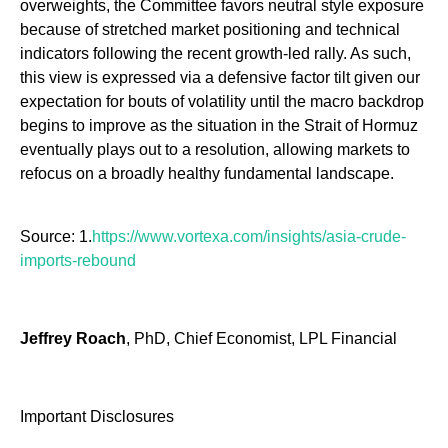
overweights, the Committee favors neutral style exposure
because of stretched market positioning and technical
indicators following the recent growth-led rally. As such,
this view is expressed via a defensive factor tilt given our
expectation for bouts of volatility until the macro backdrop
begins to improve as the situation in the Strait of Hormuz
eventually plays out to a resolution, allowing markets to
refocus on a broadly healthy fundamental landscape.
Source: 1.
https://www.vortexa.com/insights/asia-crude-
imports-rebound
Jeffrey Roach
, PhD, Chief Economist, LPL Financial
Important Disclosures