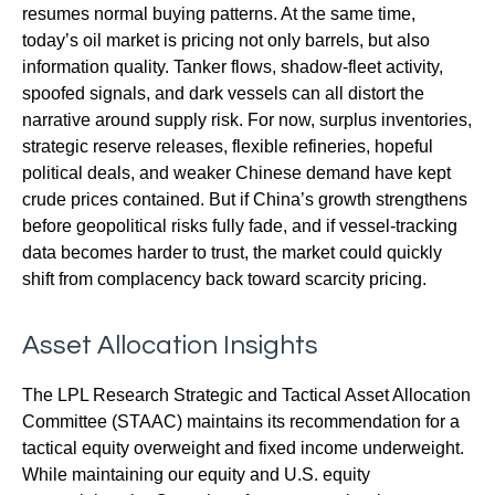
resumes normal buying patterns. At the same time,
today’s oil market is pricing not only barrels, but also
information quality. Tanker flows, shadow-fleet activity,
spoofed signals, and dark vessels can all distort the
narrative around supply risk. For now, surplus inventories,
strategic reserve releases, flexible refineries, hopeful
political deals, and weaker Chinese demand have kept
crude prices contained. But if China’s growth strengthens
before geopolitical risks fully fade, and if vessel-tracking
data becomes harder to trust, the market could quickly
shift from complacency back toward scarcity pricing.
Asset Allocation Insights
The LPL Research Strategic and Tactical Asset Allocation
Committee (STAAC) maintains its recommendation for a
tactical equity overweight and fixed income underweight.
While maintaining our equity and U.S. equity