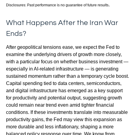
.
Disclosures: Past performance is no guarantee of future results
What Happens After the Iran War
Ends?
After geopolitical tensions ease, we expect the Fed to
examine the underlying drivers of growth more closely,
with a particular focus on whether business investment —
especially in AI-related infrastructure — is generating
sustained momentum rather than a temporary cycle boost.
Capital spending tied to data centers, semiconductors,
and digital infrastructure has emerged as a key support
for productivity and potential output, suggesting growth
could remain near trend even amid tighter financial
conditions. If these investments translate into measurable
productivity gains, the Fed may view this expansion as
more durable and less inflationary, shaping a more
balanced policy response over time. We know from