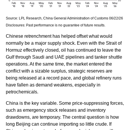
Source: LPL Research, China General Administration of Customs 06/22/26
Disclosures: Past performance is no guarantee of future results.
Chinese retrenchment has helped offset what would
normally be a major supply shock. Even with the Strait of
Hormuz effectively closed, oil has continued to leave the
Gulf through Saudi and UAE pipelines and tanker shuttle
operations. At the same time, the market entered the
conflict with a sizable surplus, strategic reserves are
being released at a record pace, and global refinery runs
have fallen as demand weakens, especially in
petrochemicals.
China is the key variable. Some price-suppressing forces,
such as emergency stock releases and inventory
drawdowns, are temporary. The central question is how
long Beijing can continue importing so little crude. If