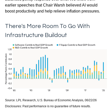
earlier speeches that Chair Warsh believed AI would
boost productivity and help relieve inflation pressures.
There's More Room To Go With
Infrastructure Buildout
Source: LPL Research, U.S. Bureau of Economic Analysis, 06/22/26
Disclosures: Past performance is no guarantee of future results.