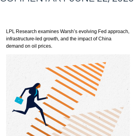
LPL Research examines Warsh’s evolving Fed approach,
infrastructure-led growth, and the impact of China
demand on oil prices.