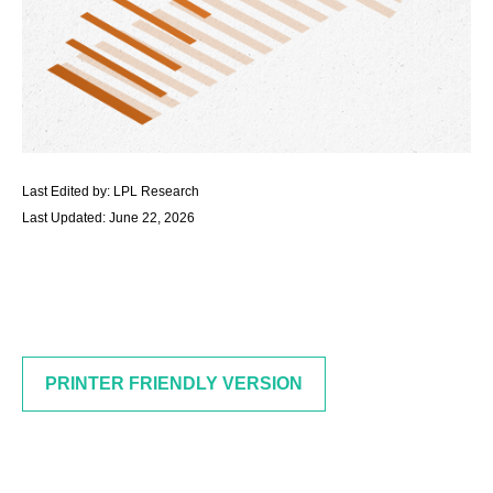
Last Edited by: LPL Research
Last Updated: June 22, 2026
PRINTER FRIENDLY VERSION