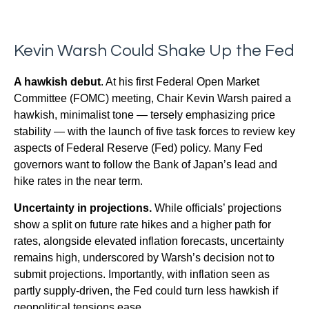
Kevin Warsh Could Shake Up the Fed
A hawkish debut
. At his first Federal Open Market
Committee (FOMC) meeting, Chair Kevin Warsh paired a
hawkish, minimalist tone — tersely emphasizing price
stability — with the launch of five task forces to review key
aspects of Federal Reserve (Fed) policy. Many Fed
governors want to follow the Bank of Japan’s lead and
hike rates in the near term.
Uncertainty in projections.
While officials’ projections
show a split on future rate hikes and a higher path for
rates, alongside elevated inflation forecasts, uncertainty
remains high, underscored by Warsh’s decision not to
submit projections. Importantly, with inflation seen as
partly supply-driven, the Fed could turn less hawkish if
geopolitical tensions ease.