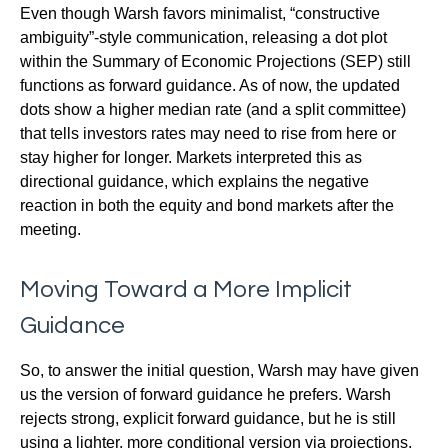
Even though Warsh favors minimalist, “constructive
ambiguity”-style communication, releasing a dot plot
within the Summary of Economic Projections (SEP) still
functions as forward guidance. As of now, the updated
dots show a higher median rate (and a split committee)
that tells investors rates may need to rise from here or
stay higher for longer. Markets interpreted this as
directional guidance, which explains the negative
reaction in both the equity and bond markets after the
meeting.
Moving Toward a More Implicit
Guidance
So, to answer the initial question, Warsh may have given
us the version of forward guidance he prefers. Warsh
rejects strong, explicit forward guidance, but he is still
using a lighter, more conditional version via projections.