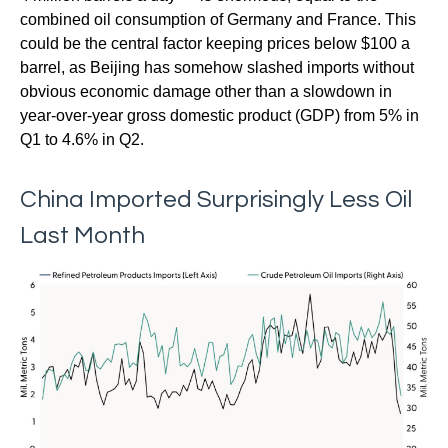
combined oil consumption of Germany and France. This
could be the central factor keeping prices below $100 a
barrel, as Beijing has somehow slashed imports without
obvious economic damage other than a slowdown in
year-over-year gross domestic product (GDP) from 5% in
Q1 to 4.6% in Q2.
China Imported Surprisingly Less Oil
Last Month