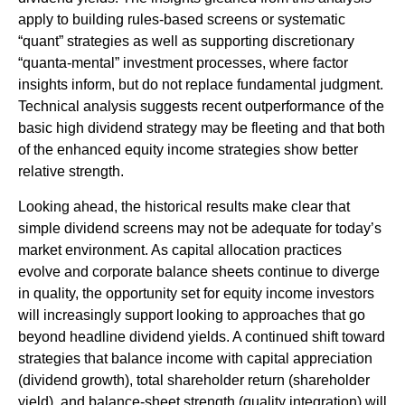
apply to building rules-based screens or systematic
“quant” strategies as well as supporting discretionary
“quanta‑mental” investment processes, where factor
insights inform, but do not replace fundamental judgment.
Technical analysis suggests recent outperformance of the
basic high dividend strategy may be fleeting and that both
of the enhanced equity income strategies show better
relative strength.
Looking ahead, the historical results make clear that
simple dividend screens may not be adequate for today’s
market environment. As capital allocation practices
evolve and corporate balance sheets continue to diverge
in quality, the opportunity set for equity income investors
will increasingly support looking to approaches that go
beyond headline dividend yields. A continued shift toward
strategies that balance income with capital appreciation
(dividend growth), total shareholder return (shareholder
yield), and balance‑sheet strength (quality integration) will