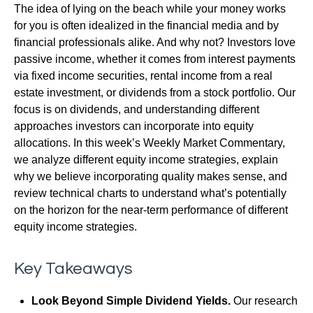
The idea of lying on the beach while your money works
for you is often idealized in the financial media and by
financial professionals alike. And why not? Investors love
passive income, whether it comes from interest payments
via fixed income securities, rental income from a real
estate investment, or dividends from a stock portfolio. Our
focus is on dividends, and understanding different
approaches investors can incorporate into equity
allocations. In this week’s Weekly Market Commentary,
we analyze different equity income strategies, explain
why we believe incorporating quality makes sense, and
review technical charts to understand what’s potentially
on the horizon for the near-term performance of different
equity income strategies.
Key Takeaways
Look Beyond Simple Dividend Yields.
Our research