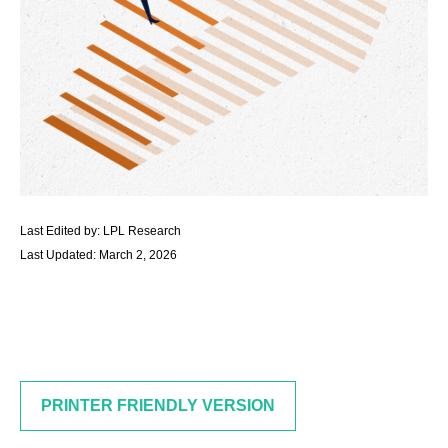
Last Edited by: LPL Research
Last Updated: March 2, 2026
PRINTER FRIENDLY VERSION