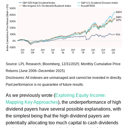
Source: LPL Research, Bloomberg, 12/31/2025; Monthly Cumulative Price
Returns (June 2006–December 2025)
Disclosures: All indexes are unmanaged and cannot be invested in directly.
Past performance is no guarantee of future results.
As we previously wrote (
Exploring Equity Income:
Mapping Key Approaches
), the underperformance of high
dividend payers have several possible explanations, with
the simplest being that the high dividend payers are
potentially allocating too much capital to cash dividends