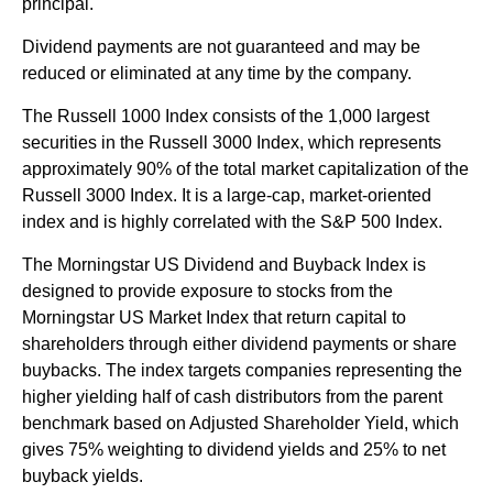
principal.
Dividend payments are not guaranteed and may be
reduced or eliminated at any time by the company.
The Russell 1000 Index consists of the 1,000 largest
securities in the Russell 3000 Index, which represents
approximately 90% of the total market capitalization of the
Russell 3000 Index. It is a large-cap, market-oriented
index and is highly correlated with the S&P 500 Index.
The Morningstar US Dividend and Buyback Index is
designed to provide exposure to stocks from the
Morningstar US Market Index that return capital to
shareholders through either dividend payments or share
buybacks. The index targets companies representing the
higher yielding half of cash distributors from the parent
benchmark based on Adjusted Shareholder Yield, which
gives 75% weighting to dividend yields and 25% to net
buyback yields.