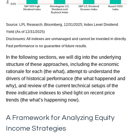
Source: LPL Research, Bloomberg, 12/31/2025; Index Level Dividend
Yield (As of 12/31/2025)
Disclosures: All indexes are unmanaged and cannot be invested in directly.
Past performance is no guarantee of future results.
In the following sections, we will dig into the underlying
structure of these approaches, including the economic
rationale for each (the what), attempt to understand the
drivers of historical performance (the what happened and
why), and review of the current technical setups of the
three indicative indexes to shed light on recent price
trends (the what’s happening now).
A Framework for Analyzing Equity
Income Strategies