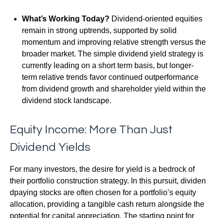
What’s Working Today?
Dividend-oriented equities
remain in strong uptrends, supported by solid
momentum and improving relative strength versus the
broader market. The simple dividend yield strategy is
currently leading on a short term basis, but longer-
term relative trends favor continued outperformance
from dividend growth and shareholder yield within the
dividend stock landscape.
Equity Income: More Than Just
Dividend Yields
For many investors, the desire for yield is a bedrock of
their portfolio construction strategy. In this pursuit, dividen
dpaying stocks are often chosen for a portfolio’s equity
allocation, providing a tangible cash return alongside the
potential for capital appreciation. The starting point for