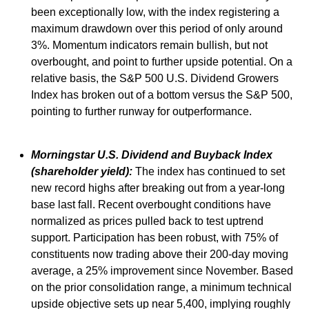
been exceptionally low, with the index registering a
maximum drawdown over this period of only around
3%. Momentum indicators remain bullish, but not
overbought, and point to further upside potential. On a
relative basis, the S&P 500 U.S. Dividend Growers
Index has broken out of a bottom versus the S&P 500,
pointing to further runway for outperformance.
Morningstar U.S. Dividend and Buyback Index
(shareholder yield):
The index has continued to set
new record highs after breaking out from a year-long
base last fall. Recent overbought conditions have
normalized as prices pulled back to test uptrend
support. Participation has been robust, with 75% of
constituents now trading above their 200-day moving
average, a 25% improvement since November. Based
on the prior consolidation range, a minimum technical
upside objective sets up near 5,400, implying roughly