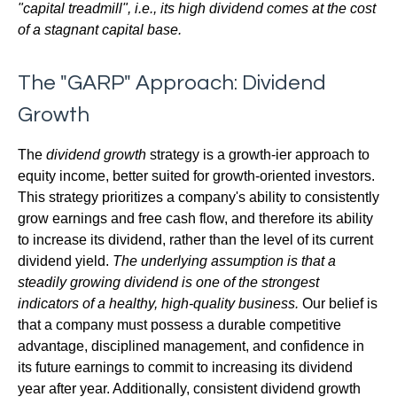
"capital treadmill", i.e., its high dividend comes at the cost
of a stagnant capital base.
The "GARP" Approach: Dividend
Growth
The
dividend growth
strategy is a growth-ier approach to
equity income, better suited for growth-oriented investors.
This strategy prioritizes a company's ability to consistently
grow earnings and free cash flow, and therefore its ability
to increase its dividend, rather than the level of its current
dividend yield.
The underlying assumption is that a
steadily growing dividend is one of the strongest
indicators of a healthy, high-quality business.
Our belief is
that a company must possess a durable competitive
advantage, disciplined management, and confidence in
its future earnings to commit to increasing its dividend
year after year. Additionally, consistent dividend growth