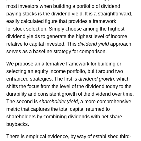
most investors when building a portfolio of dividend
paying stocks is the dividend yield. It is a straightforward,
easily calculated figure that provides a framework
for stock selection. Simply choose among the highest
dividend yields to generate the highest level of income
relative to capital invested. This
dividend yield
approach
serves as a baseline strategy for comparison.
We propose an alternative framework for building or
selecting an equity income portfolio, built around two
enhanced strategies. The first is
dividend growth
, which
shifts the focus from the level of the dividend today to the
durability and consistent growth of the dividend over time.
The second is
shareholder yield
, a more comprehensive
metric that captures the total capital returned to
shareholders by combining dividends with net share
buybacks.
There is empirical evidence, by way of established third-