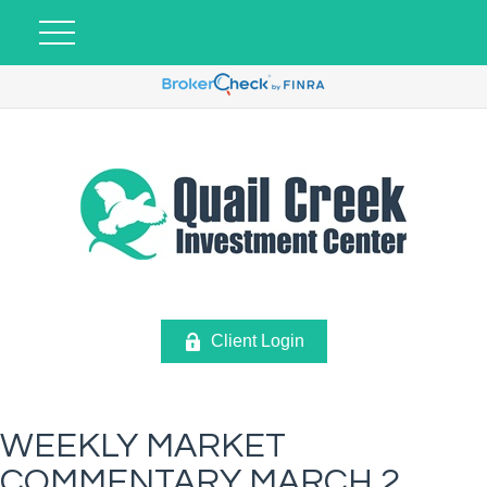
Client Login
WEEKLY MARKET
COMMENTARY MARCH 2,