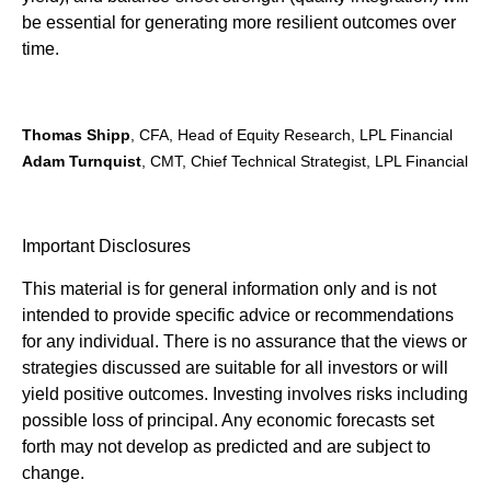
be essential for generating more resilient outcomes over
time.
Thomas Shipp
, CFA, Head of Equity Research, LPL Financial
Adam Turnquist
, CMT, Chief Technical Strategist, LPL Financial
Important Disclosures
This material is for general information only and is not
intended to provide specific advice or recommendations
for any individual. There is no assurance that the views or
strategies discussed are suitable for all investors or will
yield positive outcomes. Investing involves risks including
possible loss of principal. Any economic forecasts set
forth may not develop as predicted and are subject to
change.