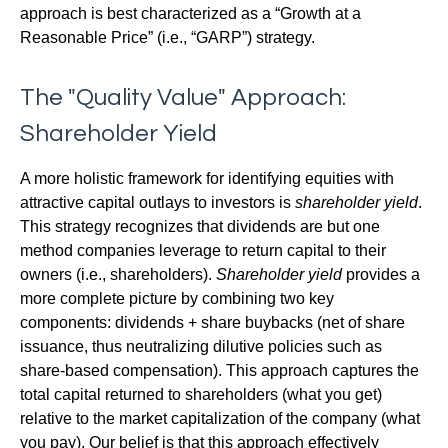
approach is best characterized as a “Growth at a
Reasonable Price” (i.e., “GARP”) strategy.
The "Quality Value" Approach:
Shareholder Yield
A more holistic framework for identifying equities with
attractive capital outlays to investors is
shareholder yield
.
This strategy recognizes that dividends are but one
method companies leverage to return capital to their
owners (i.e., shareholders).
Shareholder yield
provides a
more complete picture by combining two key
components: dividends + share buybacks (net of share
issuance, thus neutralizing dilutive policies such as
share-based compensation). This approach captures the
total capital returned to shareholders (what you get)
relative to the market capitalization of the company (what
you pay). Our belief is that this approach effectively