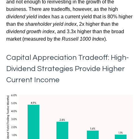
and not enough to reinvesting in the growth of the
business. There are tradeoffs, however, as the high
dividend yield
index has a current yield that is 80% higher
than the
shareholder yield index
, 2x higher than the
dividend growth index
, and 3.3x higher than the broad
market (measured by the
Russell 1000 Index
).
Capital Appreciation Tradeoff: High-
Dividend Strategies Provide Higher
Current Income