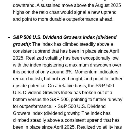
downtrend. A sustained move above the August 2025
highs on the ratio chart would signal a new uptrend
and point to more durable outperformance ahead.
S&P 500 U.S. Dividend Growers Index (dividend
growth):
The index has climbed steadily above a
consistent uptrend that has been in place since April
2025. Realized volatility has been exceptionally low,
with the index registering a maximum drawdown over
this period of only around 3%. Momentum indicators
remain bullish, but not overbought, and point to further
upside potential. On a relative basis, the S&P 500
U.S. Dividend Growers Index has broken out of a
bottom versus the S&P 500, pointing to further runway
for outperformance. • S&P 500 U.S. Dividend
Growers Index (dividend growth): The index has
climbed steadily above a consistent uptrend that has
been in place since April 2025. Realized volatility has