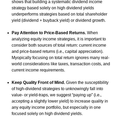
shows that building a systematic dividend income
strategy based solely on high dividend yields
underperforms strategies based on total shareholder
yield (dividend + buyback yield) or dividend growth.
Pay Attention to Price-Based Returns.
When
analyzing equity income strategies, it is important to
consider both sources of total return: current income
and price-based returns (i.e., capital appreciation).
Myopically focusing on total return ignores many real-
world considerations like taxes, transaction costs, and
current income requirements.
Keep Quality Front of Mind.
Given the susceptibility
of high-dividend strategies to unknowingly fall into
value- or yield-traps, we suggest “paying up” (i.e.,
accepting a slightly lower yield) to increase quality in
any equity income portfolio, but especially in one
focused solely on high dividend yields.