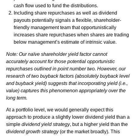
cash flow used to fund the distributions.
Including share repurchases as well as dividend
payouts potentially signals a flexible, shareholder-
friendly management team that opportunistically
increases share repurchases when shares are trading
below management’s estimate of intrinsic value.
Note: Our naïve shareholder yield factor cannot
accurately account for those potential opportunistic
repurchases outlined in point number two. However, our
research of two buyback factors (absolutely buyback level
and buyback yield) suggests that incorporating yield (i.e.,
value) captures this phenomenon appropriately over the
long term.
At a portfolio level, we would generally expect this
approach to produce a slightly lower dividend yield than a
simple
dividend yield strategy
, but a higher yield than the
dividend growth strategy
(or the market broadly). This