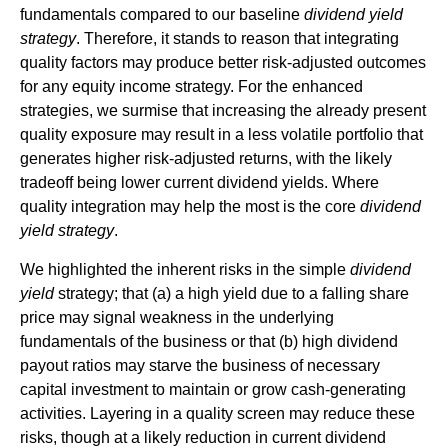
fundamentals compared to our baseline
dividend yield
strategy
. Therefore, it stands to reason that integrating
quality factors may produce better risk-adjusted outcomes
for any equity income strategy. For the enhanced
strategies, we surmise that increasing the already present
quality exposure may result in a less volatile portfolio that
generates higher risk-adjusted returns, with the likely
tradeoff being lower current dividend yields. Where
quality integration may help the most is the core
dividend
yield strategy
.
We highlighted the inherent risks in the simple
dividend
yield
strategy; that (a) a high yield due to a falling share
price may signal weakness in the underlying
fundamentals of the business or that (b) high dividend
payout ratios may starve the business of necessary
capital investment to maintain or grow cash-generating
activities. Layering in a quality screen may reduce these
risks, though at a likely reduction in current dividend