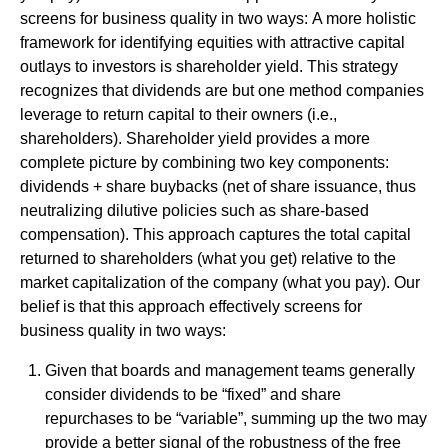
screens for business quality in two ways: A more holistic
framework for identifying equities with attractive capital
outlays to investors is shareholder yield. This strategy
recognizes that dividends are but one method companies
leverage to return capital to their owners (i.e.,
shareholders). Shareholder yield provides a more
complete picture by combining two key components:
dividends + share buybacks (net of share issuance, thus
neutralizing dilutive policies such as share-based
compensation). This approach captures the total capital
returned to shareholders (what you get) relative to the
market capitalization of the company (what you pay). Our
belief is that this approach effectively screens for
business quality in two ways:
Given that boards and management teams generally
consider dividends to be “fixed” and share
repurchases to be “variable”, summing up the two may
provide a better signal of the robustness of the free