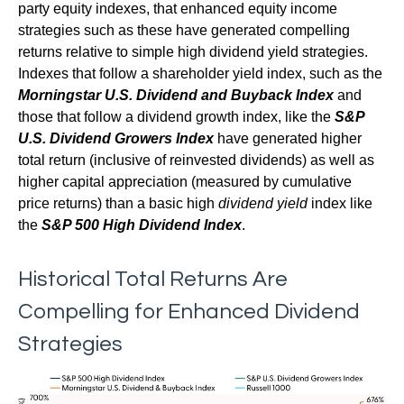
party equity indexes, that enhanced equity income
strategies such as these have generated compelling
returns relative to simple high dividend yield strategies.
Indexes that follow a shareholder yield index, such as the
Morningstar U.S. Dividend and Buyback Index
and
those that follow a dividend growth index, like the
S&P
U.S. Dividend Growers Index
have generated higher
total return (inclusive of reinvested dividends) as well as
higher capital appreciation (measured by cumulative
price returns) than a basic high
dividend yield
index like
the
S&P 500 High Dividend Index
.
Historical Total Returns Are
Compelling for Enhanced Dividend
Strategies