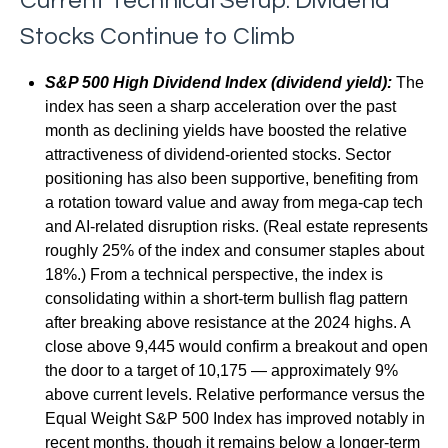
Current Technical Setup: Dividend
Stocks Continue to Climb
S&P 500 High Dividend Index (dividend yield):
The
index has seen a sharp acceleration over the past
month as declining yields have boosted the relative
attractiveness of dividend-oriented stocks. Sector
positioning has also been supportive, benefiting from
a rotation toward value and away from mega-cap tech
and AI-related disruption risks. (Real estate represents
roughly 25% of the index and consumer staples about
18%.) From a technical perspective, the index is
consolidating within a short-term bullish flag pattern
after breaking above resistance at the 2024 highs. A
close above 9,445 would confirm a breakout and open
the door to a target of 10,175 — approximately 9%
above current levels. Relative performance versus the
Equal Weight S&P 500 Index has improved notably in
recent months, though it remains below a longer-term