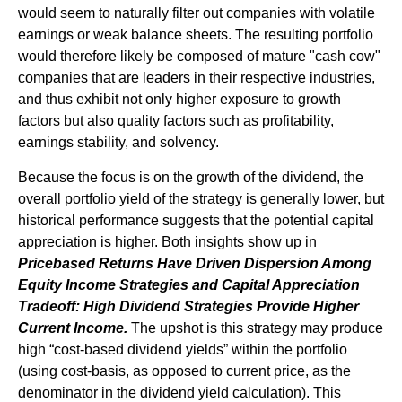
would seem to naturally filter out companies with volatile
earnings or weak balance sheets. The resulting portfolio
would therefore likely be composed of mature "cash cow"
companies that are leaders in their respective industries,
and thus exhibit not only higher exposure to growth
factors but also quality factors such as profitability,
earnings stability, and solvency.
Because the focus is on the growth of the dividend, the
overall portfolio yield of the strategy is generally lower, but
historical performance suggests that the potential capital
appreciation is higher. Both insights show up in
Pricebased Returns Have Driven Dispersion Among
Equity Income Strategies and Capital Appreciation
Tradeoff: High Dividend Strategies Provide Higher
Current Income.
The upshot is this strategy may produce
high “cost-based dividend yields” within the portfolio
(using cost-basis, as opposed to current price, as the
denominator in the dividend yield calculation). This