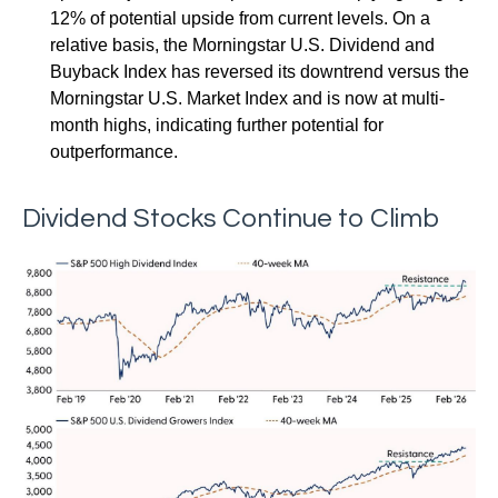
12% of potential upside from current levels. On a
relative basis, the Morningstar U.S. Dividend and
Buyback Index has reversed its downtrend versus the
Morningstar U.S. Market Index and is now at multi-
month highs, indicating further potential for
outperformance.
Dividend Stocks Continue to Climb