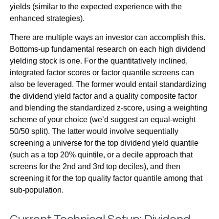
yields (similar to the expected experience with the
enhanced strategies).
There are multiple ways an investor can accomplish this.
Bottoms-up fundamental research on each high dividend
yielding stock is one. For the quantitatively inclined,
integrated factor scores or factor quantile screens can
also be leveraged. The former would entail standardizing
the dividend yield factor and a quality composite factor
and blending the standardized z-score, using a weighting
scheme of your choice (we’d suggest an equal-weight
50/50 split). The latter would involve sequentially
screening a universe for the top dividend yield quantile
(such as a top 20% quintile, or a decile approach that
screens for the 2nd and 3rd top deciles), and then
screening it for the top quality factor quantile among that
sub-population.