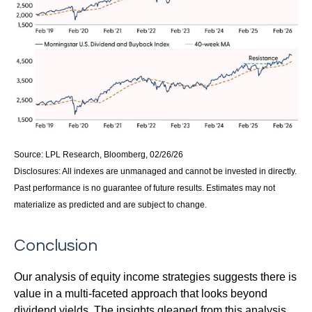
Source: LPL Research, Bloomberg, 02/26/26
Disclosures: All indexes are unmanaged and cannot be invested in directly.
Past performance is no guarantee of future results. Estimates may not
materialize as predicted and are subject to change.
Conclusion
Our analysis of equity income strategies suggests there is
value in a multi‑faceted approach that looks beyond
dividend yields. The insights gleaned from this analysis