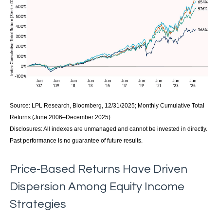
Source: LPL Research, Bloomberg, 12/31/2025; Monthly Cumulative Total
Returns (June 2006–December 2025)
Disclosures: All indexes are unmanaged and cannot be invested in directly.
Past performance is no guarantee of future results.
Price-Based Returns Have Driven
Dispersion Among Equity Income
Strategies