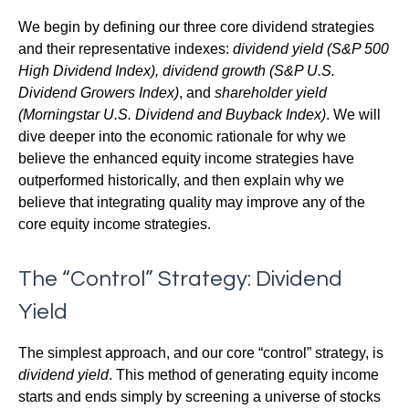
We begin by defining our three core dividend strategies
and their representative indexes:
dividend yield (S&P 500
High Dividend Index),
dividend growth (S&P U.S.
Dividend Growers Index)
, and
shareholder yield
(Morningstar U.S. Dividend and Buyback Index)
. We will
dive deeper into the economic rationale for why we
believe the enhanced equity income strategies have
outperformed historically, and then explain why we
believe that integrating quality may improve any of the
core equity income strategies.
The “Control” Strategy: Dividend
Yield
The simplest approach, and our core “control” strategy, is
dividend yield
. This method of generating equity income
starts and ends simply by screening a universe of stocks