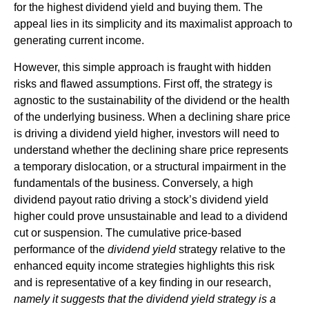
for the highest dividend yield and buying them. The
appeal lies in its simplicity and its maximalist approach to
generating current income.
However, this simple approach is fraught with hidden
risks and flawed assumptions. First off, the strategy is
agnostic to the sustainability of the dividend or the health
of the underlying business. When a declining share price
is driving a dividend yield higher, investors will need to
understand whether the declining share price represents
a temporary dislocation, or a structural impairment in the
fundamentals of the business. Conversely, a high
dividend payout ratio driving a stock’s dividend yield
higher could prove unsustainable and lead to a dividend
cut or suspension. The cumulative price-based
performance of the
dividend yield
strategy relative to the
enhanced equity income strategies highlights this risk
and is representative of a key finding in our research,
namely it suggests that the dividend yield strategy is a