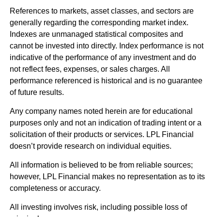
References to markets, asset classes, and sectors are
generally regarding the corresponding market index.
Indexes are unmanaged statistical composites and
cannot be invested into directly. Index performance is not
indicative of the performance of any investment and do
not reflect fees, expenses, or sales charges. All
performance referenced is historical and is no guarantee
of future results.
Any company names noted herein are for educational
purposes only and not an indication of trading intent or a
solicitation of their products or services. LPL Financial
doesn’t provide research on individual equities.
All information is believed to be from reliable sources;
however, LPL Financial makes no representation as to its
completeness or accuracy.
All investing involves risk, including possible loss of