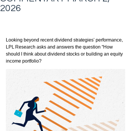
2026
Looking beyond recent dividend strategies' performance,
LPL Research asks and answers the question “How
should I think about dividend stocks or building an equity
income portfolio?