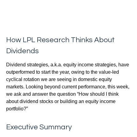
How LPL Research Thinks About
Dividends
Dividend strategies, a.k.a. equity income strategies, have
outperformed to start the year, owing to the value-led
cyclical rotation we are seeing in domestic equity
markets. Looking beyond current performance, this week,
we ask and answer the question “How should I think
about dividend stocks or building an equity income
portfolio?”
Executive Summary