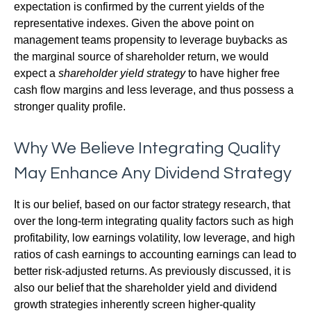
expectation is confirmed by the current yields of the
representative indexes. Given the above point on
management teams propensity to leverage buybacks as
the marginal source of shareholder return, we would
expect a
shareholder yield strategy
to have higher free
cash flow margins and less leverage, and thus possess a
stronger quality profile.
Why We Believe Integrating Quality
May Enhance Any Dividend Strategy
It is our belief, based on our factor strategy research, that
over the long-term integrating quality factors such as high
profitability, low earnings volatility, low leverage, and high
ratios of cash earnings to accounting earnings can lead to
better risk-adjusted returns. As previously discussed, it is
also our belief that the shareholder yield and dividend
growth strategies inherently screen higher-quality