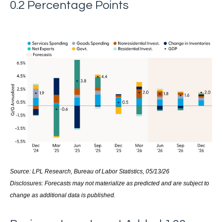
0.2 Percentage Points
Source: LPL Research, Bureau of Labor Statistics, 05/13/26
Disclosures: Forecasts may not materialize as predicted and are subject to
change as additional data is published.