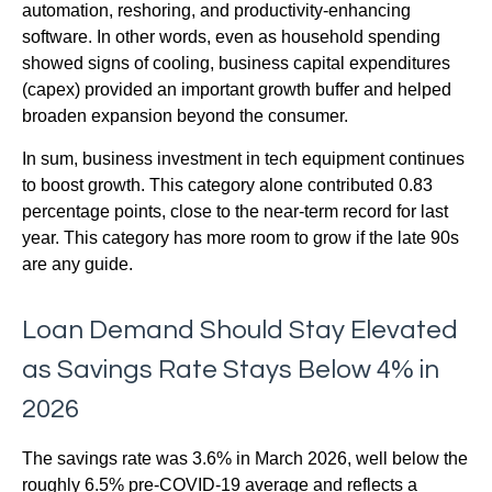
automation, reshoring, and productivity-enhancing
software. In other words, even as household spending
showed signs of cooling, business capital expenditures
(capex) provided an important growth buffer and helped
broaden expansion beyond the consumer.
In sum, business investment in tech equipment continues
to boost growth. This category alone contributed 0.83
percentage points, close to the near-term record for last
year. This category has more room to grow if the late 90s
are any guide.
Loan Demand Should Stay Elevated
as Savings Rate Stays Below 4% in
2026
The savings rate was 3.6% in March 2026, well below the
roughly 6.5% pre-COVID-19 average and reflects a