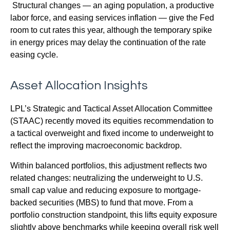
Structural changes
—
an aging population, a productive
labor force, and easing services inflation
—
give the Fed
room to cut rates this year, although the temporary spike
in energy prices may delay the continuation of the rate
easing cycle.
Asset Allocation Insights
LPL’s Strategic and Tactical Asset Allocation Committee
(STAAC) recently moved its equities recommendation to
a
tactical overweight and fixed income to underweight to
reflect the improving macroeconomic backdrop.
Within balanced portfolios, this adjustment reflects two
related changes: neutralizing the underweight to U.S.
small cap value and reducing exposure to mortgage-
backed securities (MBS) to fund that move. From a
portfolio construction standpoint, this lifts equity exposure
slightly above benchmarks while keeping overall risk well