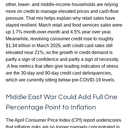
other, lower- and middle-income households are relying
more on credit to manage elevated prices and cash-flow
pressure. That mix helps explain why retail sales have
stayed resilient. March retail and food services sales were
up 1.7% month-over-month and 4.5% year over year.
Meanwhile, revolving consumer credit rose to roughly
$1.34 trillion in March 2026, with credit card rates still
elevated near 21%, so the growth in credit demand is
partly a sign of confidence and partly a sign of necessity.
A few metrics that often give leading indicators of stress
are the 30-day and 90-day credit card delinquencies,
which are currently sitting below pre-COVID-19 levels.
Middle East War Could Add Full One
Percentage Point to Inflation
The April Consumer Price Index (CPI) report underscores
that inflation risks are no longer narrowly concentrated in