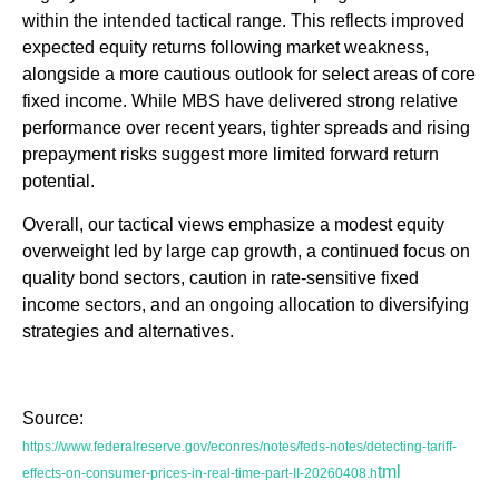
within the intended tactical range. This reflects improved
expected equity returns following market weakness,
alongside a more cautious outlook for select areas of core
fixed income. While MBS have delivered strong relative
performance over recent years, tighter spreads and rising
prepayment risks suggest more limited forward return
potential.
Overall, our tactical views emphasize a modest equity
overweight led by large cap growth, a continued focus on
quality bond sectors, caution in rate-sensitive fixed
income sectors, and an ongoing allocation to diversifying
strategies and alternatives.
Source:
https://www.federalreserve.gov/econres/notes/feds-notes/detecting-tariff-
tml
effects-on-consumer-prices-in-real-time-part-II-20260408.h