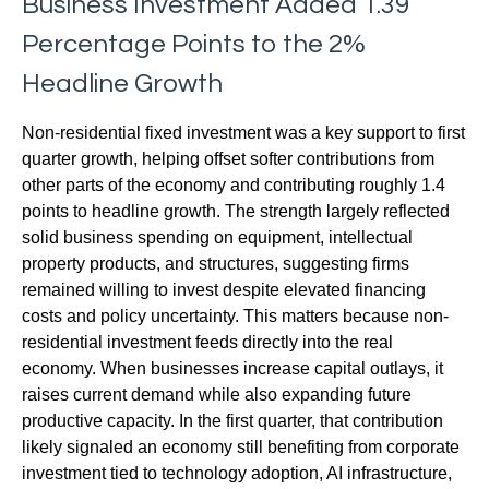
Business Investment Added 1.39
Percentage Points to the 2%
Headline Growth
Non-residential fixed investment was a key support to first
quarter growth, helping offset softer contributions from
other parts of the economy and contributing roughly 1.4
points to headline growth. The strength largely reflected
solid business spending on equipment, intellectual
property products, and structures, suggesting firms
remained willing to invest despite elevated financing
costs and policy uncertainty. This matters because non-
residential investment feeds directly into the real
economy. When businesses increase capital outlays, it
raises current demand while also expanding future
productive capacity. In the first quarter, that contribution
likely signaled an economy still benefiting from corporate
investment tied to technology adoption, AI infrastructure,