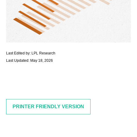
Last Edited by: LPL Research
Last Updated: May 18, 2026
PRINTER FRIENDLY VERSION