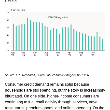
Less
Source: LPL Research, Bureau of Economic Analysis, 05/13/26
Consumer credit demand remains solid because
households are still spending, but the story is increasingly
bifurcated. On one side, higher-income consumers are
continuing to fuel retail activity through services, travel,
restaurants, premium goods, and online spending. On the