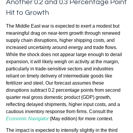
Another 0.2 and 0.3 Percentage Point
Hit to Growth
The Middle East war is expected to exert a modest but
meaningful drag on near-term growth through renewed
supply chain disruptions, higher shipping costs, and
increased uncertainty around energy and trade flows.
While the shock does not appear large enough to derail
expansion, it will likely weigh on activity at the margin,
particularly in trade-sensitive sectors and industries
reliant on timely delivery of intermediate goods like
fertilizer and steel. Our forecast assumes these
disruptions subtract 0.2 percentage points from second
quarter real gross domestic product (GDP) growth,
reflecting delayed shipments, higher input costs, and a
cautious inventory response from firms. Consult the
Economic Navigator
(May edition) for more context.
The impact is expected to intensify slightly in the third