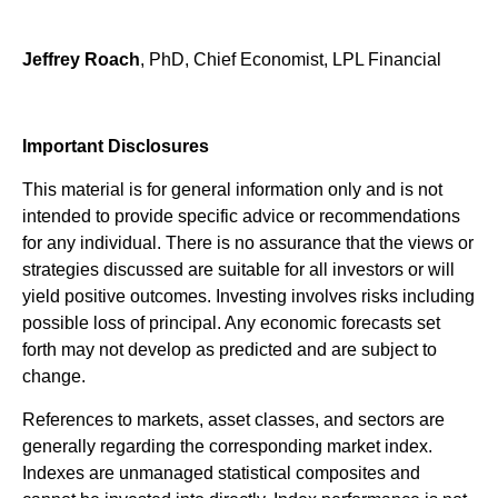
Jeffrey Roach
, PhD, Chief Economist, LPL Financial
Important Disclosures
This material is for general information only and is not
intended to provide specific advice or recommendations
for any individual. There is no assurance that the views or
strategies discussed are suitable for all investors or will
yield positive outcomes. Investing involves risks including
possible loss of principal. Any economic forecasts set
forth may not develop as predicted and are subject to
change.
References to markets, asset classes, and sectors are
generally regarding the corresponding market index.
Indexes are unmanaged statistical composites and