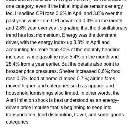
one category, even if the initial impulse remains energy
led. Headline CPI rose 0.6% in April and 3.8% over the
past year, while core CPI advanced 0.4% on the month
and 2.8% year over year, signaling that the disinflationary
trend has lost momentum. Energy was the dominant
driver, with the energy index up 3.8% in April and
accounting for more than 40% of the monthly headline
increase, while gasoline rose 5.4% on the month and
28.4% from a year earlier. But the details also point to
broader price pressures. Shelter increased 0.6%; food
rose 0.5%; food at home climbed 0.7%; airline fares
moved higher; and categories such as apparel and
household furnishings also firmed. In other words, the
April inflation shock is best understood as an energy-
driven price impulse that is beginning to seep into
transportation, food distribution, travel, and some goods
categories.