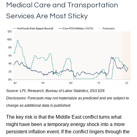
Medical Care and Transportation
Services Are Most Sticky
Source: LPL Research, Bureau of Labor Statistics, 05/13/26
Disclosures: Forecasts may not materialize as predicted and are subject to
change as additional data is published.
The key risk is that the Middle East conflict turns what
might have been a temporary energy shock into a more
persistent inflation event. If the conflict lingers through the