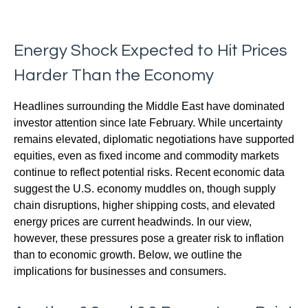
Energy Shock Expected to Hit Prices
Harder Than the Economy
Headlines surrounding the Middle East have dominated
investor attention since late February. While uncertainty
remains elevated, diplomatic negotiations have supported
equities, even as fixed income and commodity markets
continue to reflect potential risks. Recent economic data
suggest the U.S. economy muddles on, though supply
chain disruptions, higher shipping costs, and elevated
energy prices are current headwinds. In our view,
however, these pressures pose a greater risk to inflation
than to economic growth. Below, we outline the
implications for businesses and consumers.