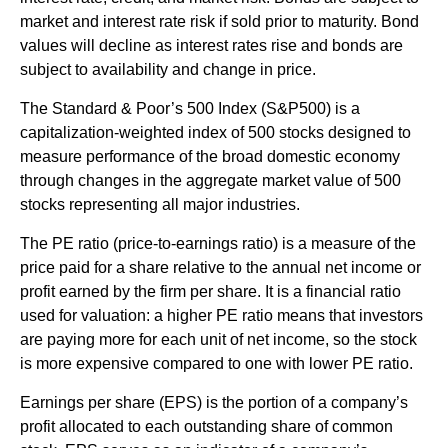
market and interest rate risk if sold prior to maturity. Bond
values will decline as interest rates rise and bonds are
subject to availability and change in price.
The Standard & Poor’s 500 Index (S&P500) is a
capitalization-weighted index of 500 stocks designed to
measure performance of the broad domestic economy
through changes in the aggregate market value of 500
stocks representing all major industries.
The PE ratio (price-to-earnings ratio) is a measure of the
price paid for a share relative to the annual net income or
profit earned by the firm per share. It is a financial ratio
used for valuation: a higher PE ratio means that investors
are paying more for each unit of net income, so the stock
is more expensive compared to one with lower PE ratio.
Earnings per share (EPS) is the portion of a company’s
profit allocated to each outstanding share of common