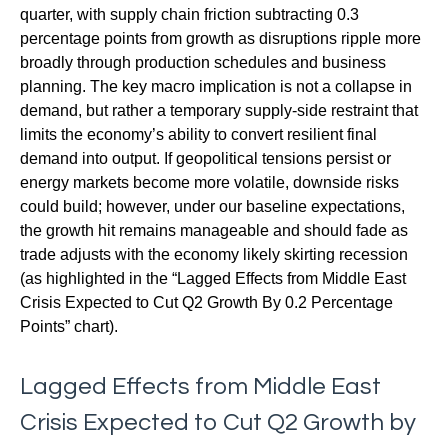
quarter, with supply chain friction subtracting 0.3
percentage points from growth as disruptions ripple more
broadly through production schedules and business
planning. The key macro implication is not a collapse in
demand, but rather a temporary supply-side restraint that
limits the
economy’s ability to convert resilient final
demand into output. If geopolitical tensions persist or
energy markets
become more volatile, downside risks
could build; however, under our baseline expectations,
the growth hit remains manageable and should fade as
trade adjusts with the economy likely skirting recession
(as highlighted in the
“Lagged Effects from Middle East
Crisis Expected to Cut Q2 Growth By 0.2 Percentage
Points” chart).
Lagged Effects from Middle East
Crisis Expected to Cut Q2 Growth by