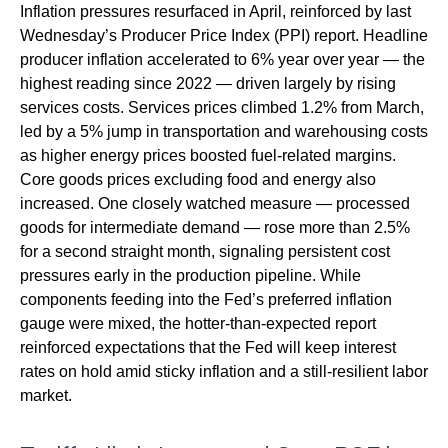
Inflation pressures resurfaced in April, reinforced by last
Wednesday’s Producer Price Index (PPI) report. Headline
producer inflation accelerated to 6% year over year
—
the
highest reading since 2022
—
driven largely by rising
services costs. Services prices climbed 1.2% from March,
led by a 5% jump in transportation and warehousing costs
as higher energy prices boosted fuel-related margins.
Core goods prices excluding food and energy also
increased. One closely watched measure
—
processed
goods for intermediate demand
—
rose more than 2.5%
for a second straight month, signaling persistent cost
pressures early in the production pipeline. While
components feeding into
the Fed’s preferred inflation
gauge were mixed, the hotter
-than-expected report
reinforced expectations that the Fed will keep interest
rates on hold amid sticky inflation and a still-resilient labor
market.