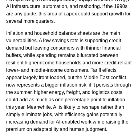
AI infrastructure, automation, and reshoring. If the 1990s
are any guide, this area of capex could support growth for
several more quarters.
Inflation and household balance sheets are the main
vulnerabilities. A low savings rate is supporting credit
demand but leaving consumers with thinner financial
buffers, while spending remains bifurcated between
resilient higherincome households and more credit-reliant
lower- and middle-income consumers. Tariff effects
appear largely front-loaded, but the Middle East conflict
now represents a bigger inflation risk: if it persists through
the summer, higher energy, freight, and logistics costs
could add as much as one percentage point to inflation
this year. Meanwhile, AI is likely to reshape rather than
simply eliminate jobs, with efficiency gains potentially
increasing demand for AI-enabled work while raising the
premium on adaptability and human judgment.