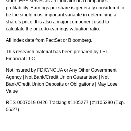
stock. EPS serves as an indicator of a company’s
profitability. Earnings per share is generally considered to
be the single most important variable in determining a
share’s price. It is also a major component used to
calculate the price-to-earnings valuation ratio.
All index data from FactSet or Bloomberg.
This research material has been prepared by LPL
Financial LLC.
Not Insured by FDIC/NCUA or Any Other Government
Agency | Not Bank/Credit Union Guaranteed | Not
Bank/Credit Union Deposits or Obligations | May Lose
Value
RES-0007019-0426 Tracking #1105277 | #1105280 (Exp.
05/27)