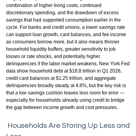
combination of higher living costs, continued
discretionary spending, and the drawdown of excess
savings that had supported consumption earlier in the
cycle. For banks and credit unions, a lower savings rate
can support loan growth, card balances, and fee income
as consumers borrow more, but it also means thinner
household liquidity buffers, greater sensitivity to job
losses or rate shocks, and potentially higher
delinquencies if the labor market weakens. New York Fed
data show household debt at $18.8 trillion in Q1 2026,
credit card balances at $1.25 trillion, and aggregate
delinquencies broadly steady at 4.8%, but the key risk is
that a low savings cushion leaves less room for error
—
especially for households already using credit to bridge
the gap between income growth and cost pressures.
Households Are Storing Up Less and