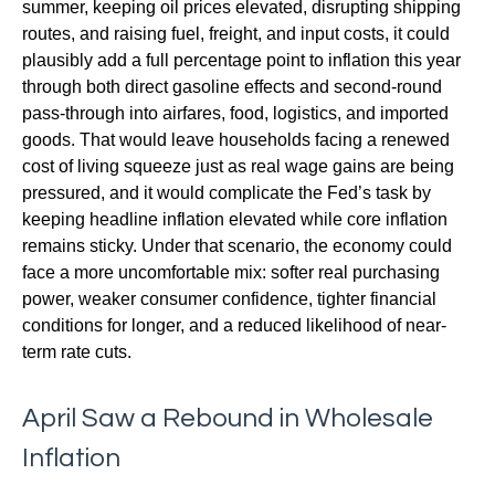
summer, keeping oil prices elevated, disrupting shipping
routes, and raising fuel, freight, and input costs, it could
plausibly add a full percentage point to inflation this year
through both direct gasoline effects and second-round
pass-through into airfares, food, logistics, and imported
goods. That would leave households facing a renewed
cost of living squeeze just as real wage gains are being
pressured, and it would complicate the Fed’s task by
keeping headline inflation elevated while core inflation
remains sticky. Under that scenario, the economy could
face a more uncomfortable mix: softer real purchasing
power, weaker consumer confidence, tighter financial
conditions for longer, and a reduced likelihood of near-
term rate cuts.
April Saw a Rebound in Wholesale
Inflation