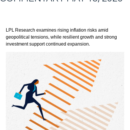
LPL Research examines rising inflation risks amid
geopolitical tensions, while resilient growth and strong
investment support continued expansion.