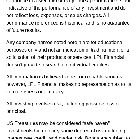
cannot be invested into directly. Index performance is not
indicative of the performance of any investment and do
not reflect fees, expenses, or sales charges. All
performance referenced is historical and is no guarantee
of future results.
Any company names noted herein are for educational
purposes only and not an indication of trading intent or a
solicitation of their products or services. LPL Financial
doesn’t provide research on individual equities.
All information is believed to be from reliable sources;
however, LPL Financial makes no representation as to its
completeness or accuracy.
All investing involves risk, including possible loss of
principal.
US Treasuries may be considered “safe haven”
investments but do carry some degree of risk including
interest rate, credit, and market risk. Bonds are subject to