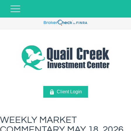
Client Login
WEEKLY MARKET
COMMENTARY MAY 18, 2026