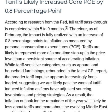
Tariffs Likely Increased Core PCE by
0.8 Percentage Point
According to research from the Fed, full tariff pass-through
[1]
is completed within 5 to 9 months.
Therefore, as of
February, the impact is fully realized with an increase of
0.8 percentage points to inflation as measured by
personal consumption expenditures (PCE). Tariffs are
likely to represent more of a one-time step-up in the price
level than a persistent source of accelerating inflation.
While tariff-sensitive categories, such as apparel and
household furnishings, rebounded in the latest CPI report,
the broader tariff impulse appears increasingly front-
loaded, suggesting we are likely past the worst of tariff-
induced inflation as firms have adjusted sourcing,
inventories, and pricing strategies. As a result, the
inflation outlook for the remainder of the year will likely be
less about tariffs and more about the evolving Middle East