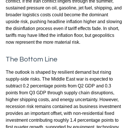
conflict. If the Iran conflict lingers through the summer,
sustained pressure on oil, gasoline, jet fuel, shipping, and
broader logistics costs could become the dominant
upside risk, pushing headline inflation higher and slowing
the disinflation process even if tariff effects fade. In short,
tariffs may have lifted the inflation floor, but geopolitics
now represent the more material risk.
The Bottom Line
The outlook is shaped by resilient demand but rising
supply-side risks. The Middle East war is expected to
subtract 0.2 percentage points from Q2 GDP and 0.3
points from Q3 GDP through supply chain disruptions,
higher shipping costs, and energy uncertainty. However,
recession risk remains contained as business investment
provides an important offset, with non-residential fixed
investment contributing roughly 1.4 percentage points to
first quarter growth, supported by equipment, technology,