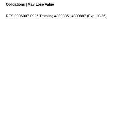
Obligations | May Lose Value
RES-0006007-0925 Tracking #809885 | #809887 (Exp. 10/26)