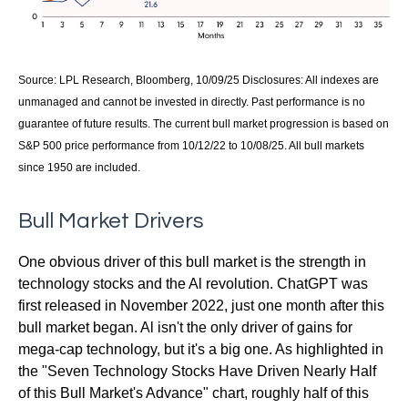
Source: LPL Research, Bloomberg, 10/09/25 Disclosures: All indexes are
unmanaged and cannot be invested in directly. Past performance is no
guarantee of future results. The current bull market progression is based on
S&P 500 price performance from 10/12/22 to 10/08/25. All bull markets
since 1950 are included.
Bull Market Drivers
One obvious driver of this bull market is the strength in
technology stocks and the Al revolution. ChatGPT was
first released in November 2022, just one month after this
bull market began. Al isn't the only driver of gains for
mega-cap technology, but it's a big one. As highlighted in
the "Seven Technology Stocks Have Driven Nearly Half
of this Bull Market's Advance" chart, roughly half of this