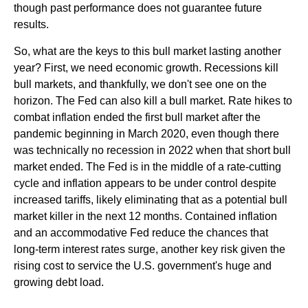
though past performance does not guarantee future
results.
So, what are the keys to this bull market lasting another
year? First, we need economic growth. Recessions kill
bull markets, and thankfully, we don't see one on the
horizon. The Fed can also kill a bull market. Rate hikes to
combat inflation ended the first bull market after the
pandemic beginning in March 2020, even though there
was technically no recession in 2022 when that short bull
market ended. The Fed is in the middle of a rate-cutting
cycle and inflation appears to be under control despite
increased tariffs, likely eliminating that as a potential bull
market killer in the next 12 months. Contained inflation
and an accommodative Fed reduce the chances that
long-term interest rates surge, another key risk given the
rising cost to service the U.S. government's huge and
growing debt load.