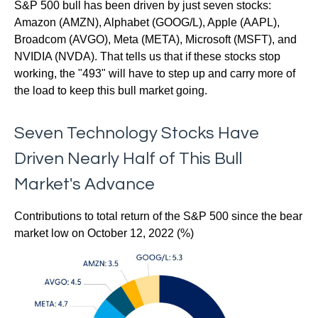
S&P 500 bull has been driven by just seven stocks:
Amazon (AMZN), Alphabet (GOOG/L), Apple (AAPL),
Broadcom (AVGO), Meta (META), Microsoft (MSFT), and
NVIDIA (NVDA). That tells us that if these stocks stop
working, the "493" will have to step up and carry more of
the load to keep this bull market going.
Seven Technology Stocks Have
Driven Nearly Half of This Bull
Market's Advance
Contributions to total return of the S&P 500 since the bear
market low on October 12, 2022 (%)