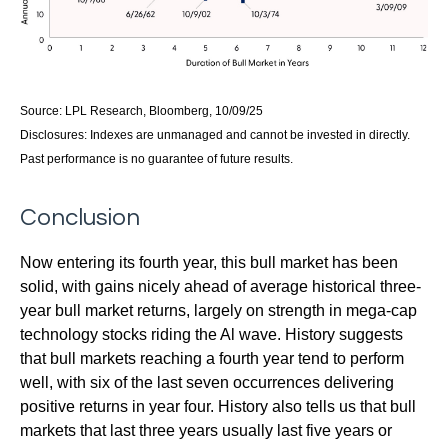
Source: LPL Research, Bloomberg, 10/09/25
Disclosures: Indexes are unmanaged and cannot be invested in directly.
Past performance is no guarantee of future results.
Conclusion
Now entering its fourth year, this bull market has been
solid, with gains nicely ahead of average historical three-
year bull market returns, largely on strength in mega-cap
technology stocks riding the Al wave. History suggests
that bull markets reaching a fourth year tend to perform
well, with six of the last seven occurrences delivering
positive returns in year four. History also tells us that bull
markets that last three years usually last five years or