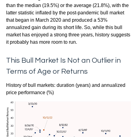
than the median (19.5%) or the average (21.8%), with the
latter statistic inflated by the post-pandemic bull market
that began in March 2020 and produced a 53%
annualized gain during its short life. So, while this bull
market has enjoyed a strong three years, history suggests
it probably has more room to run.
This Bull Market Is Not an Outlier in
Terms of Age or Returns
History of bull markets: duration (years) and annualized
price performance (%)