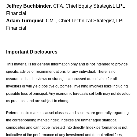
Jeffrey Buchbinder
, CFA, Chief Equity Strategist, LPL
Financial
Adam Turnquist
, CMT, Chief Technical Strategist, LPL
Financial
Important Disclosures
This material is for general information only and is not intended to provide
specific advice or recommendations for any individual. There is no
assurance that the views or strategies discussed are suitable for all
investors or will yield positive outcomes. Investing involves risks including
possible loss of principal. Any economic forecasts set forth may not develop
as predicted and are subject to change.
References to markets, asset classes, and sectors are generally regarding
the corresponding market index. Indexes are unmanaged statistical
composites and cannot be invested into directly. Index performance is not
indicative of the performance of any investment and do not reflect fees,