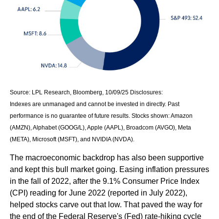
Source: LPL Research, Bloomberg, 10/09/25 Disclosures:
Indexes are unmanaged and cannot be invested in directly. Past
performance is no guarantee of future results. Stocks shown: Amazon
(AMZN), Alphabet (GOOG/L), Apple (AAPL), Broadcom (AVGO), Meta
(META), Microsoft (MSFT), and NVIDIA (NVDA).
The macroeconomic backdrop has also been supportive
and kept this bull market going. Easing inflation pressures
in the fall of 2022, after the 9.1% Consumer Price Index
(CPI) reading for June 2022 (reported in July 2022),
helped stocks carve out that low. That paved the way for
the end of the Federal Reserve's (Fed) rate-hiking cycle