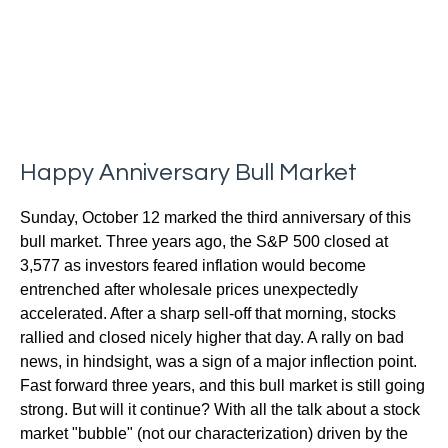
Happy Anniversary Bull Market
Sunday, October 12 marked the third anniversary of this
bull market. Three years ago, the S&P 500 closed at
3,577 as investors feared inflation would become
entrenched after wholesale prices unexpectedly
accelerated. After a sharp sell-off that morning, stocks
rallied and closed nicely higher that day. A rally on bad
news, in hindsight, was a sign of a major inflection point.
Fast forward three years, and this bull market is still going
strong. But will it continue? With all the talk about a stock
market "bubble" (not our characterization) driven by the