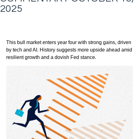
2025
This bull market enters year four with strong gains, driven
by tech and AI. History suggests more upside ahead amid
resilient growth and a dovish Fed stance.