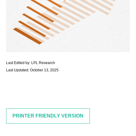
Last Edited by: LPL Research
Last Updated: October 13, 2025
PRINTER FRIENDLY VERSION