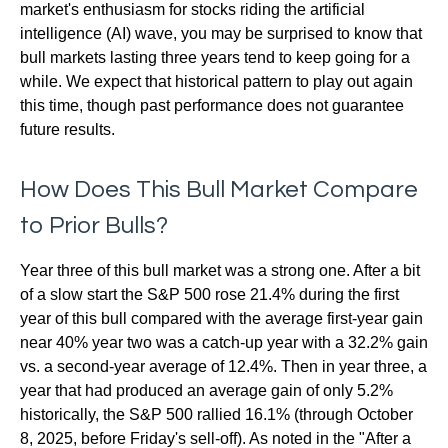
market's enthusiasm for stocks riding the artificial
intelligence (AI) wave, you may be surprised to know that
bull markets lasting three years tend to keep going for a
while. We expect that historical pattern to play out again
this time, though past performance does not guarantee
future results.
How Does This Bull Market Compare
to Prior Bulls?
Year three of this bull market was a strong one. After a bit
of a slow start the S&P 500 rose 21.4% during the first
year of this bull compared with the average first-year gain
near 40% year two was a catch-up year with a 32.2% gain
vs. a second-year average of 12.4%. Then in year three, a
year that had produced an average gain of only 5.2%
historically, the S&P 500 rallied 16.1% (through October
8, 2025, before Friday's sell-off). As noted in the "After a