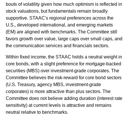
bouts of volatility given how much optimism is reflected in
stock valuations, but fundamentals remain broadly
supportive. STAAC's regional preferences across the
U.S., developed international, and emerging markets
(EM) are aligned with benchmarks. The Committee still
favors growth over value, large caps over small caps, and
the communication services and financials sectors.
Within fixed income, the STAAC holds a neutral weight in
core bonds, with a slight preference for mortgage-backed
securities (MBS) over investment-grade corporates. The
Committee believes the risk-reward for core bond sectors
(U.S. Treasury, agency MBS, investment-grade
corporates) is more attractive than plus sectors. The
Committee does not believe adding duration (interest rate
sensitivity) at current levels is attractive and remains
neutral relative to benchmarks.