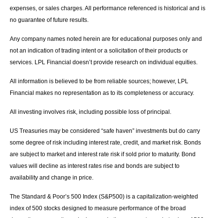
expenses, or sales charges. All performance referenced is historical and is
no guarantee of future results.
Any company names noted herein are for educational purposes only and
not an indication of trading intent or a solicitation of their products or
services. LPL Financial doesn’t provide research on individual equities.
All information is believed to be from reliable sources; however, LPL
Financial makes no representation as to its completeness or accuracy.
All investing involves risk, including possible loss of principal.
US Treasuries may be considered “safe haven” investments but do carry
some degree of risk including interest rate, credit, and market risk. Bonds
are subject to market and interest rate risk if sold prior to maturity. Bond
values will decline as interest rates rise and bonds are subject to
availability and change in price.
The Standard & Poor’s 500 Index (S&P500) is a capitalization-weighted
index of 500 stocks designed to measure performance of the broad