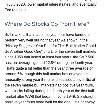
in July 2023, lower market interest rates, and eventually
Fed rate cuts.
Where Do Stocks Go From Here?
Bull markets that made it to year four have tended to
perform very well during that year. As shown in the
"History Suggests Year Four for This Bull Market Could
Be Another Good One" chart, for the seven bull markets
since 1950 that lasted at least four years, the S&P 500
has, on average, gained 12.8% during the fourth year.
That's quite a bit better than the year three average of
around 5% though this bull market has enjoyed an
unusually strong year three as discussed above. Six of
the seven mature bull markets had positive year fours,
with stocks falling during the fourth year of the first bull
market after WWII that began in June 1949. Six straight
positive year fours bode well for the one just underway,