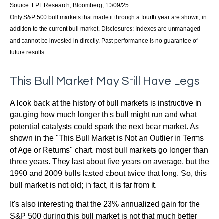
Source: LPL Research, Bloomberg, 10/09/25
Only S&P 500 bull markets that made it through a fourth year are shown, in
addition to the current bull market. Disclosures: Indexes are unmanaged
and cannot be invested in directly. Past performance is no guarantee of
future results.
This Bull Market May Still Have Legs
A look back at the history of bull markets is instructive in
gauging how much longer this bull might run and what
potential catalysts could spark the next bear market. As
shown in the "This Bull Market is Not an Outlier in Terms
of Age or Returns" chart, most bull markets go longer than
three years. They last about five years on average, but the
1990 and 2009 bulls lasted about twice that long. So, this
bull market is not old; in fact, it is far from it.
It's also interesting that the 23% annualized gain for the
S&P 500 during this bull market is not that much better