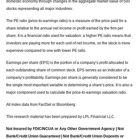
domestic economy through changes in the aggregate market value of 500
stocks representing all major industries.
The PE ratio (price-to-earnings ratio) is a measure of the price paid for a
share relative to the annual net income or profit earned by the firm per
share. It is a financial ratio used for valuation: a higher PE ratio means that
investors are paying more for each unit of net income, so the stock is more
expensive compared to one with lower PE ratio.
Earnings per share (EPS) is the portion of a company’s profit allocated to
each outstanding share of common stock. EPS serves as an indicator of a
company’s profitability. Earnings per share is generally considered to be
the single most important variable in determining a share’s price. It is also a
major component used to calculate the price-to-earnings valuation ratio.
All index data from FactSet or Bloomberg.
This research material has been prepared by LPL Financial LLC.
Not Insured by FDIC/NCUA or Any Other Government Agency | Not
Bank/Credit Union Guaranteed | Not Bank/Credit Union Deposits or