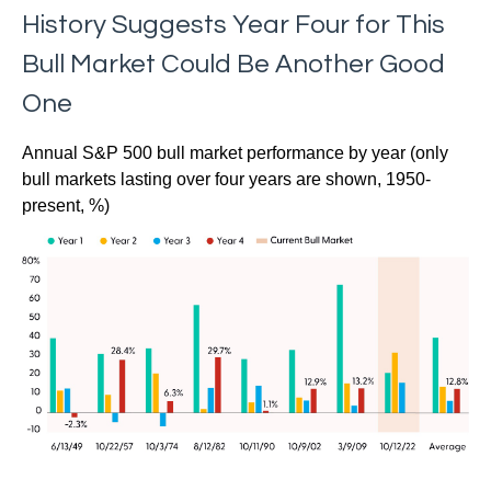
History Suggests Year Four for This
Bull Market Could Be Another Good
One
Annual S&P 500 bull market performance by year (only
bull markets lasting over four years are shown, 1950-
present, %)