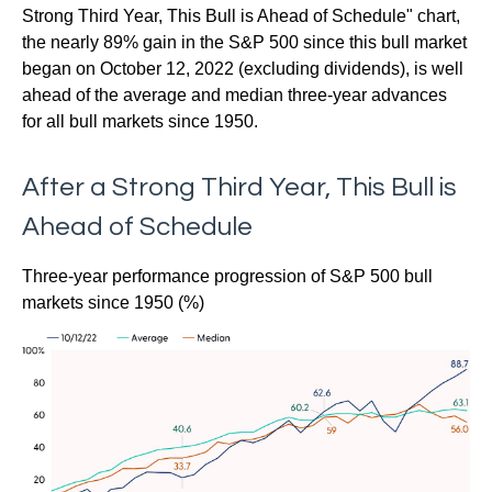
Strong Third Year, This Bull is Ahead of Schedule" chart,
the nearly 89% gain in the S&P 500 since this bull market
began on October 12, 2022 (excluding dividends), is well
ahead of the average and median three-year advances
for all bull markets since 1950.
After a Strong Third Year, This Bull is
Ahead of Schedule
Three-year performance progression of S&P 500 bull
markets since 1950 (%)