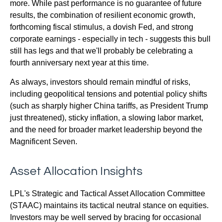
more. While past performance is no guarantee of future
results, the combination of resilient economic growth,
forthcoming fiscal stimulus, a dovish Fed, and strong
corporate earnings - especially in tech - suggests this bull
still has legs and that we'll probably be celebrating a
fourth anniversary next year at this time.
As always, investors should remain mindful of risks,
including geopolitical tensions and potential policy shifts
(such as sharply higher China tariffs, as President Trump
just threatened), sticky inflation, a slowing labor market,
and the need for broader market leadership beyond the
Magnificent Seven.
Asset Allocation Insights
LPL's Strategic and Tactical Asset Allocation Committee
(STAAC) maintains its tactical neutral stance on equities.
Investors may be well served by bracing for occasional