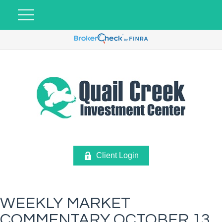
Client Login
WEEKLY MARKET
COMMENTARY OCTOBER 13,