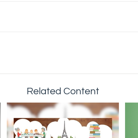
Related Content