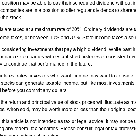
h position may be able to pay their scheduled dividend without i
 companies are in a position to offer regular dividends to share
o the stock.
ds are taxed at a maximum rate of 20%. Ordinary dividends are 
ncome taxes, or between 10% and 37%. State income taxes also 
considering investments that pay a high dividend. While past h
rformance, companies with established histories of consistent d
 to continue that performance in the future.
 interest rates, investors who want income may want to consider a
 stocks can generate taxable income, but like most investments,
d before you commit any dollars.
the return and principal value of stock prices will fluctuate as m
s, when sold, may be worth more or less than their original cost
 this article is not intended as tax or legal advice. It may not be 
g any federal tax penalties. Please consult legal or tax professi
ing your individual situation.