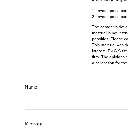
1. Investopedia.com
2. Investopedia.co
The content is deve
material is not inte
penalties. Please co
This material was d
interest. FMG Suite 
firm. The opinions 
a solicitation for t
Name
Message