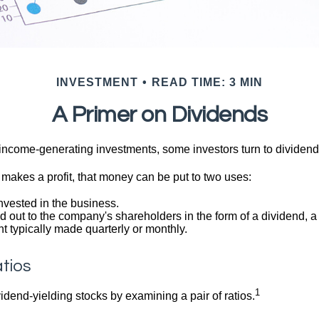
INVESTMENT
READ TIME: 3 MIN
A Primer on Dividends
income-generating investments, some investors turn to dividend-
kes a profit, that money can be put to two uses:
invested in the business.
id out to the company's shareholders in the form of a dividend, a
 typically made quarterly or monthly.
tios
1
vidend-yielding stocks by examining a pair of ratios.