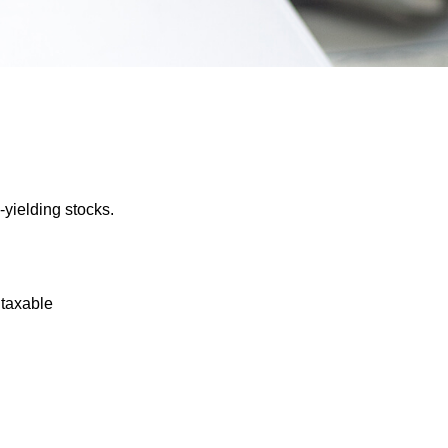
yielding stocks.
 taxable