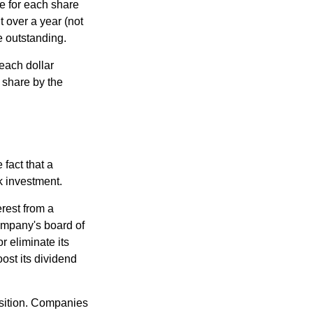
e for each share
t over a year (not
e outstanding.
each dollar
r share by the
fact that a
k investment.
rest from a
ompany's board of
r eliminate its
oost its dividend
osition. Companies