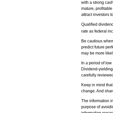
with a strong cas
mature, profitable
attract investors t
Qualified dividen
rate as federal i
Be cautious when 
predict future pe
may be more likely
In a period of low
Dividend-yielding
carefully reviewe
Keep in mind that 
change. And share
The information in
purpose of avoidin
information regard