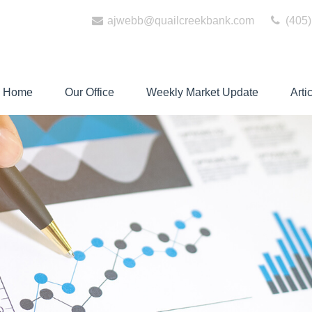
ajwebb@quailcreekbank.com
(405)
Home
Our Office
Weekly Market Update
Arti