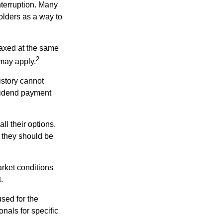
nterruption. Many
holders as a way to
taxed at the same
2
may apply.
istory cannot
ividend payment
ll their options.
 they should be
arket conditions
.
used for the
onals for specific