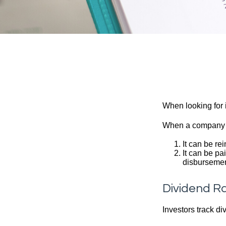
When looking for 
When a company ma
It can be re
It can be pa
disbursement
Dividend Ra
Investors track di