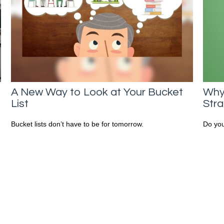
A New Way to Look at Your Bucket
Why
List
Str
n
Bucket lists don’t have to be for tomorrow.
Do you