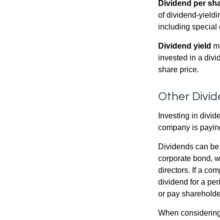
Dividend per sh
of dividend-yieldi
including special 
Dividend yield
me
invested in a divi
share price.
Other Divi
Investing in divid
company is paying
Dividends can be s
corporate bond, w
directors. If a co
dividend for a per
or pay shareholde
When considering 