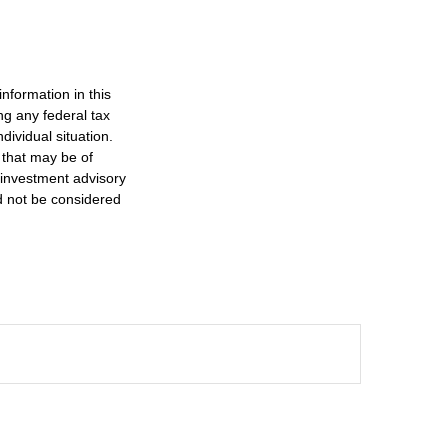
nformation in this
ng any federal tax
dividual situation.
 that may be of
d investment advisory
d not be considered