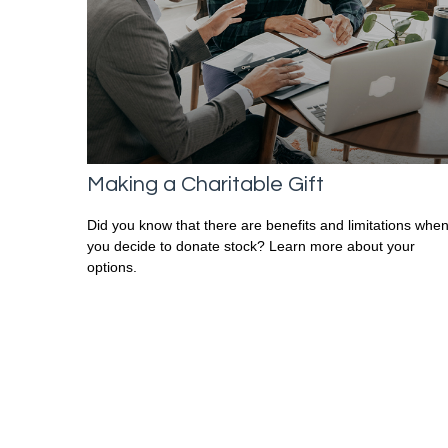
Making a Charitable Gift
Did you know that there are benefits and limitations whe
you decide to donate stock? Learn more about your
options.