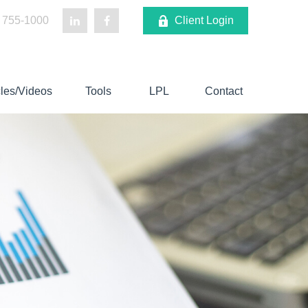
 755-1000
Client Login
cles/Videos
Tools
LPL
Contact