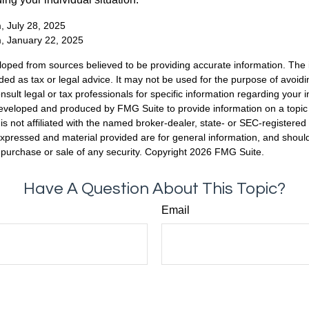
, July 28, 2025
m, January 22, 2025
loped from sources believed to be providing accurate information. The i
nded as tax or legal advice. It may not be used for the purpose of avoidi
nsult legal or tax professionals for specific information regarding your in
eveloped and produced by FMG Suite to provide information on a topic
is not affiliated with the named broker-dealer, state- or SEC-registere
expressed and material provided are for general information, and shoul
he purchase or sale of any security. Copyright
2026 FMG Suite.
Have A Question About This Topic?
Email