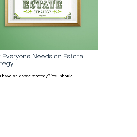
 Everyone Needs an Estate
ategy
 have an estate strategy? You should.