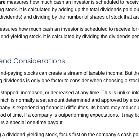
are
measures how much cash an investor is scheduled to receiv
ng stock. It is calculated by adding up the total dividends paid ou
dividends) and dividing by the number of shares of stock that ar
asures how much cash an investor is scheduled to receive for 
dend-yielding stock. It is calculated by dividing the dividends pe
dend Considerations
end-paying stocks can create a stream of taxable income. But the 
 dividends is only one factor to consider when choosing a stoc
topped, increased, or decreased at any time. This is unlike inte
hich is normally a set amount determined and approved by a c
mpany is experiencing financial difficulties, its board may reduce o
iod of time. If a company is outperforming expectations, it may b
rs a special one-time payout.
a dividend-yielding stock, focus first on the company's cash p